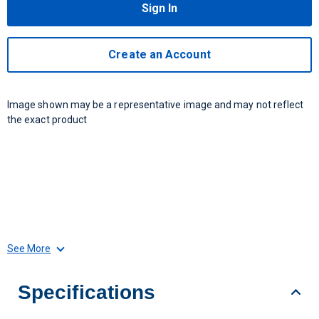
Sign In
Create an Account
Image shown may be a representative image and may not reflect
the exact product
See More
Specifications