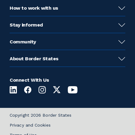
How to work with us
Stay informed
Community
About Border States
Connect With Us
Copyright 2026 Border States
Privacy and Cookies