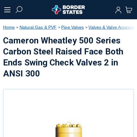
text.skipToContent
text.skipToNavigation
Home
Natural Gas & PVF
Pipe Valves
Valves & Valve Accessor
Cameron Wheatley 500 Series
Carbon Steel Raised Face Both
Ends Swing Check Valves 2 in
ANSI 300