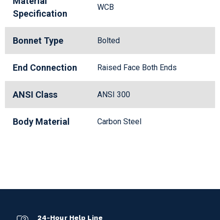
Material
WCB
Specification
Bonnet Type
Bolted
End Connection
Raised Face Both Ends
ANSI Class
ANSI 300
Body Material
Carbon Steel
24-Hour Help Line