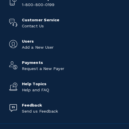
1-800-800-0199
Customer Service
Contact Us
Users
Add a New User
Payments
Request a New Payer
Help Topics
Help and FAQ
Feedback
Send us Feedback