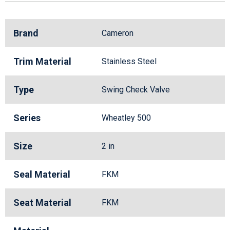
Brand
Cameron
Trim Material
Stainless Steel
Type
Swing Check Valve
Series
Wheatley 500
Size
2 in
Seal Material
FKM
Seat Material
FKM