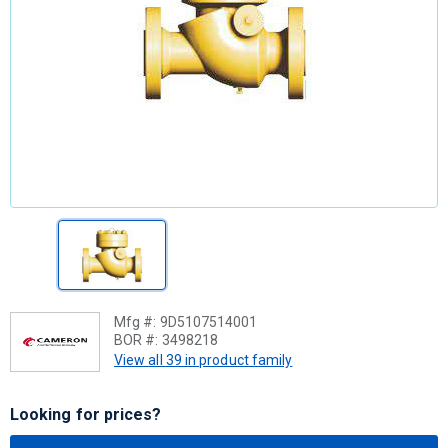
Mfg #:
9D5107514001
BOR #:
3498218
View all 39 in product family
Looking for prices?