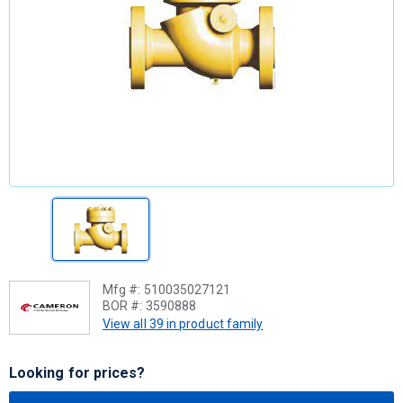
Mfg #:
510035027121
BOR #:
3590888
View all 39 in product family
Looking for prices?