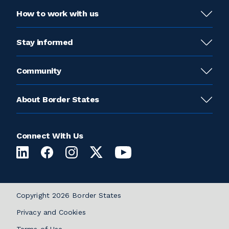
How to work with us
Stay informed
Community
About Border States
Connect With Us
Copyright 2026 Border States
Privacy and Cookies