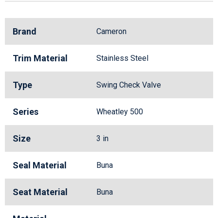
Brand
Cameron
Trim Material
Stainless Steel
Type
Swing Check Valve
Series
Wheatley 500
Size
3 in
Seal Material
Buna
Seat Material
Buna