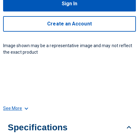
Sign In
Create an Account
Image shown may be a representative image and may not reflect
the exact product
See More
Specifications