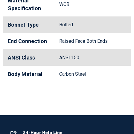
Material
WCB
Specification
Bonnet Type
Bolted
End Connection
Raised Face Both Ends
ANSI Class
ANSI 150
Body Material
Carbon Steel
24-Hour Help Line