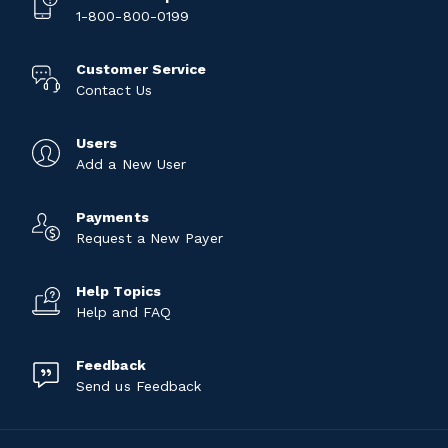
1-800-800-0199
Customer Service
Contact Us
Users
Add a New User
Payments
Request a New Payer
Help Topics
Help and FAQ
Feedback
Send us Feedback