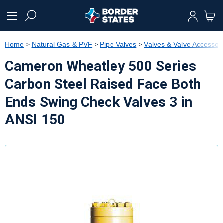
text.skipToContent
text.skipToNavigation
Home
Natural Gas & PVF
Pipe Valves
Valves & Valve Accessor
Cameron Wheatley 500 Series
Carbon Steel Raised Face Both
Ends Swing Check Valves 3 in
ANSI 150