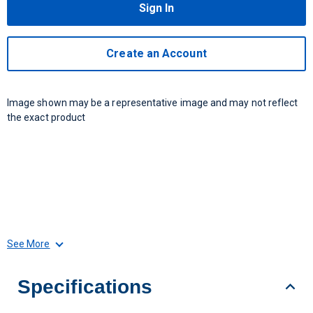
Sign In
Create an Account
Image shown may be a representative image and may not reflect
the exact product
See More
Specifications