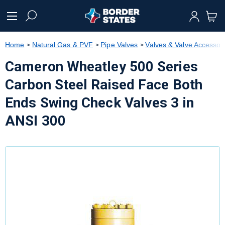
text.skipToContent
text.skipToNavigation
Home
Natural Gas & PVF
Pipe Valves
Valves & Valve Accessor
Cameron Wheatley 500 Series
Carbon Steel Raised Face Both
Ends Swing Check Valves 3 in
ANSI 300