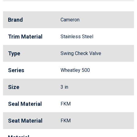
Brand
Cameron
Trim Material
Stainless Steel
Type
Swing Check Valve
Series
Wheatley 500
Size
3 in
Seal Material
FKM
Seat Material
FKM