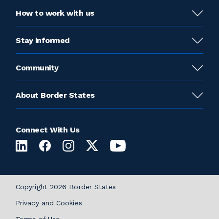
How to work with us
Stay informed
Community
About Border States
Connect With Us
Copyright 2026 Border States
Privacy and Cookies