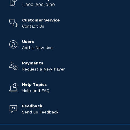
1-800-800-0199
Customer Service
Contact Us
Users
Add a New User
Payments
Request a New Payer
Help Topics
Help and FAQ
Feedback
Send us Feedback