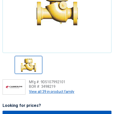
Mfg #:
9D5107992101
BOR #:
3498219
View all 39 in product family
Looking for prices?