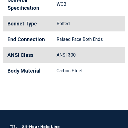
Material
WCB
Specification
Bonnet Type
Bolted
End Connection
Raised Face Both Ends
ANSI Class
ANSI 300
Body Material
Carbon Steel
24-Hour Help Line