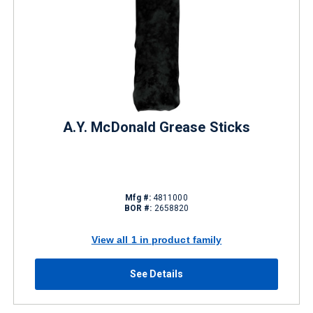
A.Y. McDonald Grease Sticks
Mfg #:
4811000
BOR #:
2658820
View all 1 in product family
See Details