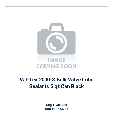
Val-Tex 2000-S Bulk Valve Lube
Sealants 5 qt Can Black
Mfg #:
400283
BOR #:
3453778