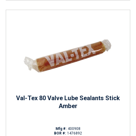
Val-Tex 80 Valve Lube Sealants Stick
Amber
Mfg #:
400908
BOR #:
1476892