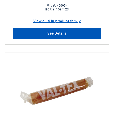
Mfg #:
400954
BOR #:
1594123
View all 4 in product family
See Details