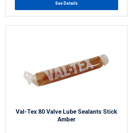
See Details
Val-Tex 80 Valve Lube Sealants Stick
Amber