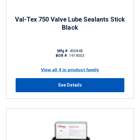
Val-Tex 750 Valve Lube Sealants Stick
Black
Mfg #:
400848
BOR #:
1974003
View all 4 in product family
See Details