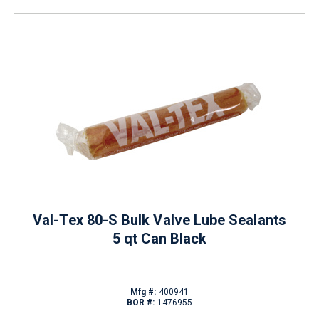
Val-Tex 80-S Bulk Valve Lube Sealants
5 qt Can Black
Mfg #:
400941
BOR #:
1476955