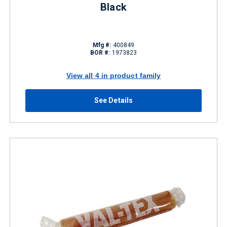
Black
Mfg #:
400849
BOR #:
1973823
View all 4 in product family
See Details