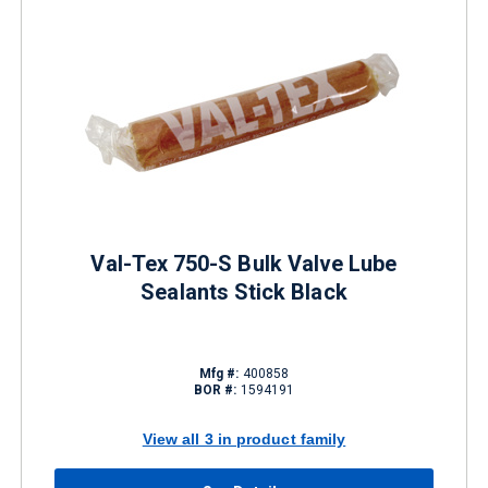
Val-Tex 750-S Bulk Valve Lube
Sealants Stick Black
Mfg #:
400858
BOR #:
1594191
View all 3 in product family