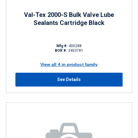
Val-Tex 2000-S Bulk Valve Lube
Sealants Cartridge Black
Mfg #:
400288
BOR #:
3453781
View all 4 in product family
See Details