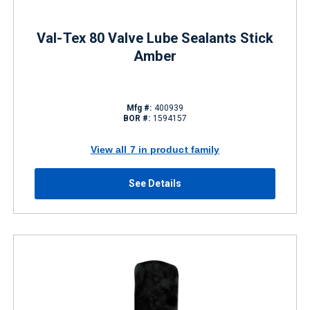
Val-Tex 80 Valve Lube Sealants Stick
Amber
Mfg #:
400939
BOR #:
1594157
View all 7 in product family
See Details