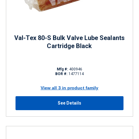
Val-Tex 80-S Bulk Valve Lube Sealants
Cartridge Black
Mfg #:
400946
BOR #:
1477114
View all 3 in product family
See Details