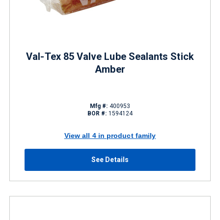
Val-Tex 85 Valve Lube Sealants Stick
Amber
Mfg #:
400953
BOR #:
1594124
View all 4 in product family
See Details