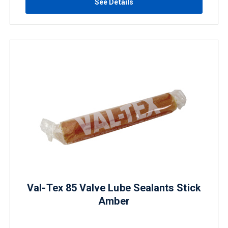
See Details
Val-Tex 85 Valve Lube Sealants Stick
Amber