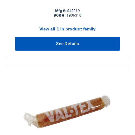
Mfg #:
042019
BOR #:
1936310
View all 1 in product family
See Details