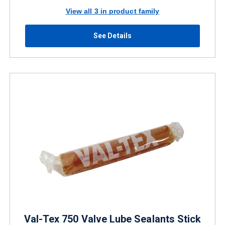
View all 3 in product family
See Details
Val-Tex 750 Valve Lube Sealants Stick