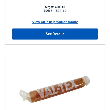
Mfg #:
400910
BOR #:
1594160
View all 7 in product family
See Details