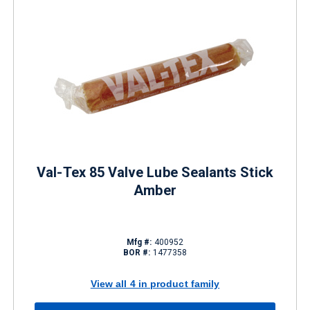
Val-Tex 85 Valve Lube Sealants Stick
Amber
Mfg #:
400952
BOR #:
1477358
View all 4 in product family