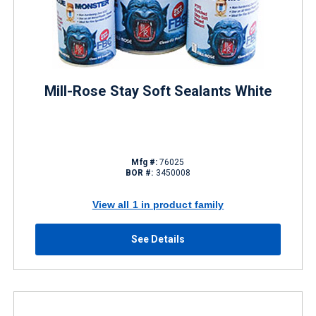
Mill-Rose Stay Soft Sealants White
Mfg #:
76025
BOR #:
3450008
View all 1 in product family
See Details