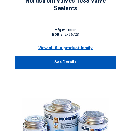
Nordstrom Valves 1033 Valve
Sealants
Mfg #:
1033B
BOR #:
2456723
View all 6 in product family
See Details