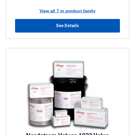
View all 7 in product family
See Details