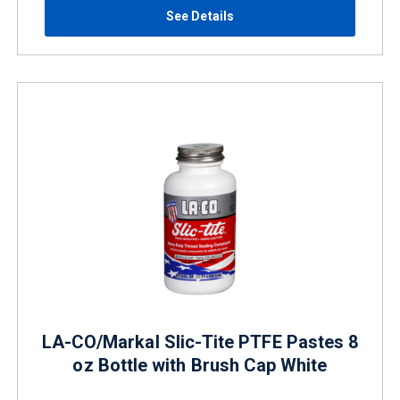
See Details
LA-CO/Markal Slic-Tite PTFE Pastes 8
oz Bottle with Brush Cap White