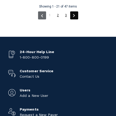
Showing 1 - 21 of 47 items
(current)
1
2
3
24-Hour Help Line
1-800-800-0199
Customer Service
Contact Us
Users
Add a New User
Payments
Request a New Payer