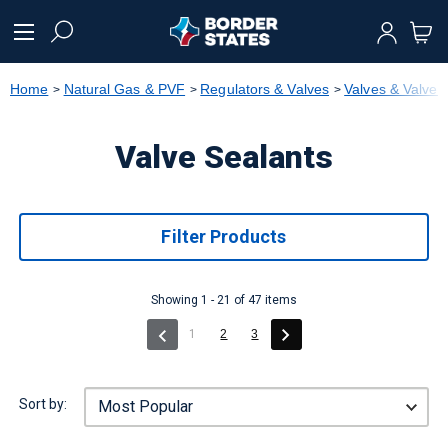
text.skipToContent
text.skipToNavigation
Home
Natural Gas & PVF
Regulators & Valves
Valves & Valve
Valve Sealants
Filter Products
Showing 1 - 21 of 47 items
(current)
1
2
3
Sort by: