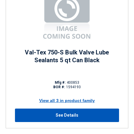
Val-Tex 750-S Bulk Valve Lube
Sealants 5 qt Can Black
Mfg #:
400853
BOR #:
1594193
View all 3 in product family
See Details