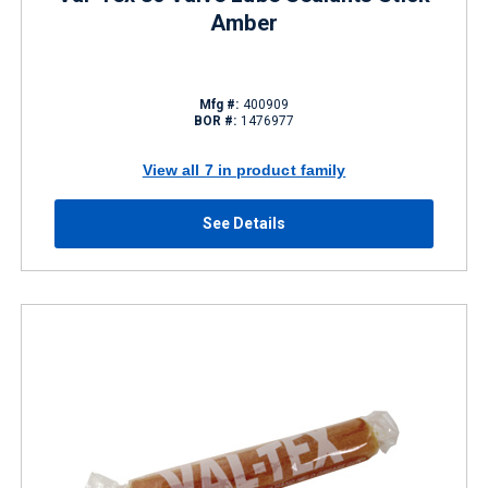
Amber
Mfg #:
400909
BOR #:
1476977
View all 7 in product family
See Details