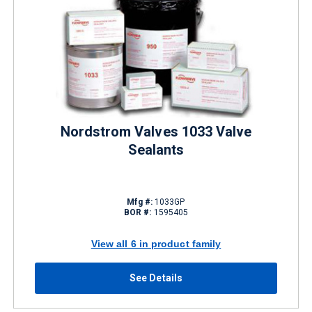
Nordstrom Valves 1033 Valve
Sealants
Mfg #:
1033GP
BOR #:
1595405
View all 6 in product family
See Details