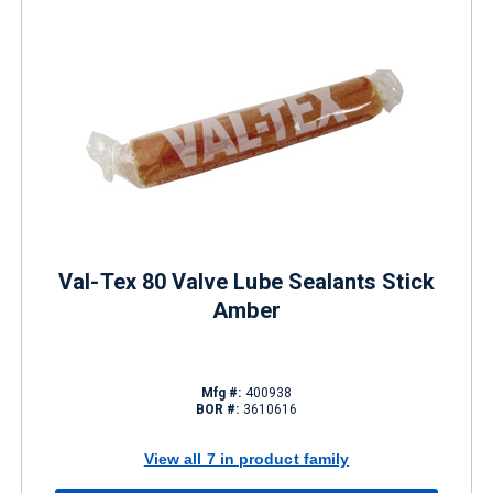
Val-Tex 80 Valve Lube Sealants Stick
Amber
Mfg #:
400938
BOR #:
3610616
View all 7 in product family