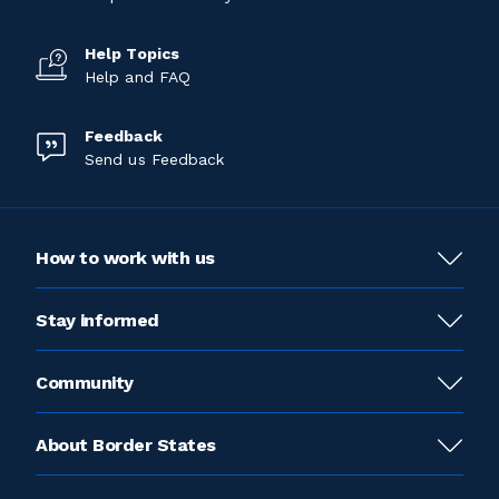
Help Topics
Help and FAQ
Feedback
Send us Feedback
How to work with us
Stay informed
Community
About Border States