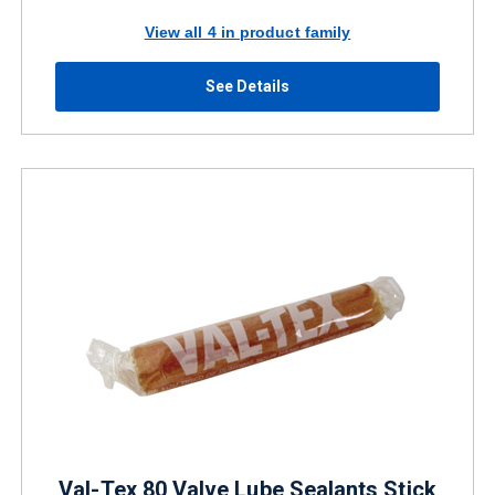
View all 4 in product family
See Details
Val-Tex 80 Valve Lube Sealants Stick