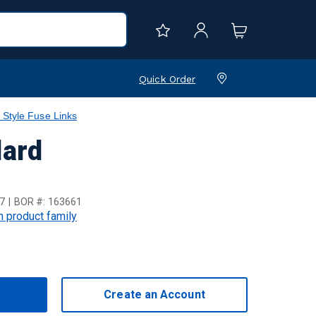
Quick Order
 Style Fuse Links
dard
7
BOR #:
163661
in product family
Create an Account