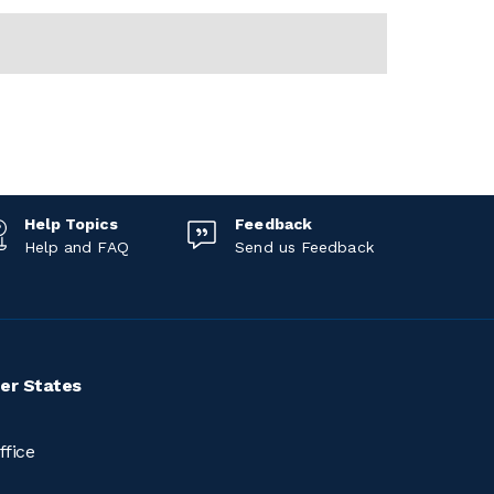
Help Topics
Feedback
Help and FAQ
Send us Feedback
er States
ffice