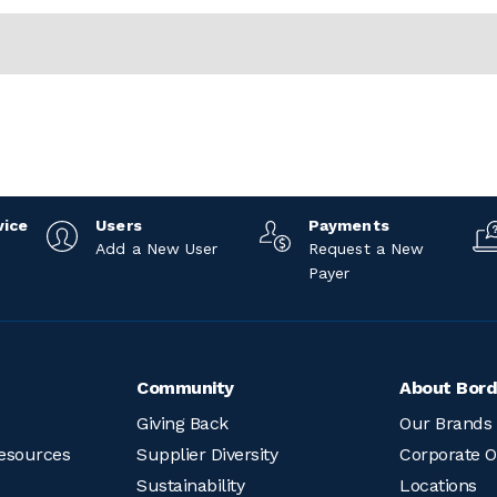
vice
Users
Payments
Add a New User
Request a New
Payer
Community
About Bord
Giving Back
Our Brands
esources
Supplier Diversity
Corporate O
Sustainability
Locations