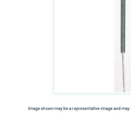
Image shown may be a representative image and may no