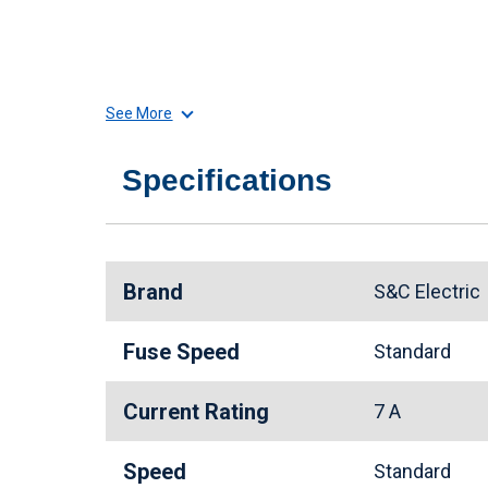
See More
Specifications
Brand
S&C Electri
Fuse Speed
Standard
Current Rating
7 A
Speed
Standard