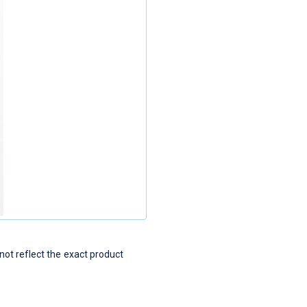
t reflect the exact product