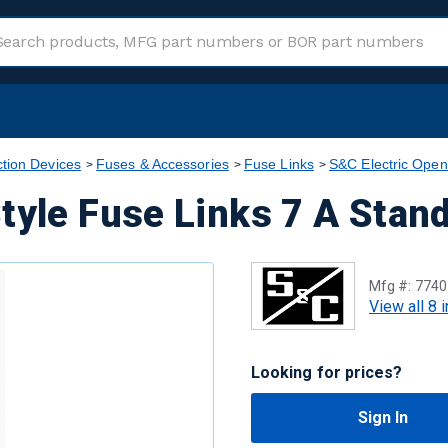
ction Devices
Fuses & Accessories
Fuse Links
S&C Electric Open
tyle Fuse Links 7 A Stan
Mfg #:
7740
View all 8 
Looking for prices?
Sign In