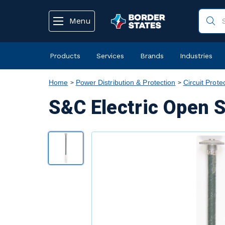
text.skipToContent
text.skipToNavigation
Menu
Products
Services
Brands
Industries
Home
Power Distribution & Protection
Circuit Prote
S&C Electric Open S