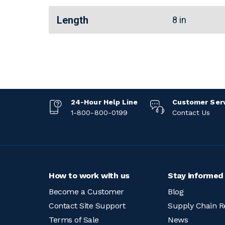
Length
8 in
24-Hour Help Line
Customer Ser
1-800-800-0199
Contact Us
How to work with us
Stay informed
Become a Customer
Blog
Contact Site Support
Supply Chain R
Terms of Sale
News