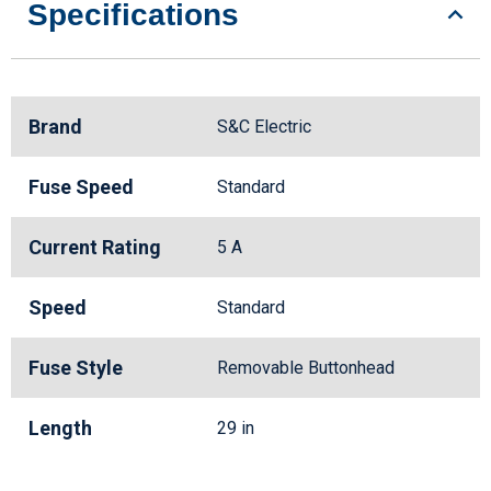
Specifications
Brand
S&C Electric
Fuse Speed
Standard
Current Rating
5 A
Speed
Standard
Fuse Style
Removable Buttonhead
Length
29 in