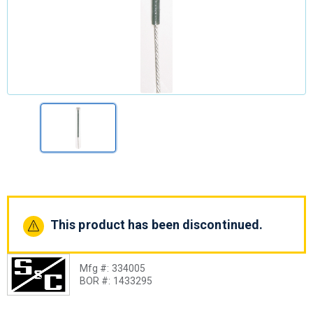
This product has been discontinued.
Mfg #:
334005
BOR #:
1433295