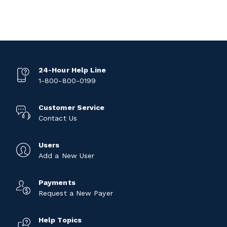
24-Hour Help Line
1-800-800-0199
Customer Service
Contact Us
Users
Add a New User
Payments
Request a New Payer
Help Topics