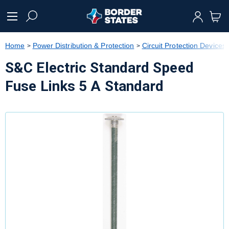
text.skipToContent
text.skipToNavigation
Home
Power Distribution & Protection
Circuit Protection Devices
S&C Electric Standard Speed
Fuse Links 5 A Standard