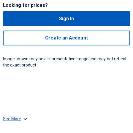
Looking for prices?
Sign In
Create an Account
Image shown may be a representative image and may not reflect
the exact product
See More