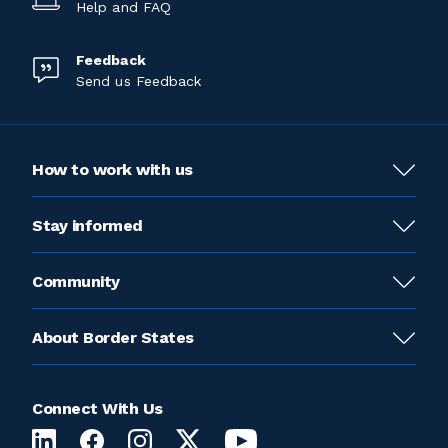
Help and FAQ
Feedback
Send us Feedback
How to work with us
Stay informed
Community
About Border States
Connect With Us