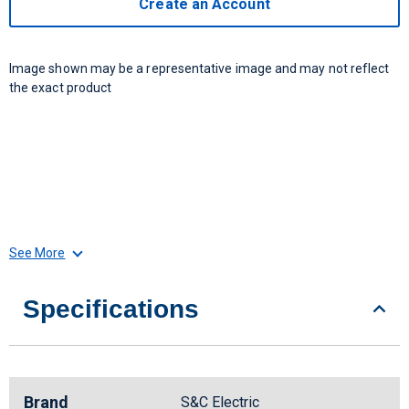
Create an Account
Image shown may be a representative image and may not reflect
the exact product
See More
Specifications
Brand
S&C Electric