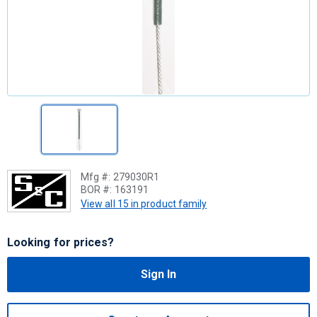
Mfg #:
279030R1
BOR #:
163191
View all 15 in product family
Looking for prices?
Sign In