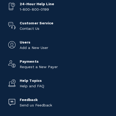
24-Hour Help Line
1-800-800-0199
Customer Service
Contact Us
Users
Add a New User
Payments
Request a New Payer
Help Topics
Help and FAQ
Feedback
Send us Feedback