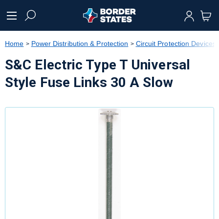
text.skipToContent
text.skipToNavigation
Home
Power Distribution & Protection
Circuit Protection Devices
S&C Electric Type T Universal
Style Fuse Links 30 A Slow