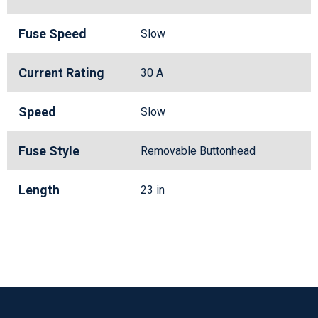
Fuse Speed
Slow
Current Rating
30 A
Speed
Slow
Fuse Style
Removable Buttonhead
Length
23 in