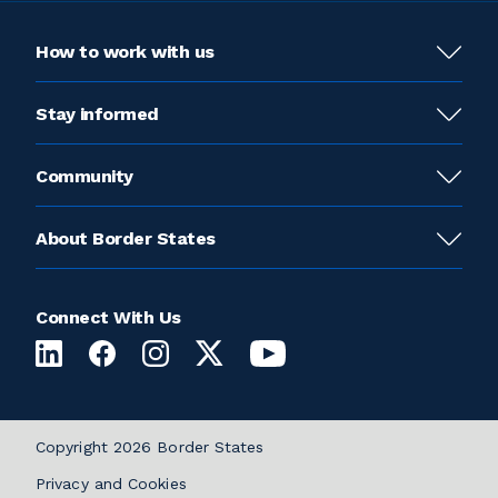
How to work with us
Stay informed
Community
About Border States
Connect With Us
Copyright 2026 Border States
Privacy and Cookies