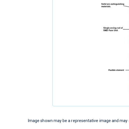
Image shown may be a representative image and may no