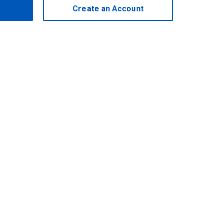
Create an Account