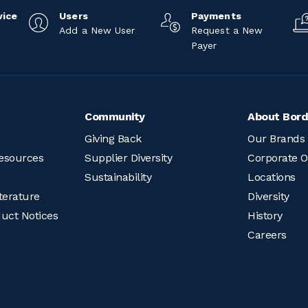
vice
Users
Payments
Add a New User
Request a New
Payer
Community
About Bord
Giving Back
Our Brands
esources
Supplier Diversity
Corporate O
Sustainability
Locations
terature
Diversity
duct Notices
History
Careers