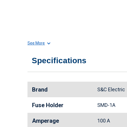
See More
Specifications
Brand
S&C Electri
Fuse Holder
SMD-1A
Amperage
100 A