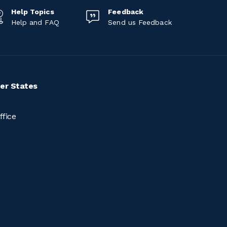
Help Topics
Feedback
Help and FAQ
Send us Feedback
er States
ffice