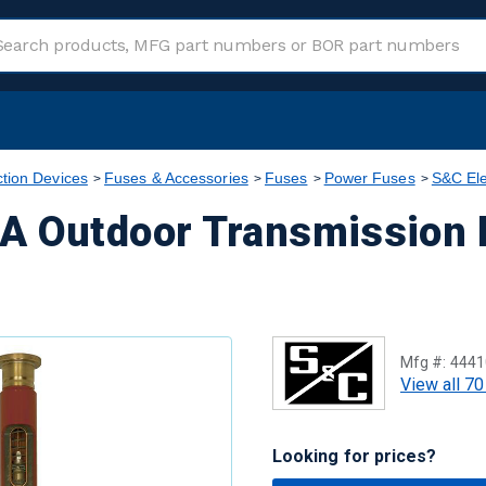
ction Devices
Fuses & Accessories
Fuses
Power Fuses
S&C Ele
A Outdoor Transmission 
Mfg #:
4441
View all 70
Looking for prices?