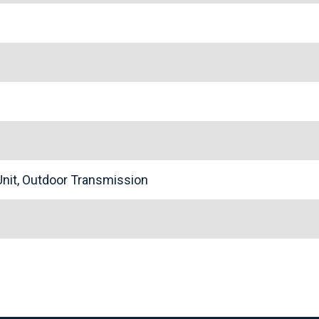
nit, Outdoor Transmission