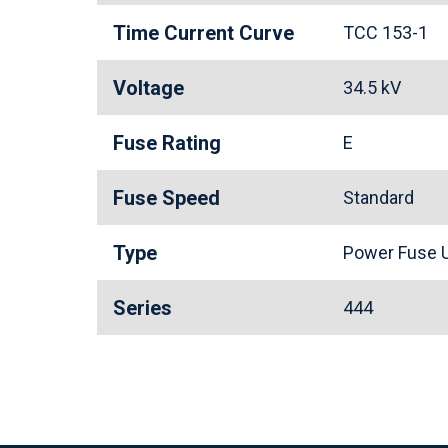
Time Current Curve
TCC 153-1
Voltage
34.5 kV
Fuse Rating
E
Fuse Speed
Standard
Type
Power Fuse U
Series
444