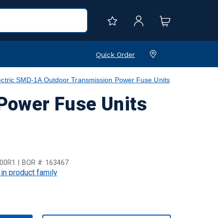
Quick Order
ctric SMD-1A Outdoor Transmission Power Fuse Units
Power Fuse Units
00R1
BOR #:
163467
 in product family