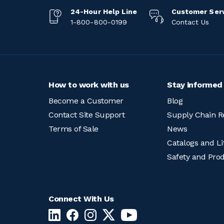
24-Hour Help Line
Customer Ser
1-800-800-0199
Contact Us
How to work with us
Stay informed
Become a Customer
Blog
Contact Site Support
Supply Chain R
Terms of Sale
News
Catalogs and Li
Safety and Pro
Connect With Us