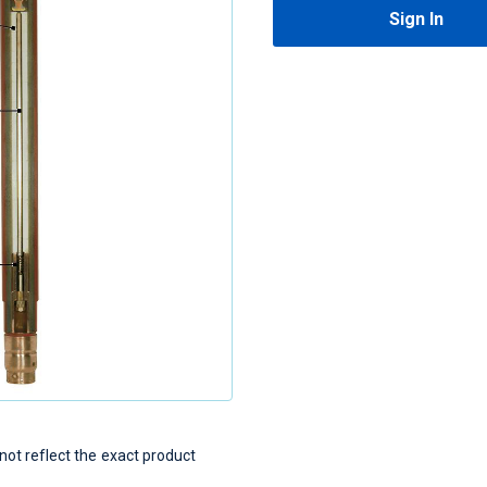
Sign In
t reflect the exact product