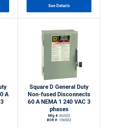
See Details
uty
Square D General Duty
60 A
Non-fused Disconnects
 3
60 A NEMA 1 240 VAC 3
phases
Mfg #:
DU322
BOR #:
156502