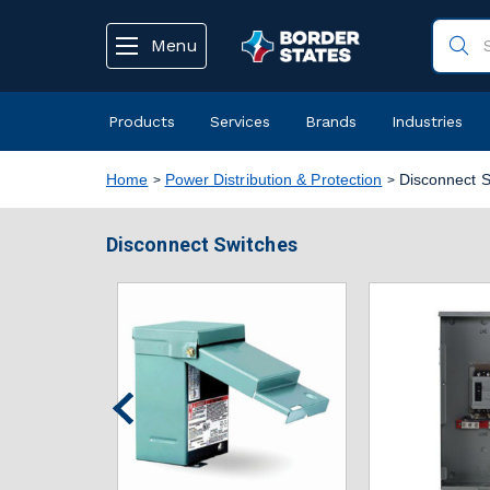
text.skipToContent
text.skipToNavigation
Menu
Products
Services
Brands
Industries
Home
Power Distribution & Protection
Disconnect S
Disconnect Switches