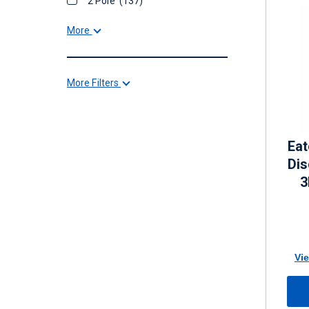
2 Pole
(137)
More
More Filters
Eat
Di
3
Vie