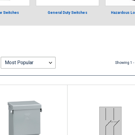
w Switches
General Duty Switches
Hazardous Lo
Showing 1 -