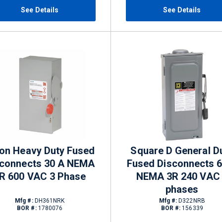
See Details
See Details
on Heavy Duty Fused
Square D General D
sconnects 30 A NEMA
Fused Disconnects 
R 600 VAC 3 Phase
NEMA 3R 240 VAC
phases
Mfg #:
DH361NRK
Mfg #:
D322NRB
BOR #:
1780076
BOR #:
156339