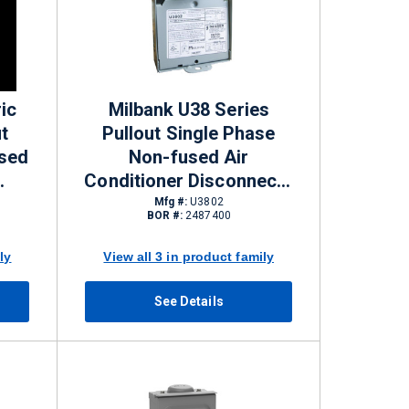
ic
Milbank U38 Series
t
Pullout Single Phase
used
Non-fused Air
Conditioner Disconnects
EMA
60 A NEMA 3R 240 VAC 2
Mfg #:
U3802
BOR #:
2487400
Pole
ly
View all 3 in product family
See Details