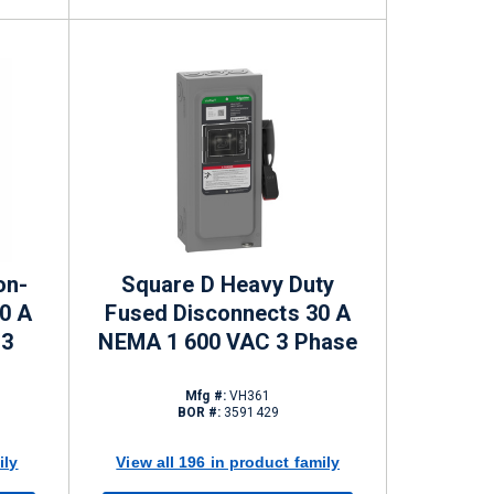
on-
Square D Heavy Duty
0 A
Fused Disconnects 30 A
 3
NEMA 1 600 VAC 3 Phase
Mfg #:
VH361
BOR #:
3591429
ily
View all 196 in product family