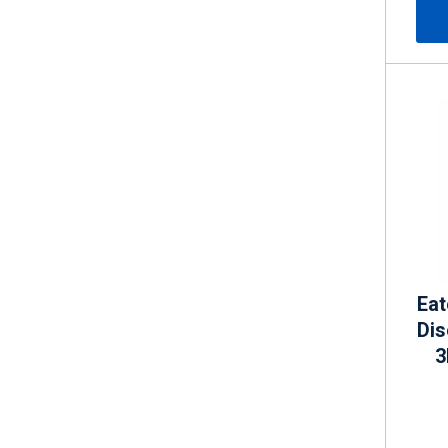
Eat
Di
3