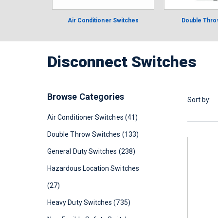
Air Conditioner Switches
Double Thro
Disconnect Switches
Browse Categories
Sort by:
Air Conditioner Switches (41)
Double Throw Switches (133)
General Duty Switches (238)
Hazardous Location Switches
(27)
Heavy Duty Switches (735)