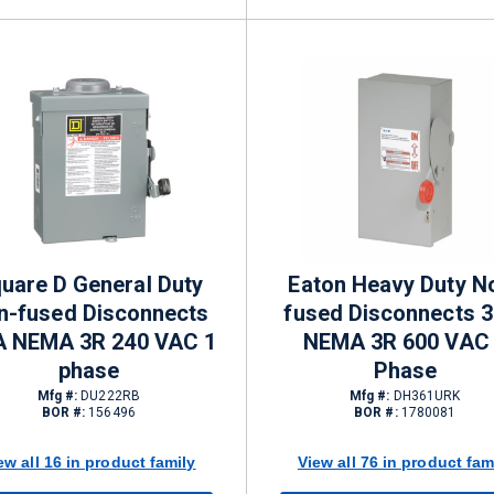
uare D General Duty
Eaton Heavy Duty N
n-fused Disconnects
fused Disconnects 3
A NEMA 3R 240 VAC 1
NEMA 3R 600 VAC
phase
Phase
Mfg #:
DU222RB
Mfg #:
DH361URK
BOR #:
156496
BOR #:
1780081
ew all 16 in product family
View all 76 in product fam