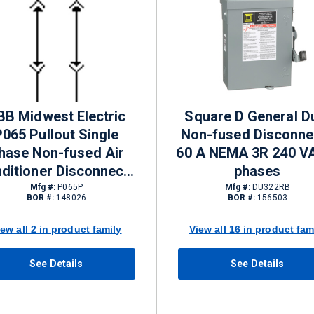
BB Midwest Electric
Square D General D
P065 Pullout Single
Non-fused Disconne
hase Non-fused Air
60 A NEMA 3R 240 V
ditioner Disconnects
phases
A NEMA 3R 120/240 V
Mfg #:
P065P
Mfg #:
DU322RB
BOR #:
148026
BOR #:
156503
iew all 2 in product family
View all 16 in product fam
See Details
See Details