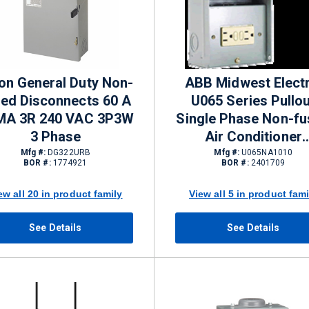
on General Duty Non-
ABB Midwest Electr
sed Disconnects 60 A
U065 Series Pullou
MA 3R 240 VAC 3P3W
Single Phase Non-f
3 Phase
Air Conditioner
Disconnects 60 A N
Mfg #:
DG322URB
Mfg #:
U065NA1010
BOR #:
1774921
BOR #:
2401709
3R 240 VAC
ew all 20 in product family
View all 5 in product fami
See Details
See Details