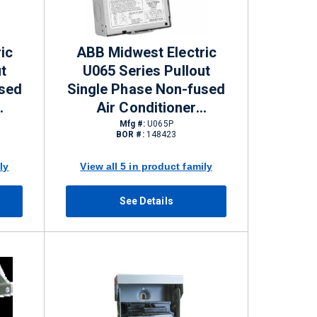
ic
ABB Midwest Electric
t
U065 Series Pullout
used
Single Phase Non-fused
Air Conditioner
EMA
Disconnects 60 A NEMA
Mfg #:
U065P
BOR #:
148423
3R 120/240 V
ly
View all 5 in product family
See Details