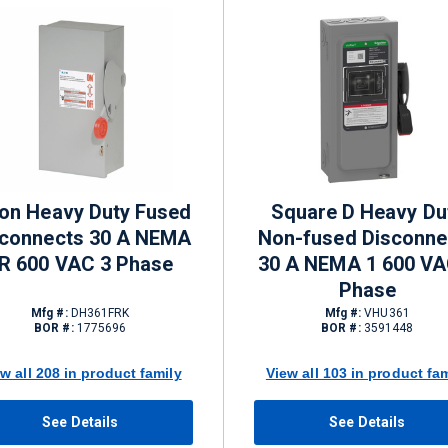
on Heavy Duty Fused
Square D Heavy Du
sconnects 30 A NEMA
Non-fused Disconne
R 600 VAC 3 Phase
30 A NEMA 1 600 VA
Phase
Mfg #:
DH361FRK
Mfg #:
VHU361
BOR #:
1775696
BOR #:
3591448
w all 208 in product family
View all 103 in product fa
See Details
See Details