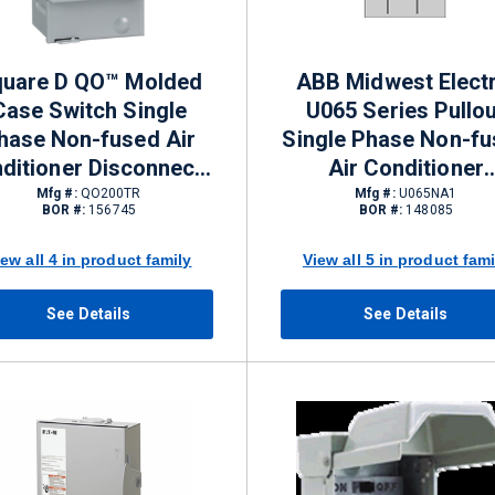
uare D QO™ Molded
ABB Midwest Electr
Case Switch Single
U065 Series Pullou
hase Non-fused Air
Single Phase Non-f
ditioner Disconnects
Air Conditioner
A NEMA 3R 240 VAC 2
Disconnects 60 A N
Mfg #:
QO200TR
Mfg #:
U065NA1
BOR #:
156745
BOR #:
148085
Pole
3R 120/240 V
iew all 4 in product family
View all 5 in product fami
See Details
See Details