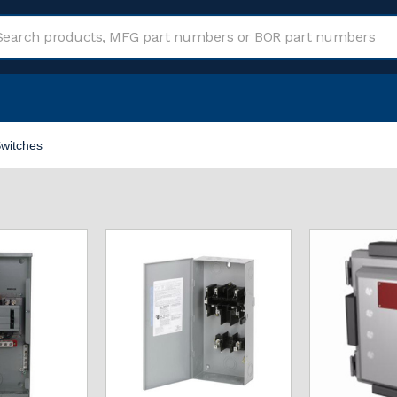
witches