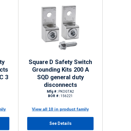
ty
Square D Safety Switch
cts
Grounding Kits 200 A
C 3
SQD general duty
disconnects
Mfg #:
PKOGTA2
BOR #:
156221
mily
View all 10 in product family
See Details