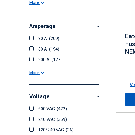
More
Amperage
-
Eat
30 A
(209)
fu
60 A
(194)
NE
200 A
(177)
More
Vi
Voltage
-
600 VAC
(422)
240 VAC
(369)
120/240 VAC
(26)