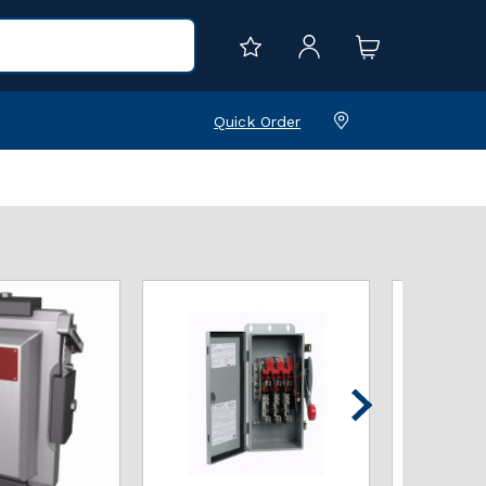
Quick Order