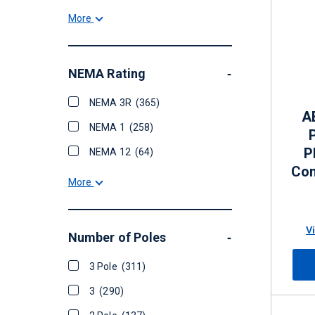
More
NEMA Rating
-
NEMA 3R
(365)
A
NEMA 1
(258)
P
NEMA 12
(64)
Con
More
60 
V
Number of Poles
-
3 Pole
(311)
3
(290)