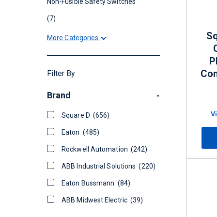
Non-Fusible Safety Switches
(7)
Sq
More Categories
P
Con
Filter By
60 
Brand
-
V
Square D
(656)
Eaton
(485)
Rockwell Automation
(242)
ABB Industrial Solutions
(220)
Eaton Bussmann
(84)
ABB Midwest Electric
(39)