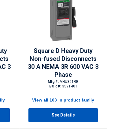
uty
Square D Heavy Duty
cts
Non-fused Disconnects
AC 3
30 A NEMA 3R 600 VAC 3
Phase
Mfg #:
VHU361RB
BOR #:
3591401
ily
View all 103 in product family
See Details