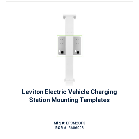
Leviton Electric Vehicle Charging
Station Mounting Templates
Mfg #:
EPCM2OF3
BOR #:
3606028