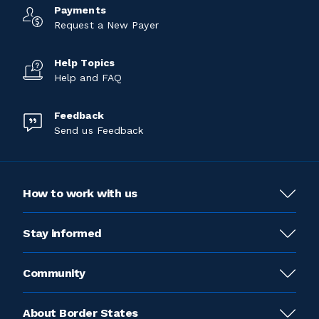
Payments
Request a New Payer
Help Topics
Help and FAQ
Feedback
Send us Feedback
How to work with us
Stay informed
Community
About Border States