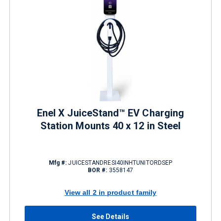
Enel X JuiceStand™ EV Charging
Station Mounts 40 x 12 in Steel
Mfg #:
JUICESTANDRESI40INHTUNITORDSEP
BOR #:
3558147
View all 2 in product family
See Details