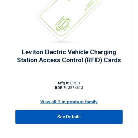
Leviton Electric Vehicle Charging
Station Access Control (RFID) Cards
Mfg #:
ERFID
BOR #:
3584613
View all 1 in product family
See Details