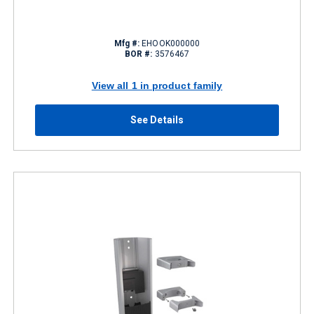
Mfg #:
EHOOK000000
BOR #:
3576467
View all 1 in product family
See Details