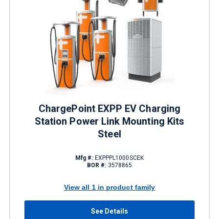
ChargePoint EXPP EV Charging
Station Power Link Mounting Kits
Steel
Mfg #:
EXPPPL1000SCEK
BOR #:
3578865
View all 1 in product family
See Details