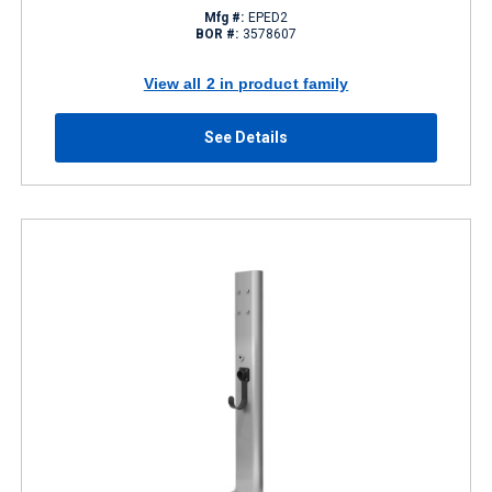
Mfg #:
EPED2
BOR #:
3578607
View all 2 in product family
See Details