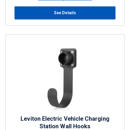
See Details
Leviton Electric Vehicle Charging
Station Wall Hooks