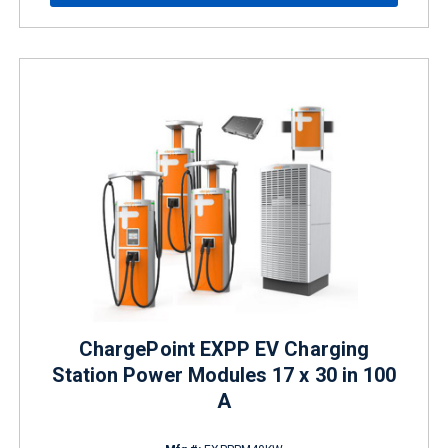
ChargePoint EXPP EV Charging
Station Power Modules 17 x 30 in 100
A