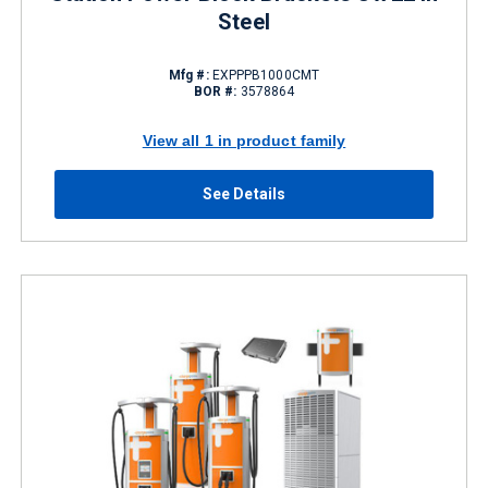
Steel
Mfg #:
EXPPPB1000CMT
BOR #:
3578864
View all 1 in product family
See Details