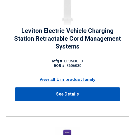
Leviton Electric Vehicle Charging
Station Retractable Cord Management
Systems
Mfg #:
EPCM3OF3
BOR #:
3606030
View all 1 in product family
See Details