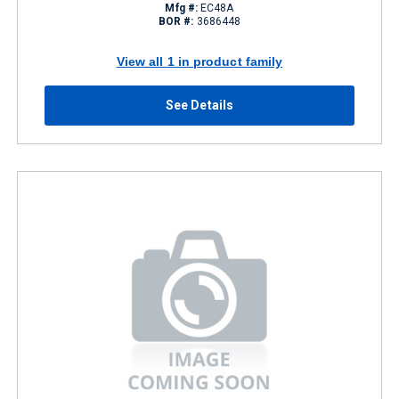
Mfg #:
EC48A
BOR #:
3686448
View all 1 in product family
See Details