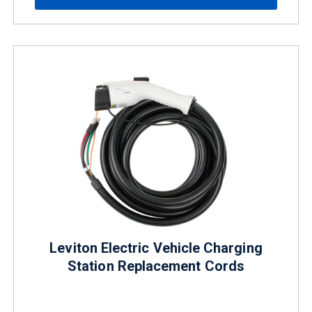
Leviton Electric Vehicle Charging
Station Replacement Cords