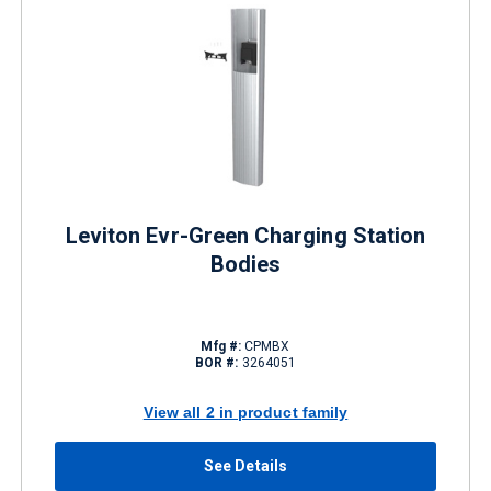
Leviton Evr-Green Charging Station
Bodies
Mfg #:
CPMBX
BOR #:
3264051
View all 2 in product family
See Details