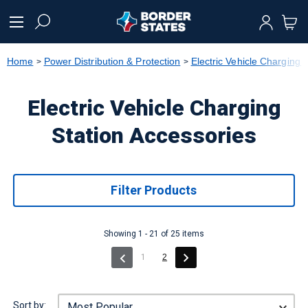
text.skipToContent
text.skipToNavigation
Home
Power Distribution & Protection
Electric Vehicle Charging 
Electric Vehicle Charging
Station Accessories
Filter Products
Showing 1 - 21 of 25 items
(current)
1
2
Sort by: