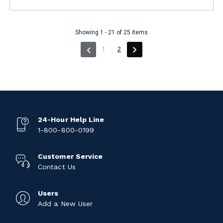
Showing 1 - 21 of 25 items
(current)
1
2
24-Hour Help Line
1-800-800-0199
Customer Service
Contact Us
Users
Add a New User