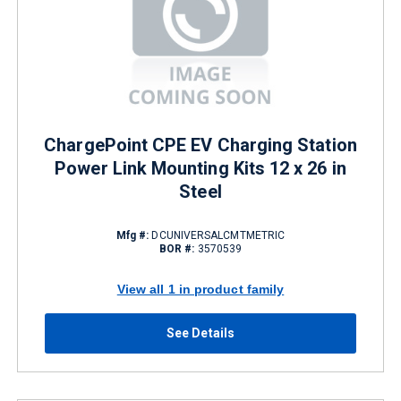
ChargePoint CPE EV Charging Station
Power Link Mounting Kits 12 x 26 in
Steel
Mfg #:
DCUNIVERSALCMTMETRIC
BOR #:
3570539
View all 1 in product family
See Details