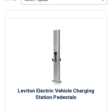
Leviton Electric Vehicle Charging
Station Pedestals