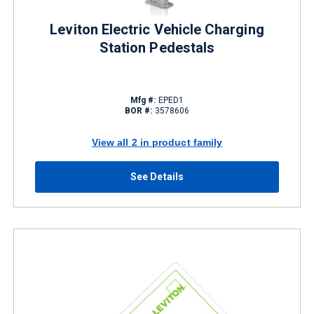
Leviton Electric Vehicle Charging
Station Pedestals
Mfg #:
EPED1
BOR #:
3578606
View all 2 in product family
See Details