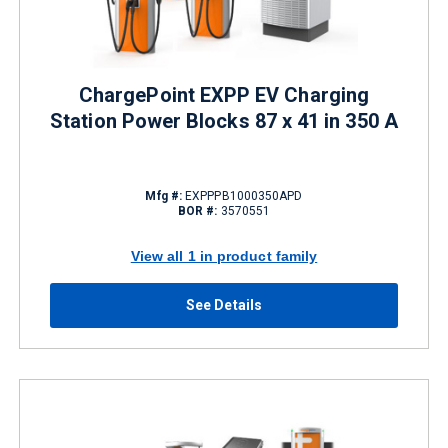
ChargePoint EXPP EV Charging
Station Power Blocks 87 x 41 in 350 A
Mfg #:
EXPPPB1000350APD
BOR #:
3570551
View all 1 in product family
See Details