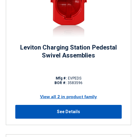
Leviton Charging Station Pedestal
Swivel Assemblies
Mfg #:
EVPEDS
BOR #:
3583596
View all 2 in product family
See Details