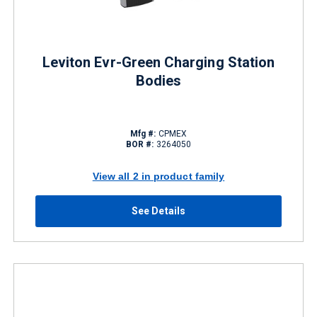
Leviton Evr-Green Charging Station
Bodies
Mfg #:
CPMEX
BOR #:
3264050
View all 2 in product family
See Details