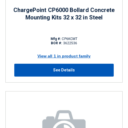
ChargePoint CP6000 Bollard Concrete
Mounting Kits 32 x 32 in Steel
Mfg #:
CP6KCMT
BOR #:
3622536
View all 1 in product family
See Details