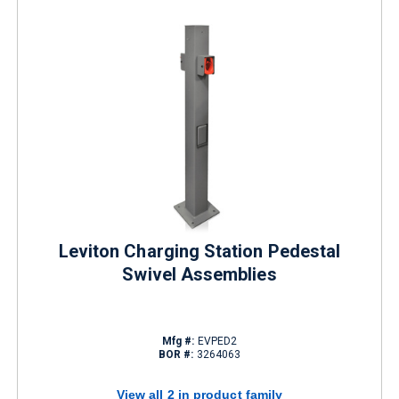
Leviton Charging Station Pedestal
Swivel Assemblies
Mfg #:
EVPED2
BOR #:
3264063
View all 2 in product family