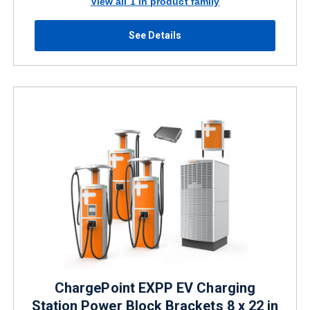
View all 1 in product family
See Details
ChargePoint EXPP EV Charging
Station Power Block Brackets 8 x 22 in