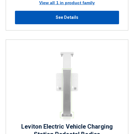
View all 1 in product family
See Details
Leviton Electric Vehicle Charging