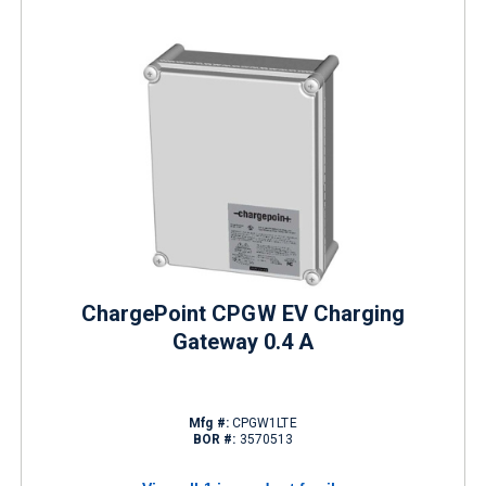
ChargePoint CPGW EV Charging
Gateway 0.4 A
Mfg #:
CPGW1LTE
BOR #:
3570513