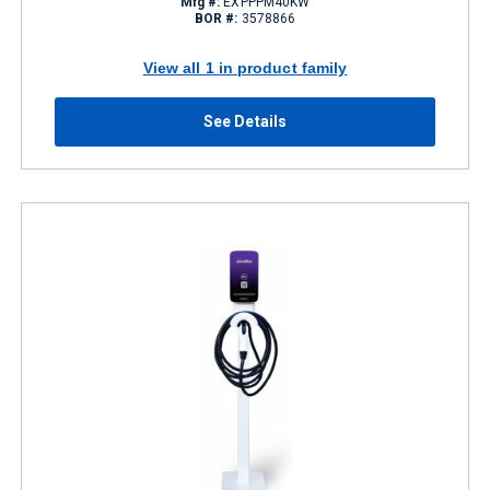
Mfg #:
EXPPPM40KW
BOR #:
3578866
View all 1 in product family
See Details