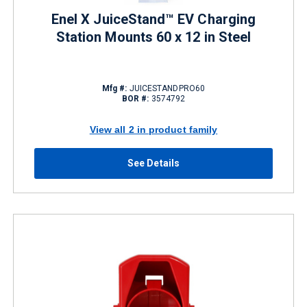
Enel X JuiceStand™ EV Charging
Station Mounts 60 x 12 in Steel
Mfg #:
JUICESTANDPRO60
BOR #:
3574792
View all 2 in product family
See Details