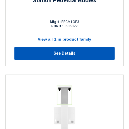
Station Pedestal Bodies
Mfg #:
EPCM1OF3
BOR #:
3606027
View all 1 in product family
See Details