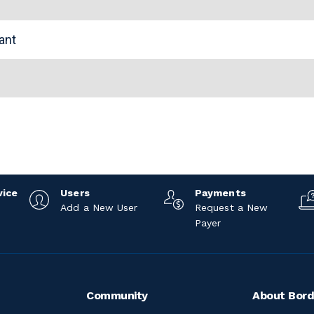
tant
vice
Users
Payments
Add a New User
Request a New
Payer
Community
About Bord