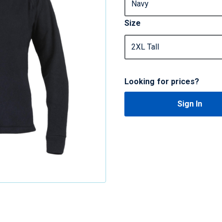
Size
Looking for prices?
Sign In