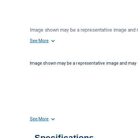
Image shown may be a representative image and ma
See More
Image shown may be a representative image and may no
See More
Specifications