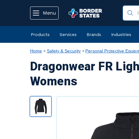
text.skipToContent
text.skipToNavigation
Menu
Products
Services
Brands
Industries
Home
Safety & Security
Personal Protective Equip
Dragonwear FR Ligh
Womens