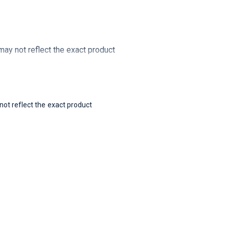
y not reflect the exact product
t reflect the exact product