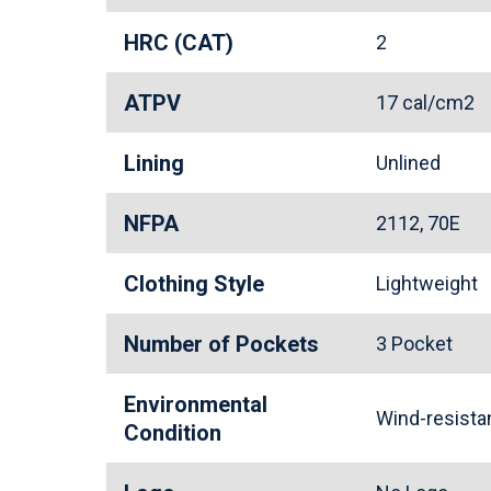
HRC (CAT)
2
ATPV
17 cal/cm2
Lining
Unlined
NFPA
2112, 70E
Clothing Style
Lightweight
Number of Pockets
3 Pocket
Environmental
Wind-resist
Condition