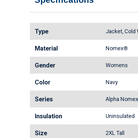
Type
Jacket, Cold
Material
Nomex®
Gender
Womens
Color
Navy
Series
Alpha Nomex
Insulation
Uninsulated
Size
2XL Tall