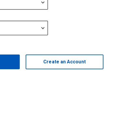
Create an Account