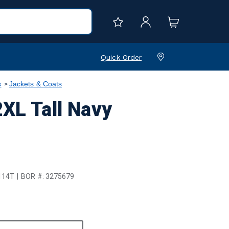
Quick Order
s
Jackets & Coats
XL Tall Navy
114T
BOR #:
3275679