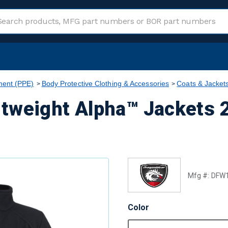
ment (PPE)
Body Protective Clothing & Accessories
Coats & Jacket
tweight Alpha™ Jackets 2
Mfg #:
DFW
Color