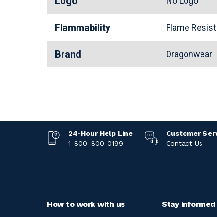
Logo
No Logo
Flammability
Flame Resis
Brand
Dragonwear
24-Hour Help Line
Customer Ser
1-800-800-0199
Contact Us
How to work with us
Stay informed