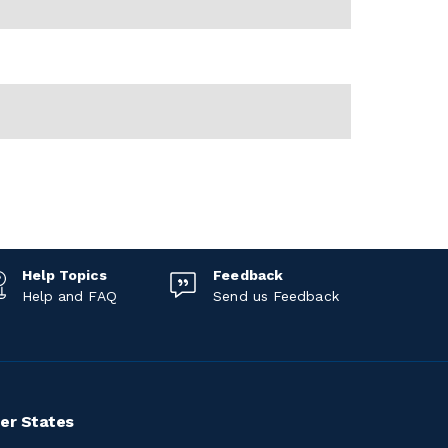
Help Topics
Feedback
Help and FAQ
Send us Feedback
er States