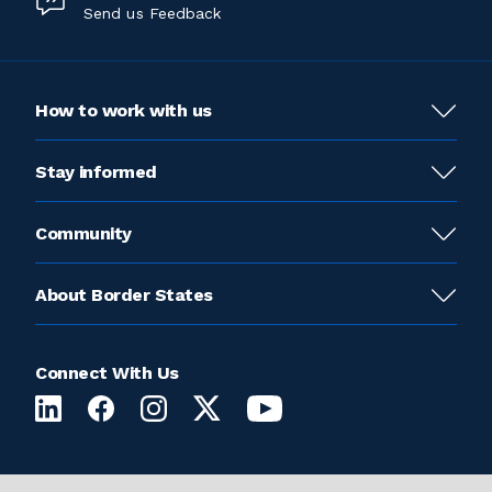
Send us Feedback
How to work with us
Stay informed
Community
About Border States
Connect With Us