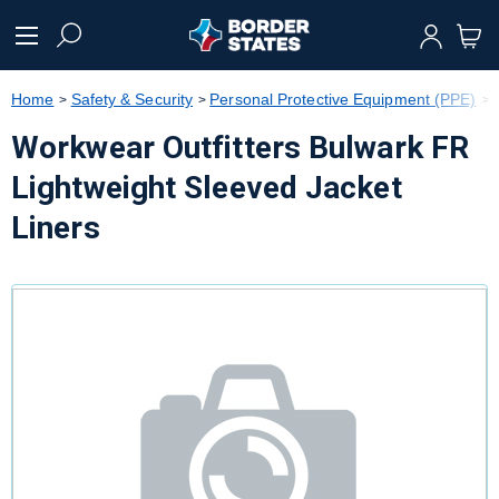
text.skipToContent
text.skipToNavigation
Home
Safety & Security
Personal Protective Equipment (PPE)
Workwear Outfitters Bulwark FR
Lightweight Sleeved Jacket
Liners