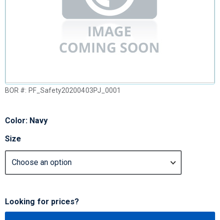
BOR #:
PF_Safety20200403PJ_0001
Color: Navy
Size
Looking for prices?