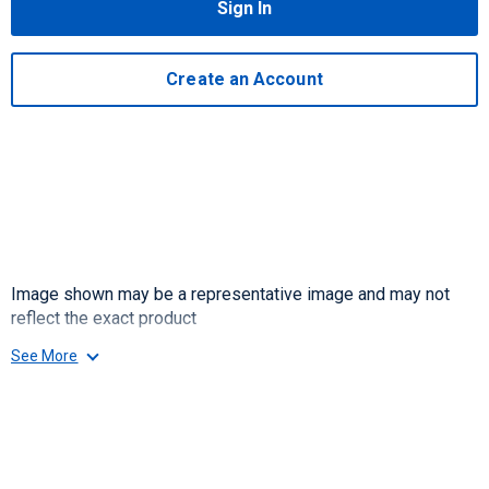
Sign In
Create an Account
Image shown may be a representative image and may not
reflect the exact product
See More