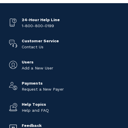
24-Hour Help Line
1-800-800-0199
Customer Service
Contact Us
Users
Add a New User
Payments
Request a New Payer
Help Topics
Help and FAQ
Feedback