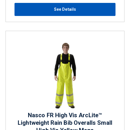
See Details
Nasco FR High Vis ArcLite™
Lightweight Rain Bib Overalls Small