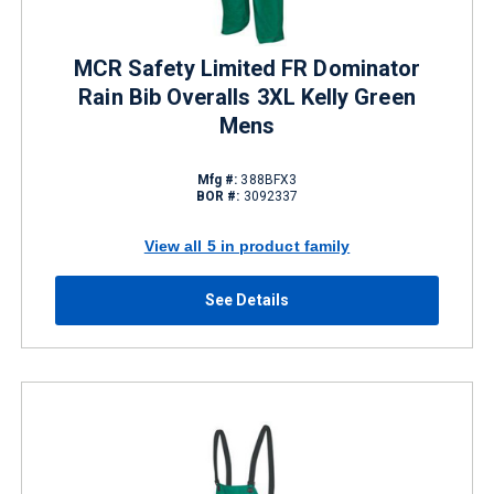
MCR Safety Limited FR Dominator
Rain Bib Overalls 3XL Kelly Green
Mens
Mfg #:
388BFX3
BOR #:
3092337
View all 5 in product family
See Details