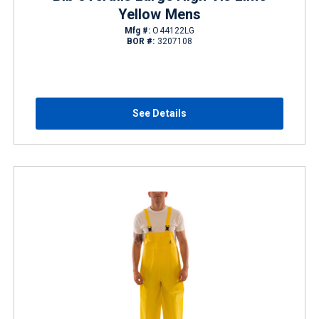
Yellow Mens
Mfg #:
O44122LG
BOR #:
3207108
See Details