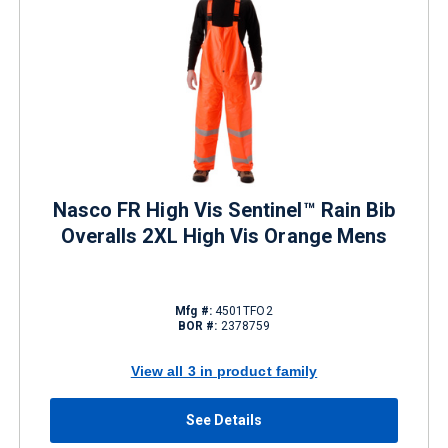
Nasco FR High Vis Sentinel™ Rain Bib
Overalls 2XL High Vis Orange Mens
Mfg #:
4501TFO2
BOR #:
2378759
View all 3 in product family
See Details