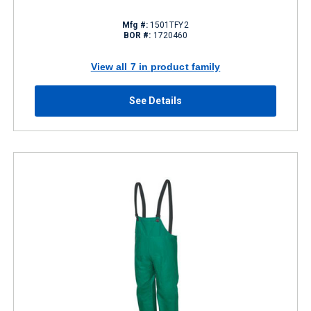
Mfg #:
1501TFY2
BOR #:
1720460
View all 7 in product family
See Details