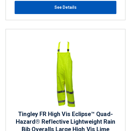
See Details
Tingley FR High Vis Eclipse™ Quad-
Hazard® Reflective Lightweight Rain
Bib Overalls Large High Vis Lime