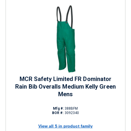
MCR Safety Limited FR Dominator
Rain Bib Overalls Medium Kelly Green
Mens
Mfg #:
388BFM
BOR #:
3092340
View all 5 in product family