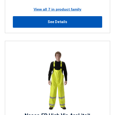
View all 7 in product family
See Details