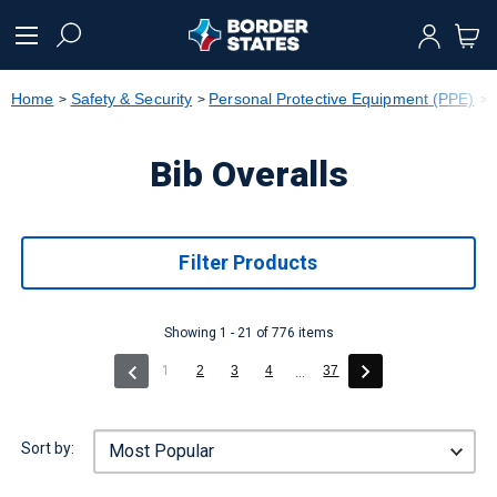
text.skipToContent
text.skipToNavigation
Home
Safety & Security
Personal Protective Equipment (PPE)
Bib Overalls
Filter Products
Showing 1 - 21 of 776 items
(current)
1
2
3
4
37
...
Sort by: