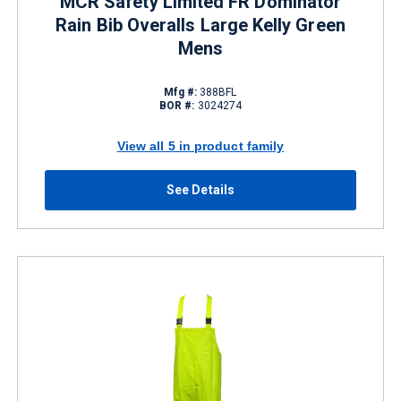
MCR Safety Limited FR Dominator
Rain Bib Overalls Large Kelly Green
Mens
Mfg #:
388BFL
BOR #:
3024274
View all 5 in product family
See Details