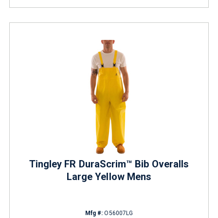
Tingley FR DuraScrim™ Bib Overalls
Large Yellow Mens
Mfg #:
O56007LG