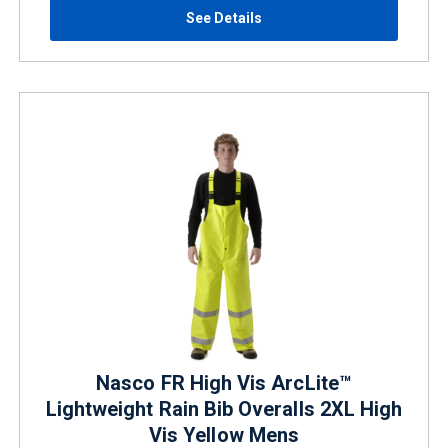
See Details
Nasco FR High Vis ArcLite™
Lightweight Rain Bib Overalls 2XL High
Vis Yellow Mens