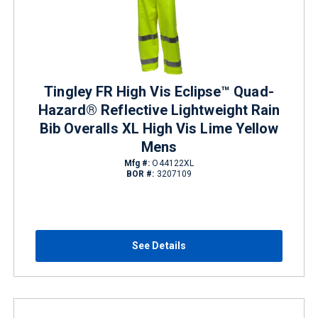
Tingley FR High Vis Eclipse™ Quad-
Hazard® Reflective Lightweight Rain
Bib Overalls XL High Vis Lime Yellow
Mens
Mfg #:
O44122XL
BOR #:
3207109
See Details