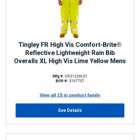
Tingley FR High Vis Comfort-Brite®
Reflective Lightweight Rain Bib
Overalls XL High Vis Lime Yellow Mens
Mfg #:
O53122XL01
BOR #:
3167757
View all 15 in product family
See Details