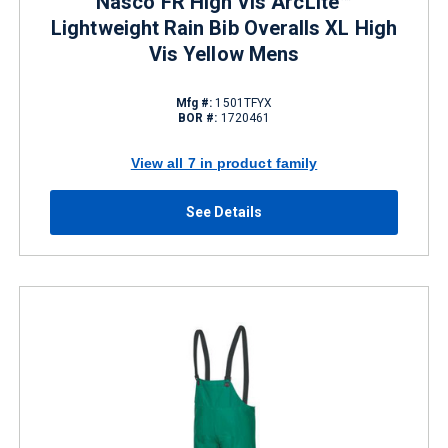
Nasco FR High Vis ArcLite™
Lightweight Rain Bib Overalls XL High
Vis Yellow Mens
Mfg #:
1501TFYX
BOR #:
1720461
View all 7 in product family
See Details