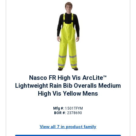
Nasco FR High Vis ArcLite™
Lightweight Rain Bib Overalls Medium
High Vis Yellow Mens
Mfg #:
1501TFYM
BOR #:
2378690
View all 7 in product family