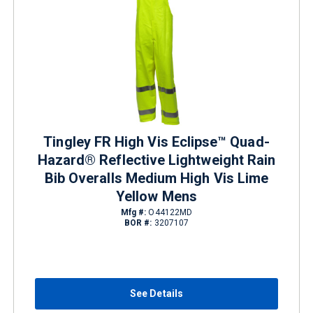
Tingley FR High Vis Eclipse™ Quad-
Hazard® Reflective Lightweight Rain
Bib Overalls Medium High Vis Lime
Yellow Mens
Mfg #:
O44122MD
BOR #:
3207107
See Details