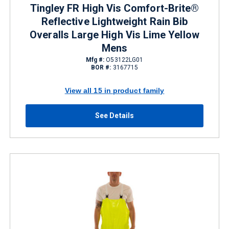
Tingley FR High Vis Comfort-Brite®
Reflective Lightweight Rain Bib
Overalls Large High Vis Lime Yellow
Mens
Mfg #:
O53122LG01
BOR #:
3167715
View all 15 in product family
See Details