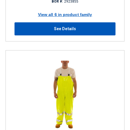
BOR #:
2923855
View all 6 in product family
See Details