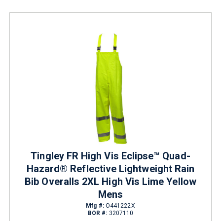
Tingley FR High Vis Eclipse™ Quad-
Hazard® Reflective Lightweight Rain
Bib Overalls 2XL High Vis Lime Yellow
Mens
Mfg #:
O441222X
BOR #:
3207110