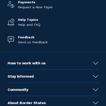
Payments
Request a New Payer
Help Topics
Help and FAQ
Feedback
Send us Feedback
How to work with us
Stay informed
Community
About Border States