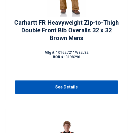
Carhartt FR Heavyweight Zip-to-Thigh
Double Front Bib Overalls 32 x 32
Brown Mens
Mfg #:
101627211W32L32
BOR #:
3198296
See Details