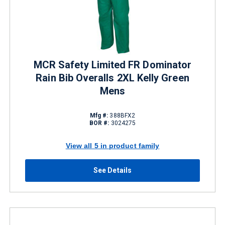
MCR Safety Limited FR Dominator
Rain Bib Overalls 2XL Kelly Green
Mens
Mfg #:
388BFX2
BOR #:
3024275
View all 5 in product family
See Details