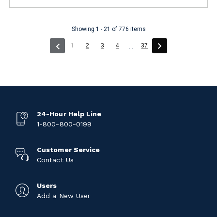
Showing 1 - 21 of 776 items
(current)
1
2
3
4
37
...
24-Hour Help Line
1-800-800-0199
Customer Service
Contact Us
Users
Add a New User