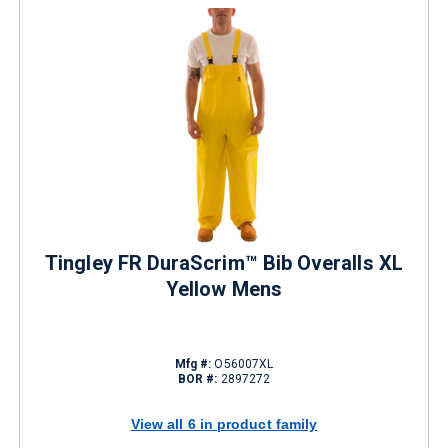
Tingley FR DuraScrim™ Bib Overalls XL
Yellow Mens
Mfg #:
O56007XL
BOR #:
2897272
View all 6 in product family