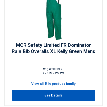
MCR Safety Limited FR Dominator
Rain Bib Overalls XL Kelly Green Mens
Mfg #:
388BFXL
BOR #:
2897696
View all 5 in product family
See Details