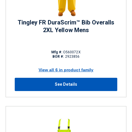
Tingley FR DuraScrim™ Bib Overalls
2XL Yellow Mens
Mfg #:
O560072X
BOR #:
2923856
View all 6 in product family
See Details