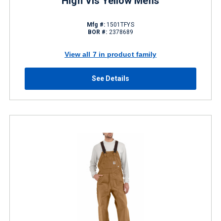
High Vis Yellow Mens
Mfg #:
1501TFYS
BOR #:
2378689
View all 7 in product family
See Details