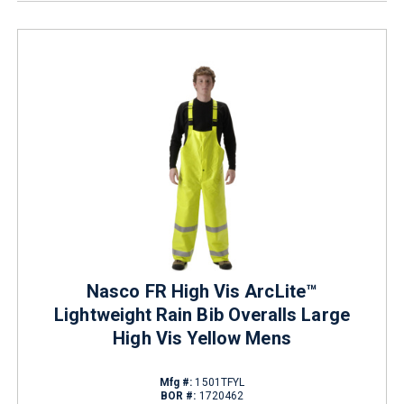
Nasco FR High Vis ArcLite™
Lightweight Rain Bib Overalls Large
High Vis Yellow Mens
Mfg #:
1501TFYL
BOR #:
1720462