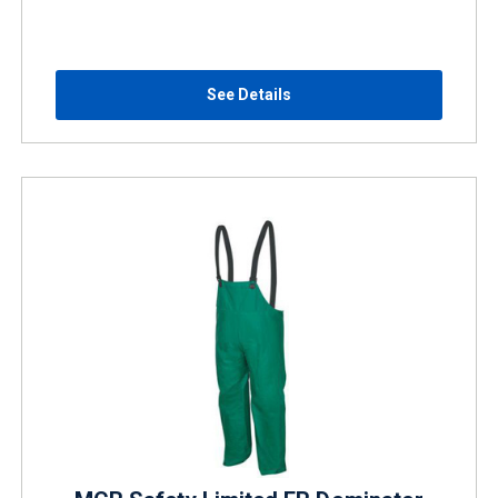
See Details