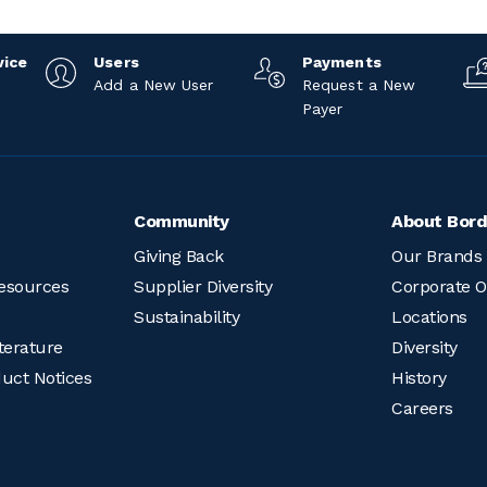
vice
Users
Payments
Add a New User
Request a New
Payer
Community
About Bord
Giving Back
Our Brands
esources
Supplier Diversity
Corporate O
Sustainability
Locations
terature
Diversity
duct Notices
History
Careers