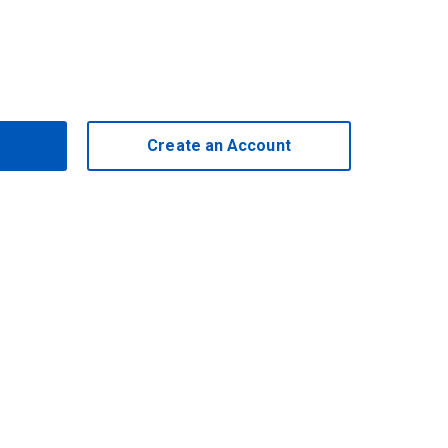
Create an Account