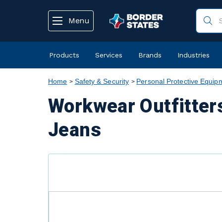
text.skipToContent
text.skipToNavigation
Menu
Products
Services
Brands
Industries
Home
Safety & Security
Personal Protective Equip
Workwear Outfitter
Jeans