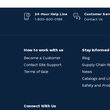
24-Hour Help Line
Customer Ser
1-800-800-0199
Contact Us
How to work with us
Stay informed
Become a Customer
Blog
Contact Site Support
Supply Chain R
Terms of Sale
News
Catalogs and Li
Safety and Pro
Connect With Us