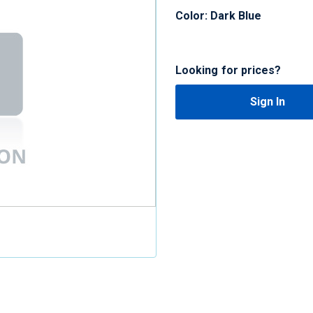
Color: Dark Blue
Looking for prices?
Sign In