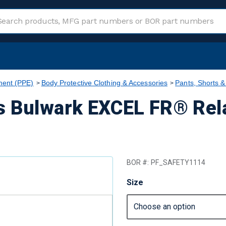
ment (PPE)
Body Protective Clothing & Accessories
Pants, Shorts &
s Bulwark EXCEL FR® Rela
BOR #:
PF_SAFETY1114
Size