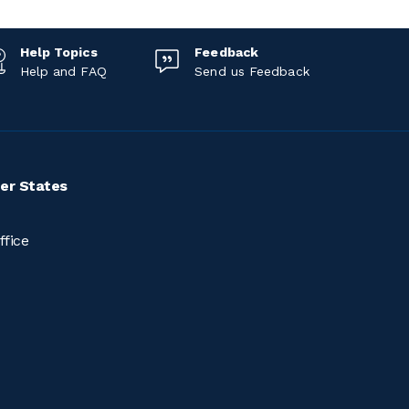
Help Topics
Feedback
Help and FAQ
Send us Feedback
er States
ffice