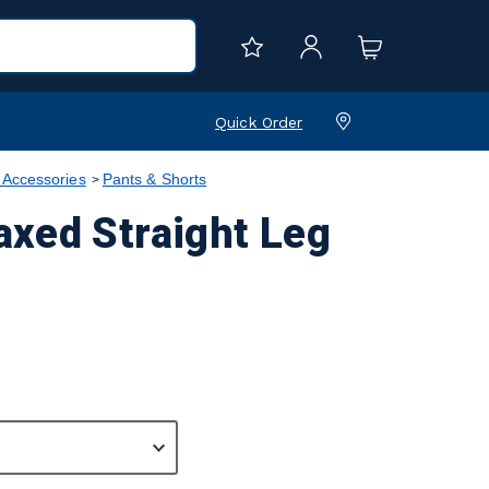
Quick Order
 Accessories
Pants & Shorts
xed Straight Leg