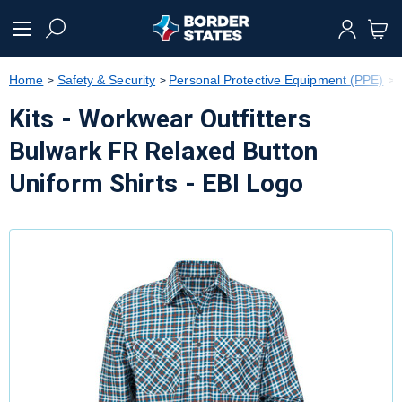
text.skipToContent
text.skipToNavigation
Home
Safety & Security
Personal Protective Equipment (PPE)
Kits - Workwear Outfitters
Bulwark FR Relaxed Button
Uniform Shirts - EBI Logo