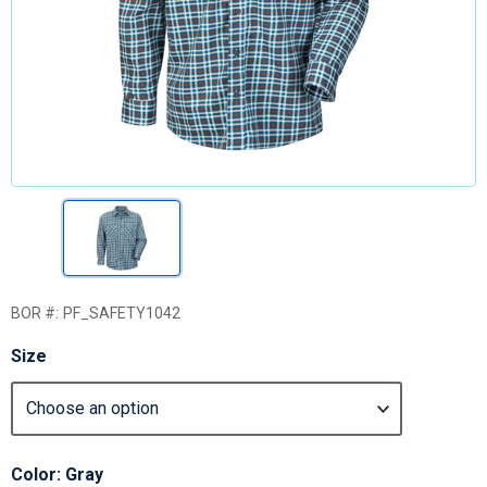
BOR #:
PF_SAFETY1042
Size
Color: Gray