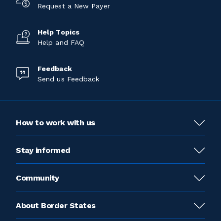
Request a New Payer
Help Topics
Help and FAQ
Feedback
Send us Feedback
How to work with us
Stay informed
Community
About Border States