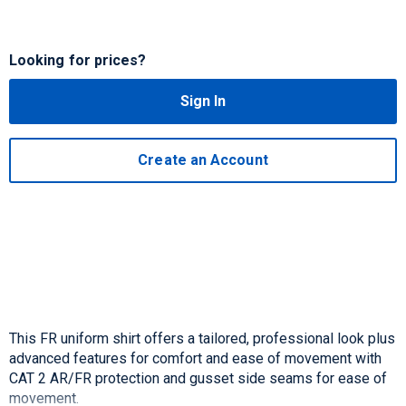
Looking for prices?
Sign In
Create an Account
This FR uniform shirt offers a tailored, professional look plus
advanced features for comfort and ease of movement with
CAT 2 AR/FR protection and gusset side seams for ease of
movement.