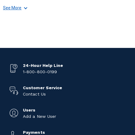
See More
24-Hour Help Line
1-800-800-0199
Customer Service
Contact Us
Users
Add a New User
Payments