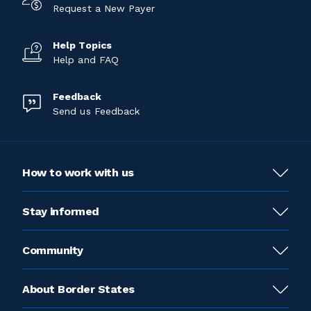
Request a New Payer
Help Topics
Help and FAQ
Feedback
Send us Feedback
How to work with us
Stay informed
Community
About Border States