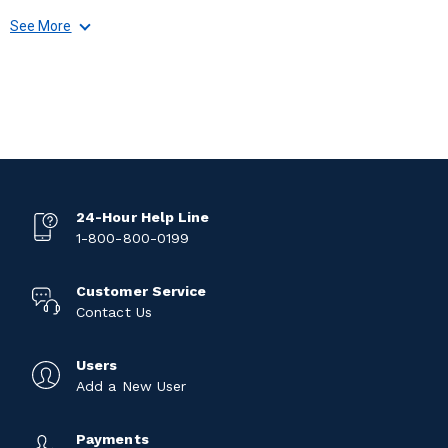
See More
24-Hour Help Line
1-800-800-0199
Customer Service
Contact Us
Users
Add a New User
Payments