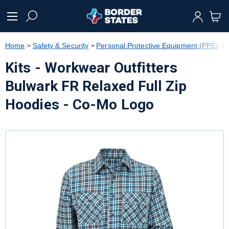
text.skipToContent
text.skipToNavigation
Home
Safety & Security
Personal Protective Equipment (PPE)
Kits - Workwear Outfitters
Bulwark FR Relaxed Full Zip
Hoodies - Co-Mo Logo