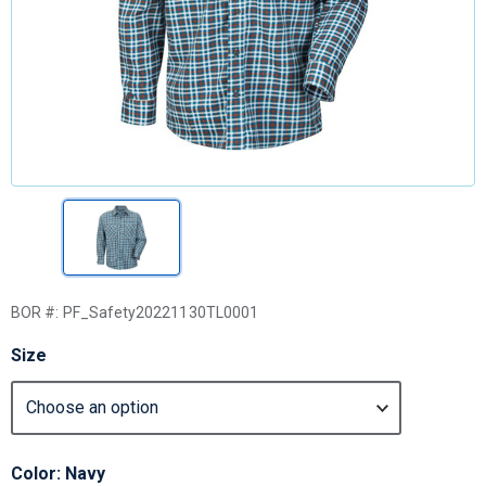
BOR #:
PF_Safety20221130TL0001
Size
Color: Navy