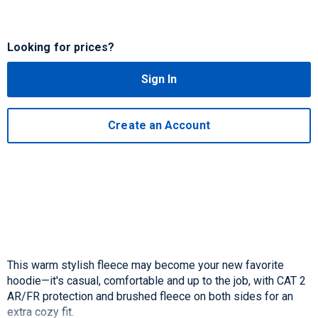
Looking for prices?
Sign In
Create an Account
This warm stylish fleece may become your new favorite
hoodie—it's casual, comfortable and up to the job, with CAT 2
AR/FR protection and brushed fleece on both sides for an
extra cozy fit.