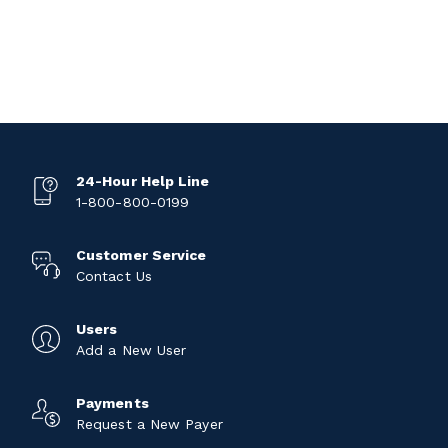
24-Hour Help Line
1-800-800-0199
Customer Service
Contact Us
Users
Add a New User
Payments
Request a New Payer