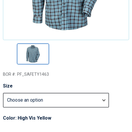
BOR #:
PF_SAFETY1463
Size
Color: High Vis Yellow