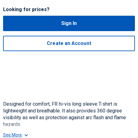
Looking for prices?
Sign In
Create an Account
Designed for comfort, FR hi-vis long sleeve T-shirt is
lightweight and breathable. It also provides 360 degree
visibility as well as protection against arc flash and flame
hazards.
See More