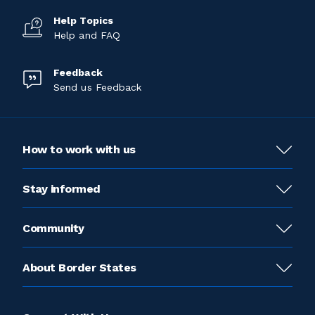
Help Topics
Help and FAQ
Feedback
Send us Feedback
How to work with us
Stay informed
Community
About Border States