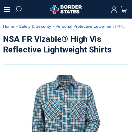
text.skipToContent
text.skipToNavigation
Home
Safety & Security
Personal Protective Equipment (PPE)
NSA FR Vizable® High Vis
Reflective Lightweight Shirts