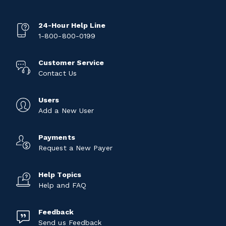
24-Hour Help Line
1-800-800-0199
Customer Service
Contact Us
Users
Add a New User
Payments
Request a New Payer
Help Topics
Help and FAQ
Feedback
Send us Feedback