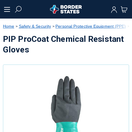
text.skipToContent
text.skipToNavigation
Home
Safety & Security
Personal Protective Equipment (PPE)
PIP ProCoat Chemical Resistant
Gloves