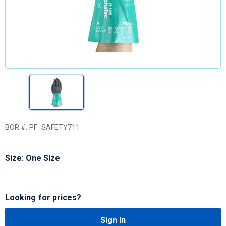
BOR #:
PF_SAFETY711
Size: One Size
Looking for prices?
Sign In