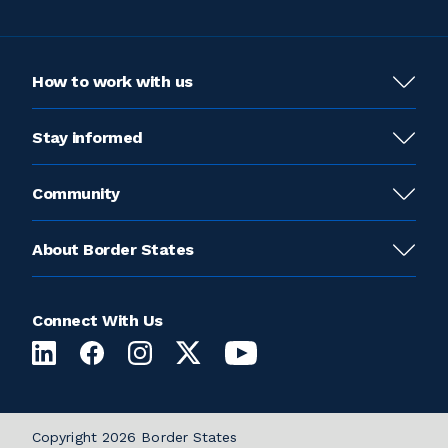
How to work with us
Stay informed
Community
About Border States
Connect With Us
Copyright 2026 Border States