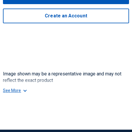
Create an Account
Image shown may be a representative image and may not
reflect the exact product
See More