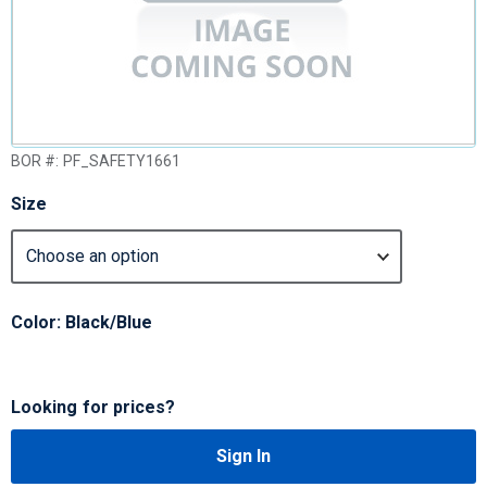
BOR #:
PF_SAFETY1661
Size
Color: Black/Blue
Looking for prices?
Sign In