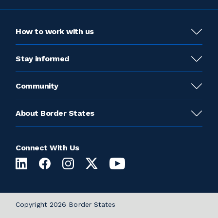
How to work with us
Stay informed
Community
About Border States
Connect With Us
Copyright 2026 Border States