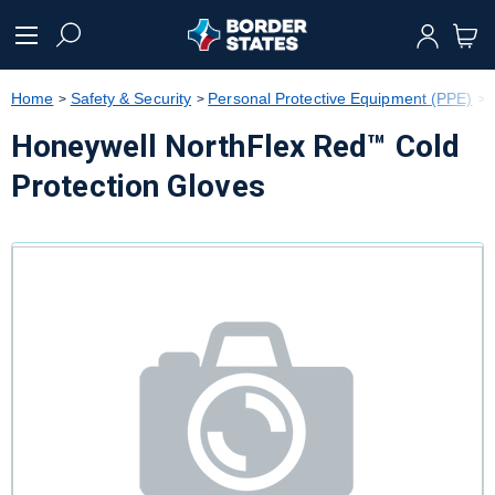
text.skipToContent
text.skipToNavigation
Home
Safety & Security
Personal Protective Equipment (PPE)
Honeywell NorthFlex Red™ Cold
Protection Gloves