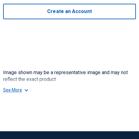
Create an Account
Image shown may be a representative image and may not
reflect the exact product
See More