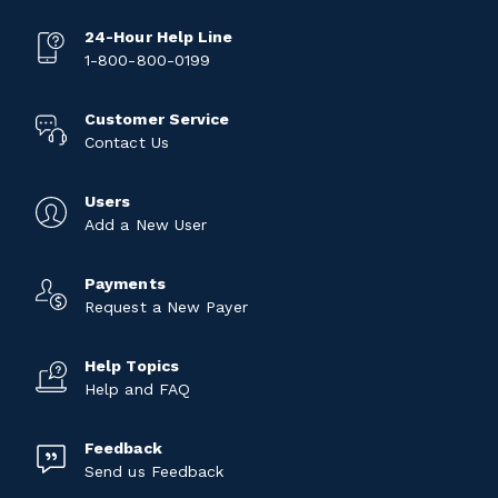
24-Hour Help Line
1-800-800-0199
Customer Service
Contact Us
Users
Add a New User
Payments
Request a New Payer
Help Topics
Help and FAQ
Feedback
Send us Feedback