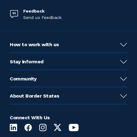
Feedback
Send us Feedback
How to work with us
Stay informed
Community
About Border States
Connect With Us