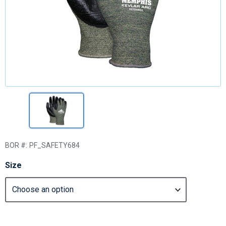
BOR #:
PF_SAFETY684
Size