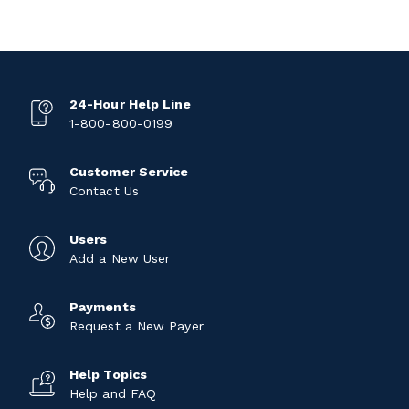
24-Hour Help Line
1-800-800-0199
Customer Service
Contact Us
Users
Add a New User
Payments
Request a New Payer
Help Topics
Help and FAQ