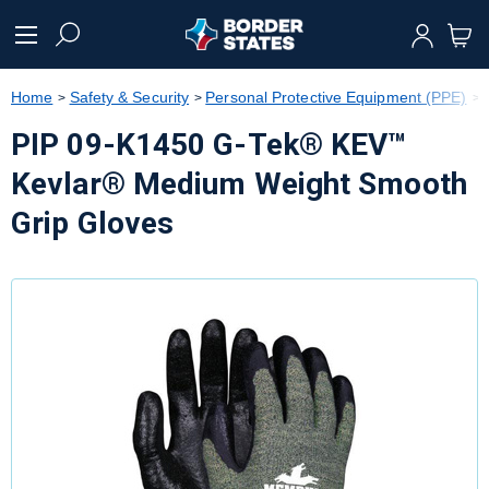
text.skipToContent
text.skipToNavigation
Home
Safety & Security
Personal Protective Equipment (PPE)
PIP 09-K1450 G-Tek® KEV™
Kevlar® Medium Weight Smooth
Grip Gloves