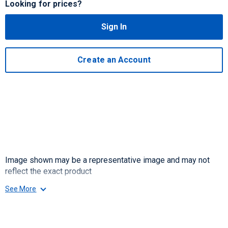
Looking for prices?
Sign In
Create an Account
Image shown may be a representative image and may not
reflect the exact product
See More