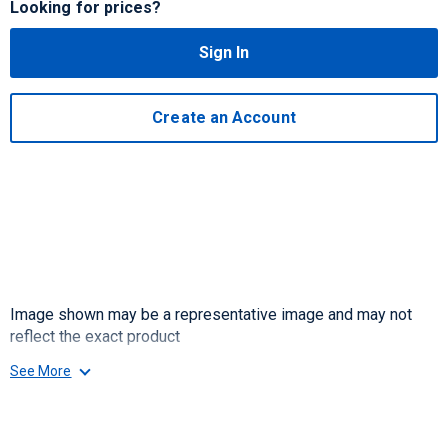
Looking for prices?
Sign In
Create an Account
Image shown may be a representative image and may not
reflect the exact product
See More