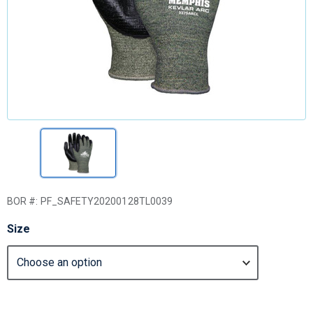
BOR #:
PF_SAFETY20200128TL0039
Size