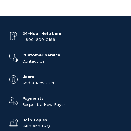
24-Hour Help Line
1-800-800-0199
Customer Service
Contact Us
Users
Add a New User
Payments
Request a New Payer
Help Topics
Help and FAQ