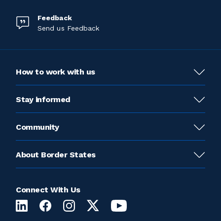
Feedback
Send us Feedback
How to work with us
Stay informed
Community
About Border States
Connect With Us