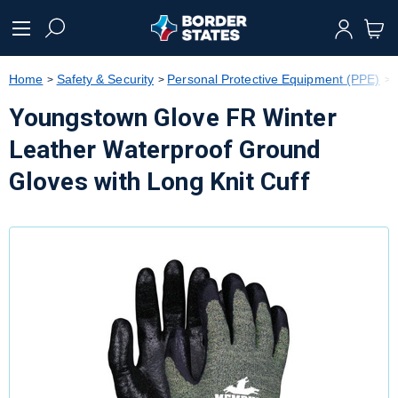
text.skipToContent
text.skipToNavigation
Home
Safety & Security
Personal Protective Equipment (PPE)
Youngstown Glove FR Winter
Leather Waterproof Ground
Gloves with Long Knit Cuff