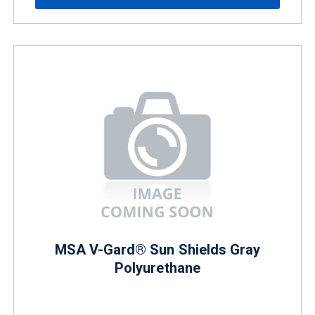
MSA V-Gard® Sun Shields Gray
Polyurethane