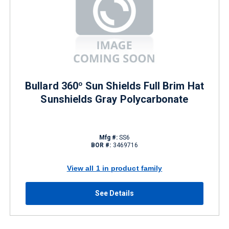
Bullard 360º Sun Shields Full Brim Hat
Sunshields Gray Polycarbonate
Mfg #:
SS6
BOR #:
3469716
View all 1 in product family
See Details