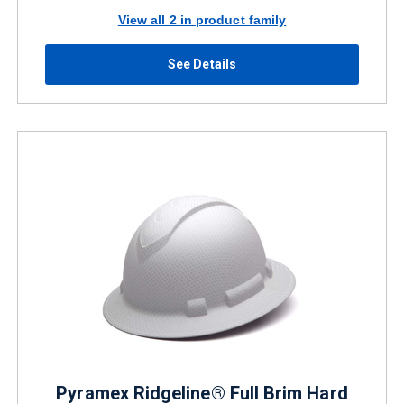
View all 2 in product family
See Details
Pyramex Ridgeline® Full Brim Hard