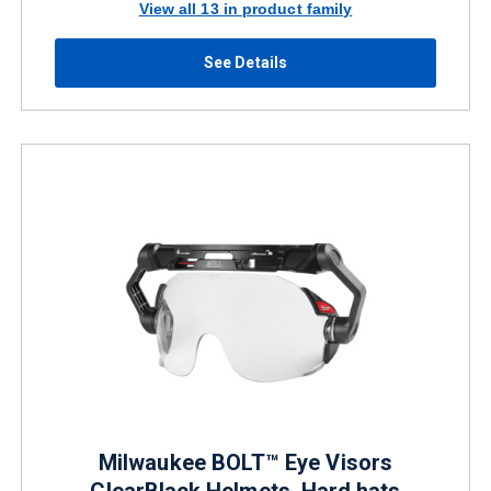
View all 13 in product family
See Details
Milwaukee BOLT™ Eye Visors