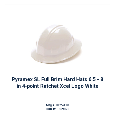
Pyramex SL Full Brim Hard Hats 6.5 - 8
in 4-point Ratchet Xcel Logo White
Mfg #:
HP24110
BOR #:
3669870