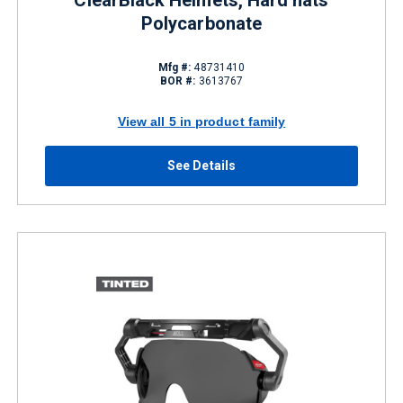
ClearBlack Helmets, Hard hats
Polycarbonate
Mfg #:
48731410
BOR #:
3613767
View all 5 in product family
See Details