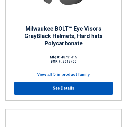
Milwaukee BOLT™ Eye Visors
GrayBlack Helmets, Hard hats
Polycarbonate
Mfg #:
48731415
BOR #:
3613766
View all 5 in product family
See Details