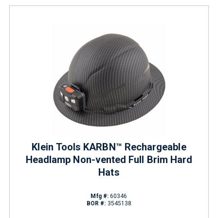
Klein Tools KARBN™ Rechargeable
Headlamp Non-vented Full Brim Hard
Hats
Mfg #:
60346
BOR #:
3545138