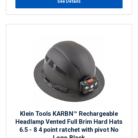
See Details
Klein Tools KARBN™ Rechargeable
Headlamp Vented Full Brim Hard Hats
6.5 - 8 4 point ratchet with pivot No
Logo Black