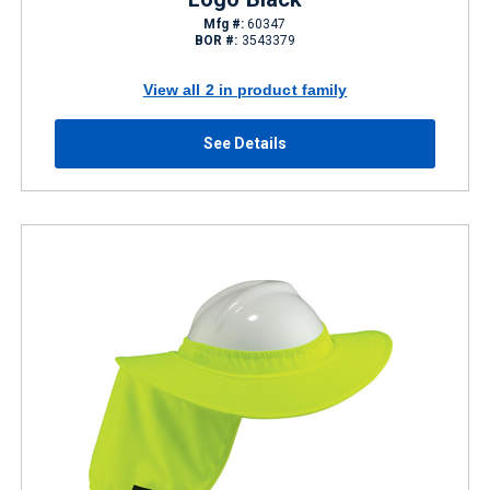
Mfg #:
60347
BOR #:
3543379
View all 2 in product family
See Details