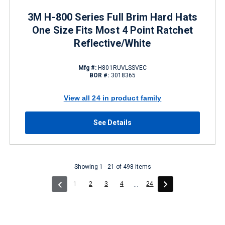
3M H-800 Series Full Brim Hard Hats
One Size Fits Most 4 Point Ratchet
Reflective/White
Mfg #:
H801RUVLSSVEC
BOR #:
3018365
View all 24 in product family
See Details
Showing 1 - 21 of 498 items
(current)
1
2
3
4
24
...