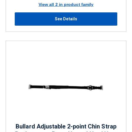
View all 2 in product family
See Details
Bullard Adjustable 2-point Chin Strap