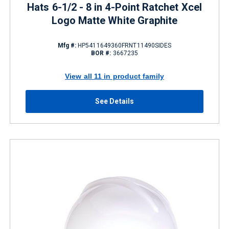
Hats 6-1/2 - 8 in 4-Point Ratchet Xcel
Logo Matte White Graphite
Mfg #:
HP5411649360FRNT11490SIDES
BOR #:
3667235
View all 11 in product family
See Details