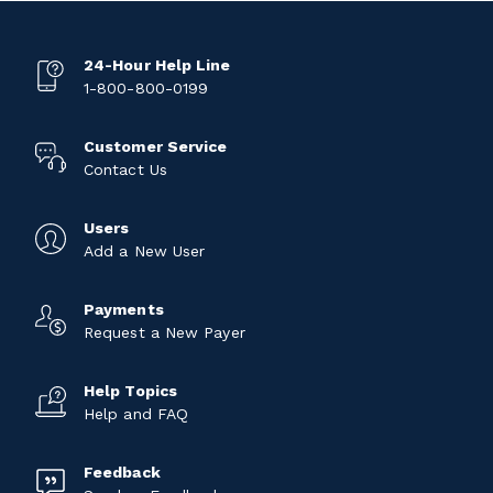
24-Hour Help Line
1-800-800-0199
Customer Service
Contact Us
Users
Add a New User
Payments
Request a New Payer
Help Topics
Help and FAQ
Feedback