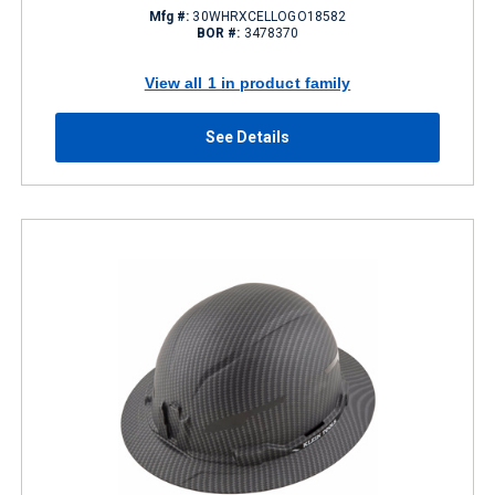
Mfg #:
30WHRXCELLOGO18582
BOR #:
3478370
View all 1 in product family
See Details