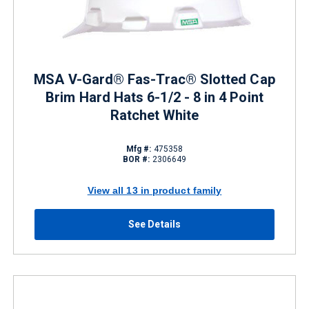
MSA V-Gard® Fas-Trac® Slotted Cap
Brim Hard Hats 6-1/2 - 8 in 4 Point
Ratchet White
Mfg #:
475358
BOR #:
2306649
View all 13 in product family
See Details