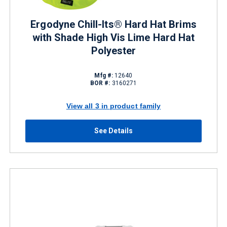
Ergodyne Chill-Its® Hard Hat Brims
with Shade High Vis Lime Hard Hat
Polyester
Mfg #:
12640
BOR #:
3160271
View all 3 in product family
See Details