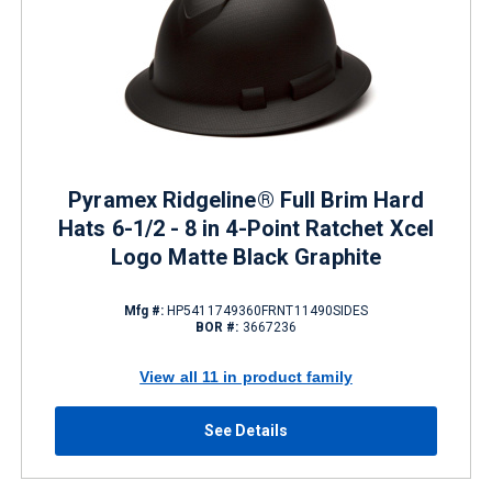
Pyramex Ridgeline® Full Brim Hard
Hats 6-1/2 - 8 in 4-Point Ratchet Xcel
Logo Matte Black Graphite
Mfg #:
HP5411749360FRNT11490SIDES
BOR #:
3667236
View all 11 in product family
See Details