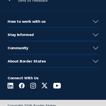
Send us Feedback
How to work with us
Stay informed
Community
About Border States
Connect With Us
Copyright 2026 Border States