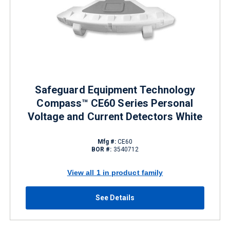
Safeguard Equipment Technology
Compass™ CE60 Series Personal
Voltage and Current Detectors White
Mfg #:
CE60
BOR #:
3540712
View all 1 in product family
See Details