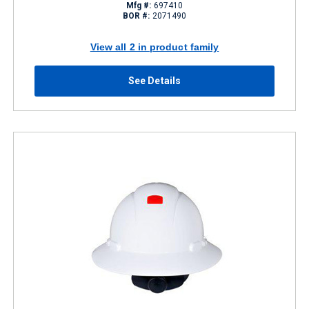
Mfg #:
697410
BOR #:
2071490
View all 2 in product family
See Details