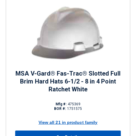
MSA V-Gard® Fas-Trac® Slotted Full
Brim Hard Hats 6-1/2 - 8 in 4 Point
Ratchet White
Mfg #:
475369
BOR #:
1751575
View all 21 in product family