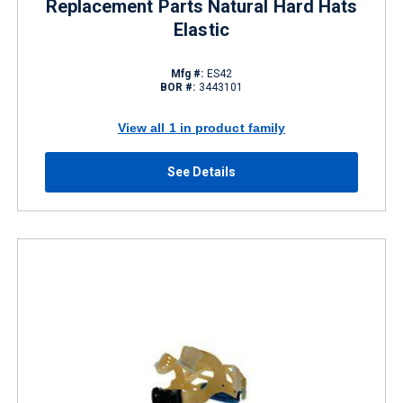
Replacement Parts Natural Hard Hats
Elastic
Mfg #:
ES42
BOR #:
3443101
View all 1 in product family
See Details