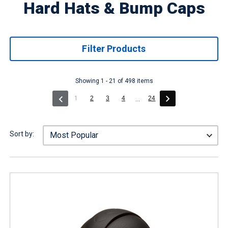
Hard Hats & Bump Caps
Filter Products
Showing 1 - 21 of 498 items
(current)
1
2
3
4
24
...
Sort by: