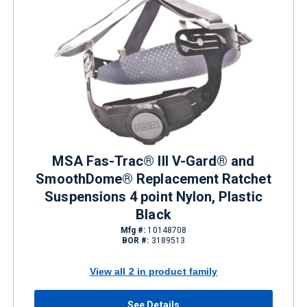
MSA Fas-Trac® III V-Gard® and
SmoothDome® Replacement Ratchet
Suspensions 4 point Nylon, Plastic
Black
Mfg #:
10148708
BOR #:
3189513
View all 2 in product family
See Details