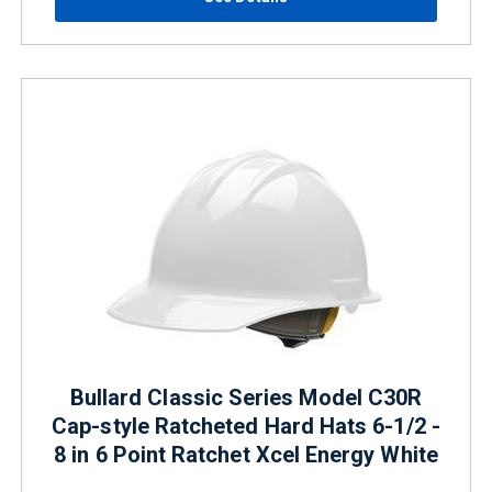
Bullard Classic Series Model C30R
Cap-style Ratcheted Hard Hats 6-1/2 -
8 in 6 Point Ratchet Xcel Energy White