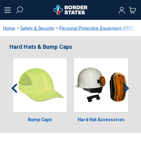
text.skipToContent
text.skipToNavigation
Home
Safety & Security
Personal Protective Equipment (PPE)
Hard Hats & Bump Caps
Bump Caps
Hard Hat Accessories