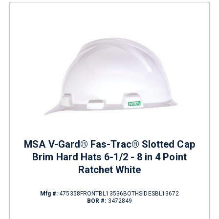
MSA V-Gard® Fas-Trac® Slotted Cap
Brim Hard Hats 6-1/2 - 8 in 4 Point
Ratchet White
Mfg #:
475358FRONTBL13536BOTHSIDESBL13672
BOR #:
3472849