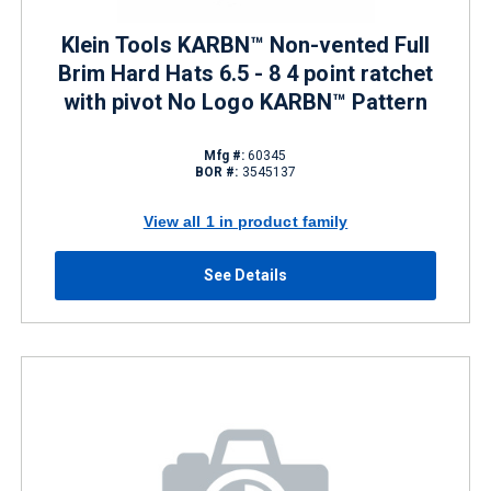
Klein Tools KARBN™ Non-vented Full
Brim Hard Hats 6.5 - 8 4 point ratchet
with pivot No Logo KARBN™ Pattern
Mfg #:
60345
BOR #:
3545137
View all 1 in product family
See Details