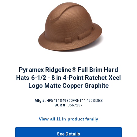
Pyramex Ridgeline® Full Brim Hard
Hats 6-1/2 - 8 in 4-Point Ratchet Xcel
Logo Matte Copper Graphite
Mfg #:
HP5411849360FRNT11490SIDES
BOR #:
3667237
View all 11 in product family
See Details