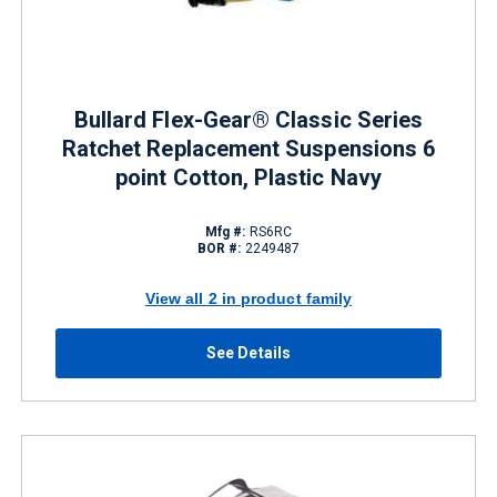
Bullard Flex-Gear® Classic Series
Ratchet Replacement Suspensions 6
point Cotton, Plastic Navy
Mfg #:
RS6RC
BOR #:
2249487
View all 2 in product family
See Details