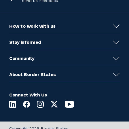
Send us Feedback
How to work with us
Stay informed
Community
About Border States
Connect With Us
Copyright 2026 Border States