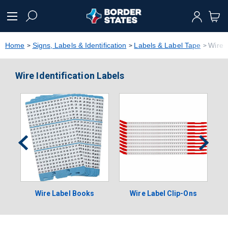
text.skipToContent
text.skipToNavigation
Home
Signs, Labels & Identification
Labels & Label Tape
Wire I
Wire Identification Labels
Wire Label Books
Wire Label Clip-Ons