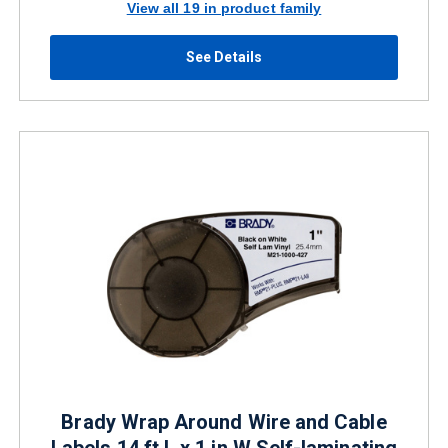
View all 19 in product family
See Details
Brady Wrap Around Wire and Cable