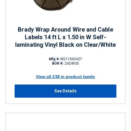
Brady Wrap Around Wire and Cable
Labels 14 ft L x 1.50 in W Self-
laminating Vinyl Black on Clear/White
Mfg #:
M211500427
BOR #:
2424935
View all 238 in product family
See Details