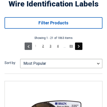
Wire Identification Labels
Filter Products
Showing 1 - 21 of 1863 items
(current)
1
2
3
4
89
...
Sort by: