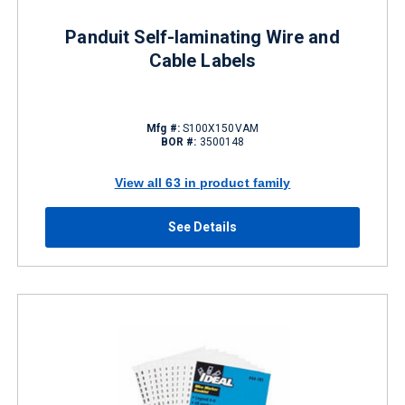
Panduit Self-laminating Wire and
Cable Labels
Mfg #:
S100X150VAM
BOR #:
3500148
View all 63 in product family
See Details