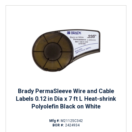
Brady PermaSleeve Wire and Cable
Labels 0.12 in Dia x 7 ft L Heat-shrink
Polyolefin Black on White
Mfg #:
M21125C342
BOR #:
2424934