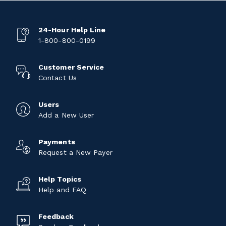
24-Hour Help Line
1-800-800-0199
Customer Service
Contact Us
Users
Add a New User
Payments
Request a New Payer
Help Topics
Help and FAQ
Feedback