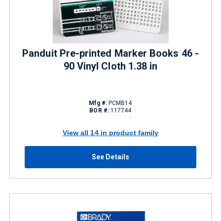
Panduit Pre-printed Marker Books 46 -
90 Vinyl Cloth 1.38 in
Mfg #:
PCMB14
BOR #:
117744
View all 14 in product family
See Details