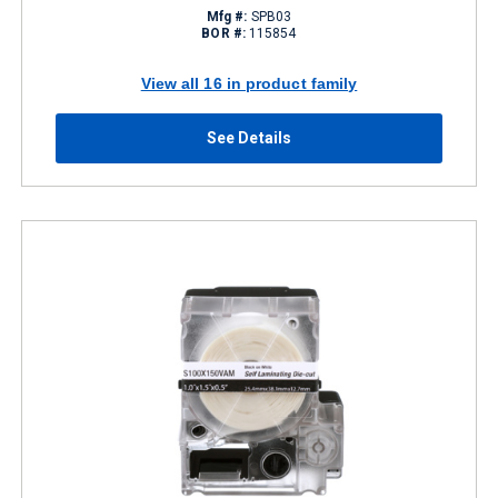
Mfg #:
SPB03
BOR #:
115854
View all 16 in product family
See Details