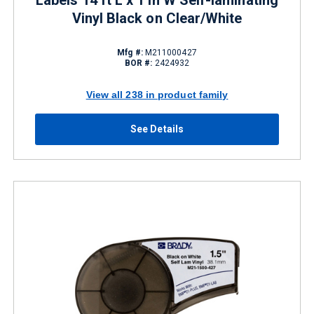
Labels 14 ft L x 1 in W Self-laminating
Vinyl Black on Clear/White
Mfg #:
M211000427
BOR #:
2424932
View all 238 in product family
See Details