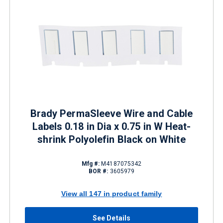
Brady PermaSleeve Wire and Cable
Labels 0.18 in Dia x 0.75 in W Heat-
shrink Polyolefin Black on White
Mfg #:
M4187075342
BOR #:
3605979
View all 147 in product family
See Details