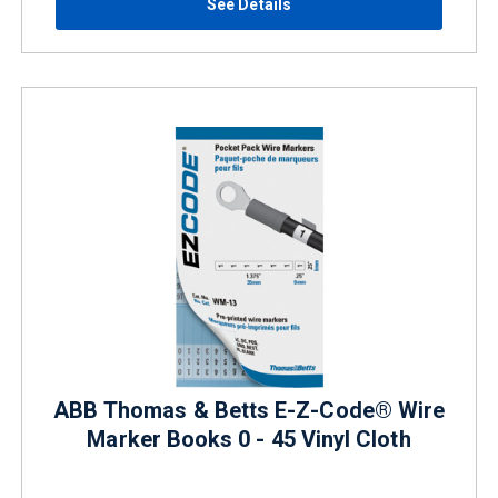
See Details
ABB Thomas & Betts E-Z-Code® Wire
Marker Books 0 - 45 Vinyl Cloth