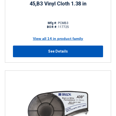
45,B3 Vinyl Cloth 1.38 in
Mfg #:
PCMB3
BOR #:
117725
View all 14 in product family
See Details