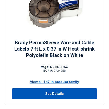
Brady PermaSleeve Wire and Cable
Labels 7 ft L x 0.37 in W Heat-shrink
Polyolefin Black on White
Mfg #:
M21375C342
BOR #:
2424950
View all 147 in product family
See Details