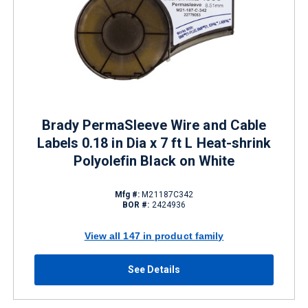
Brady PermaSleeve Wire and Cable
Labels 0.18 in Dia x 7 ft L Heat-shrink
Polyolefin Black on White
Mfg #:
M21187C342
BOR #:
2424936
View all 147 in product family
See Details