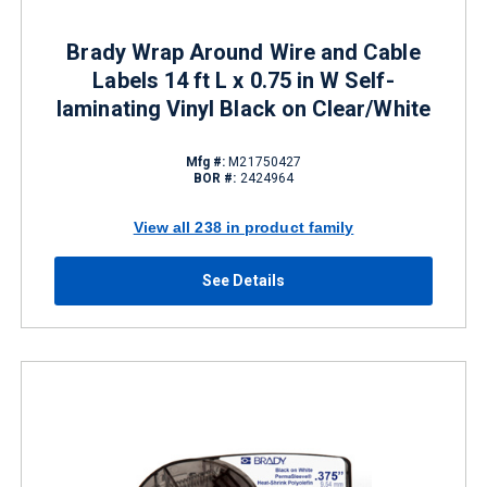
Brady Wrap Around Wire and Cable
Labels 14 ft L x 0.75 in W Self-
laminating Vinyl Black on Clear/White
Mfg #:
M21750427
BOR #:
2424964
View all 238 in product family
See Details