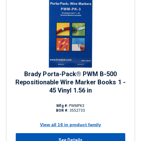
Brady Porta-Pack® PWM B-500
Repositionable Wire Marker Books 1 -
45 Vinyl 1.56 in
Mfg #:
PWMPK3
BOR #:
3552733
View all 16 in product family
See Details