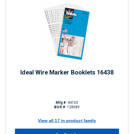
Ideal Wire Marker Booklets 16438
Mfg #:
44103
BOR #:
128089
View all 17 in product family