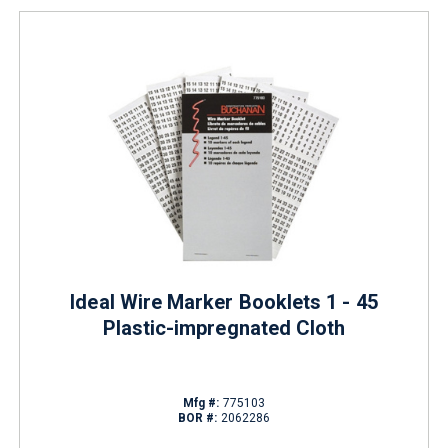
Ideal Wire Marker Booklets 1 - 45
Plastic-impregnated Cloth
Mfg #:
775103
BOR #:
2062286