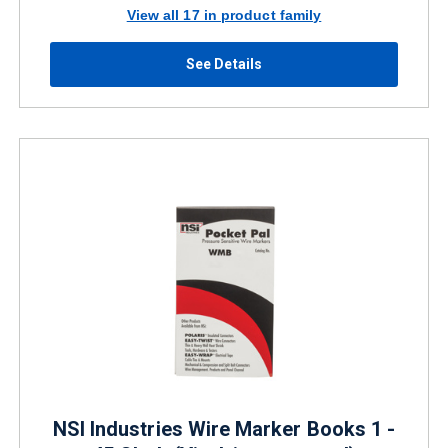
View all 17 in product family
See Details
NSI Industries Wire Marker Books 1 -