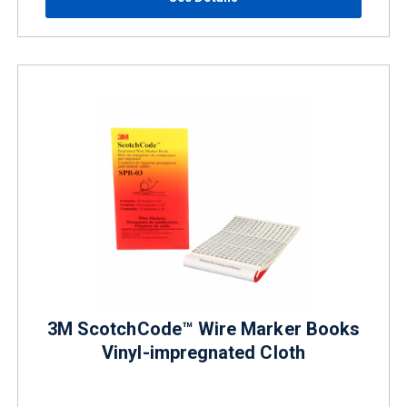
3M ScotchCode™ Wire Marker Books
Vinyl-impregnated Cloth