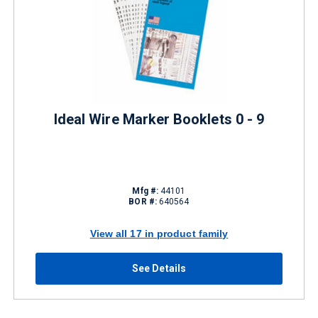
Ideal Wire Marker Booklets 0 - 9
Mfg #:
44101
BOR #:
640564
View all 17 in product family
See Details