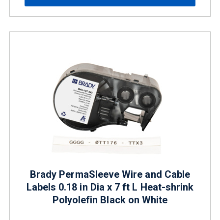
Brady PermaSleeve Wire and Cable
Labels 0.18 in Dia x 7 ft L Heat-shrink
Polyolefin Black on White