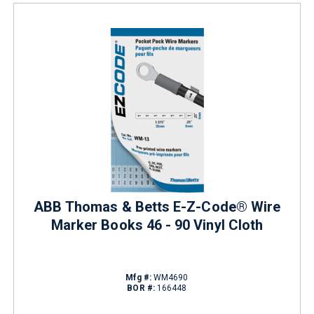
ABB Thomas & Betts E-Z-Code® Wire
Marker Books 46 - 90 Vinyl Cloth
Mfg #:
WM4690
BOR #:
166448