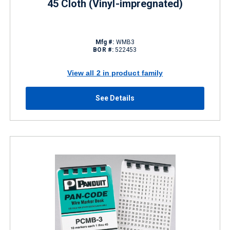
45 Cloth (Vinyl-impregnated)
Mfg #:
WMB3
BOR #:
522453
View all 2 in product family
See Details