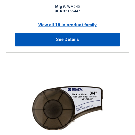
Mfg #:
WM045
BOR #:
166447
View all 19 in product family
See Details