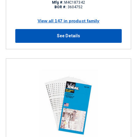
Mfg #:
M4C187342
BOR #:
3604752
View all 147 in product family
See Details