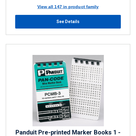
View all 147 in product family
See Details
Panduit Pre-printed Marker Books 1 -