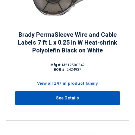
Brady PermaSleeve Wire and Cable
Labels 7 ft L x 0.25 in W Heat-shrink
Polyolefin Black on White
Mfg #:
M21250C342
BOR #:
2424937
View all 147 in product family
See Details