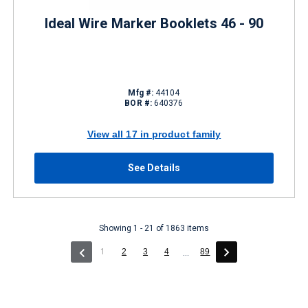
Ideal Wire Marker Booklets 46 - 90
Mfg #:
44104
BOR #:
640376
View all 17 in product family
See Details
Showing 1 - 21 of 1863 items
(current)
1
2
3
4
89
...