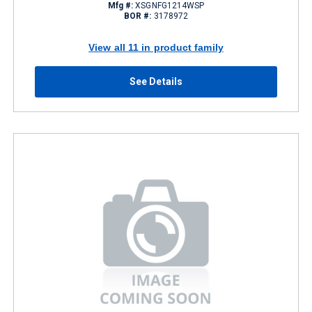
Mfg #:
XSGNFG1214WSP
BOR #:
3178972
View all 11 in product family
See Details