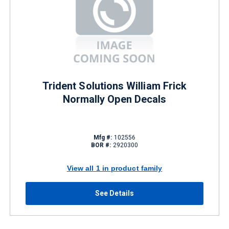
Trident Solutions William Frick
Normally Open Decals
Mfg #:
102556
BOR #:
2920300
View all 1 in product family
See Details