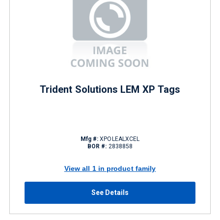
Trident Solutions LEM XP Tags
Mfg #:
XPOLEALXCEL
BOR #:
2838858
View all 1 in product family
See Details