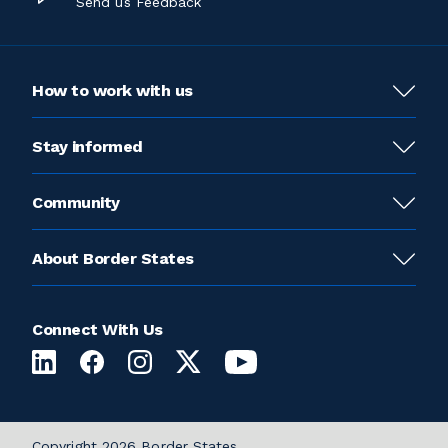
Send us Feedback
How to work with us
Stay informed
Community
About Border States
Connect With Us
Copyright 2026 Border States