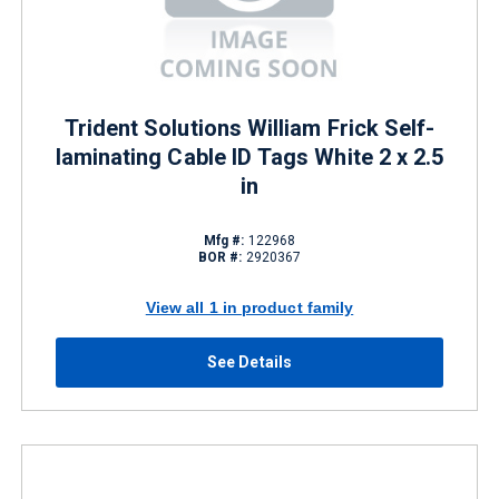
Trident Solutions William Frick Self-
laminating Cable ID Tags White 2 x 2.5
in
Mfg #:
122968
BOR #:
2920367
View all 1 in product family
See Details