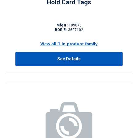
Hold Card Tags
Mfg #:
109076
BOR #:
3607102
View all 1 in product family
See Details