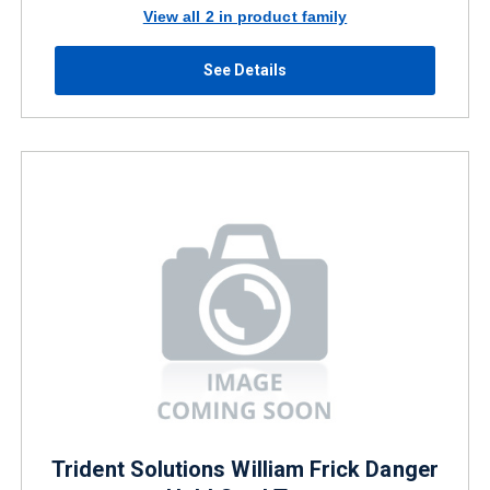
View all 2 in product family
See Details
Trident Solutions William Frick Danger