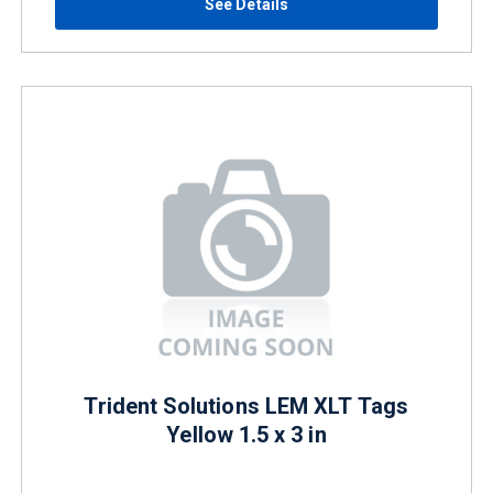
See Details
Trident Solutions LEM XLT Tags
Yellow 1.5 x 3 in