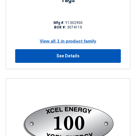
Tags
Mfg #:
Y1302950
BOR #:
3074119
View all 1 in product family
See Details