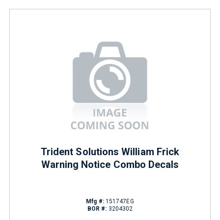
Trident Solutions William Frick
Warning Notice Combo Decals
Mfg #:
151747EG
BOR #:
3204302