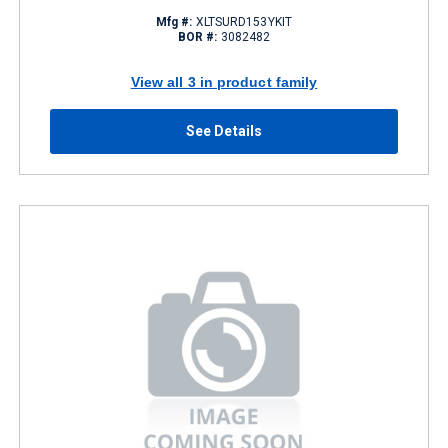
Mfg #:
XLTSURD153YKIT
BOR #:
3082482
View all 3 in product family
See Details