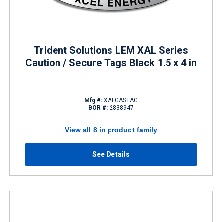
Trident Solutions LEM XAL Series
Caution / Secure Tags Black 1.5 x 4 in
Mfg #:
XALGASTAG
BOR #:
2838947
View all 8 in product family
See Details