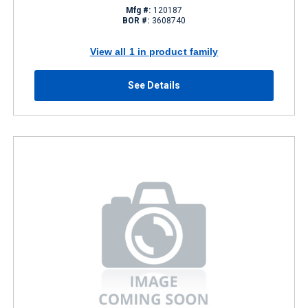
Mfg #:
120187
BOR #:
3608740
View all 1 in product family
See Details