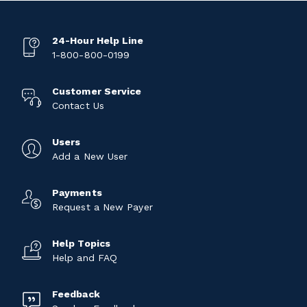
24-Hour Help Line
1-800-800-0199
Customer Service
Contact Us
Users
Add a New User
Payments
Request a New Payer
Help Topics
Help and FAQ
Feedback