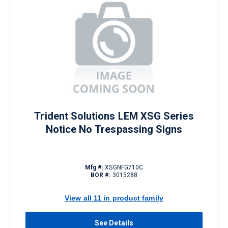
Trident Solutions LEM XSG Series
Notice No Trespassing Signs
Mfg #:
XSGNFG710C
BOR #:
3015288
View all 11 in product family
See Details