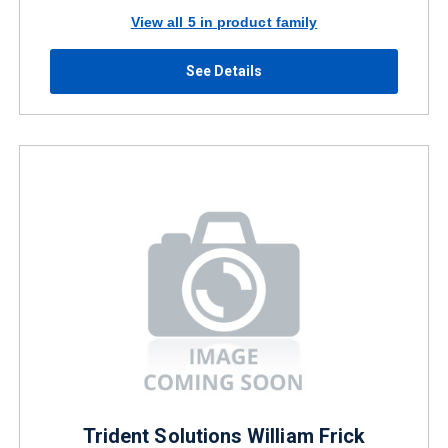
View all 5 in product family
See Details
Trident Solutions William Frick