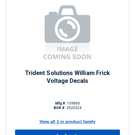
Trident Solutions William Frick
Voltage Decals
Mfg #:
109890
BOR #:
2920324
View all 1 in product family