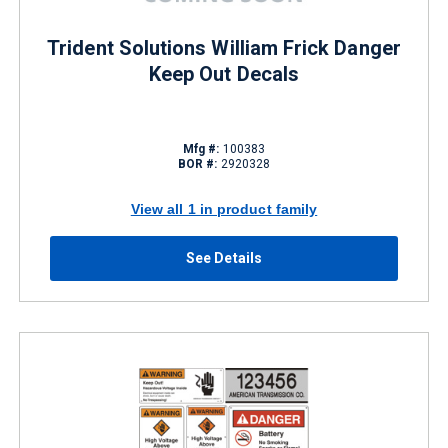
Trident Solutions William Frick Danger
Keep Out Decals
Mfg #:
100383
BOR #:
2920328
View all 1 in product family
See Details