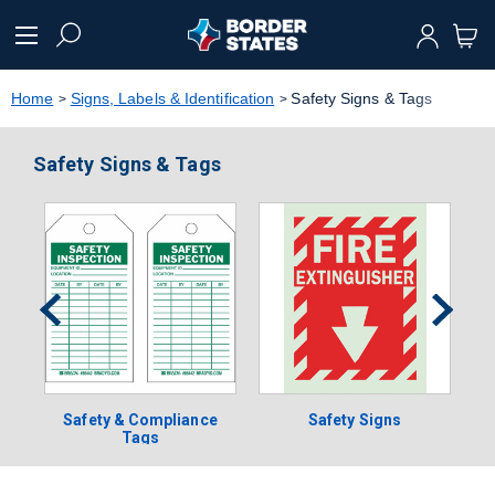
text.skipToContent
text.skipToNavigation
Home
Signs, Labels & Identification
Safety Signs & Tags
Safety Signs & Tags
Safety & Compliance
Safety Signs
Tags