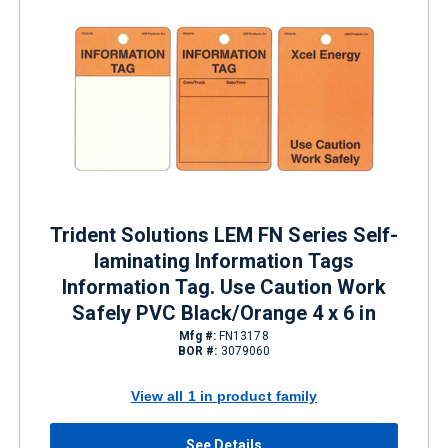
Trident Solutions LEM FN Series Self-
laminating Information Tags
Information Tag. Use Caution Work
Safely PVC Black/Orange 4 x 6 in
Mfg #:
FN13178
BOR #:
3079060
View all 1 in product family
See Details