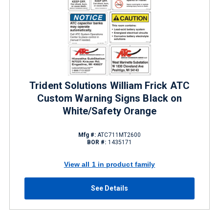
Trident Solutions William Frick ATC
Custom Warning Signs Black on
White/Safety Orange
Mfg #:
ATC711MT2600
BOR #:
1435171
View all 1 in product family
See Details