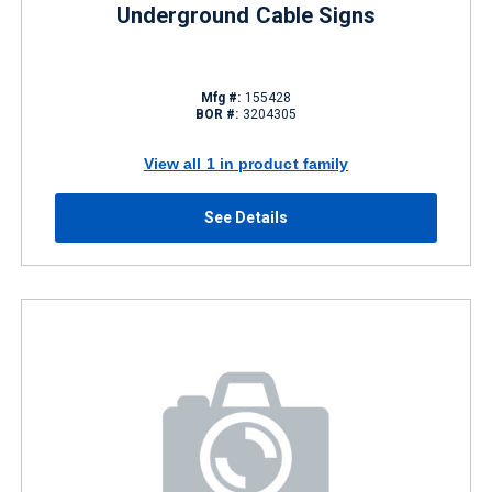
Underground Cable Signs
Mfg #:
155428
BOR #:
3204305
View all 1 in product family
See Details