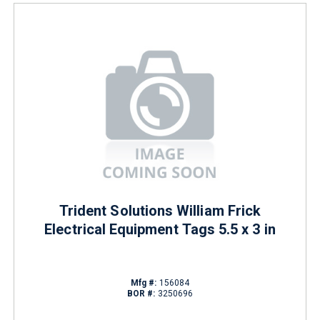
Trident Solutions William Frick
Electrical Equipment Tags 5.5 x 3 in
Mfg #:
156084
BOR #:
3250696