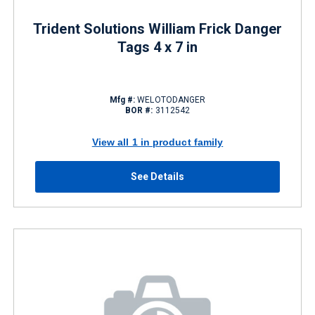
Trident Solutions William Frick Danger
Tags 4 x 7 in
Mfg #:
WELOTODANGER
BOR #:
3112542
View all 1 in product family
See Details