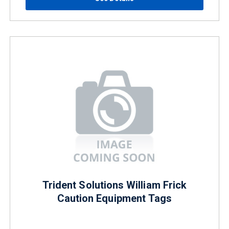
Trident Solutions William Frick
Caution Equipment Tags