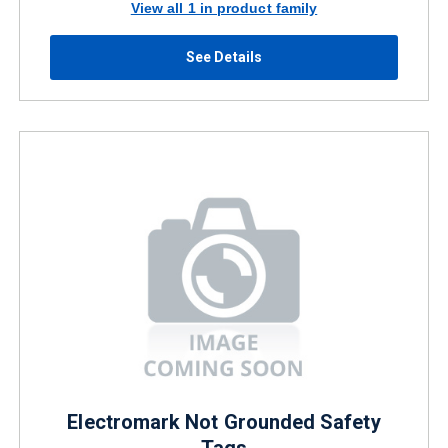
View all 1 in product family
See Details
Electromark Not Grounded Safety