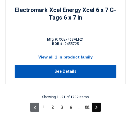
Electromark Xcel Energy Xcel 6 x 7 G-
Tags 6 x 7 in
Mfg #:
XCE7463ALF21
BOR #:
2455725
View all 1 in product family
See Details
Showing 1 - 21 of 1792 items
(current)
1
2
3
4
86
...