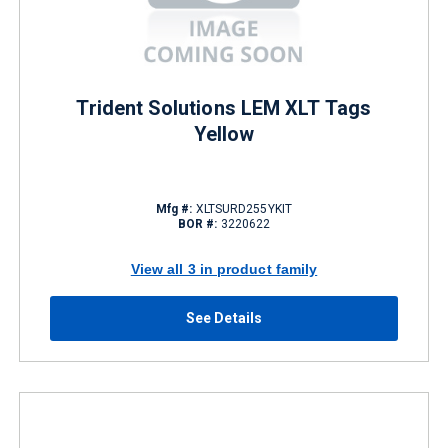
Trident Solutions LEM XLT Tags
Yellow
Mfg #:
XLTSURD255YKIT
BOR #:
3220622
View all 3 in product family
See Details