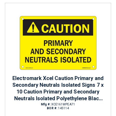
Electromark Xcel Caution Primary and
Secondary Neutrals Isolated Signs 7 x
10 Caution Primary and Secondary
Neutrals Isolated Polyethylene Black
on Yellow
Mfg #:
XCE161WPEA71
BOR #:
145114