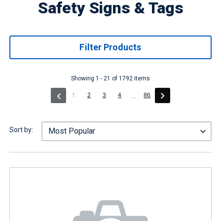
Safety Signs & Tags
Filter Products
Showing 1 - 21 of 1792 items
(current)
1
2
3
4
86
...
Sort by: