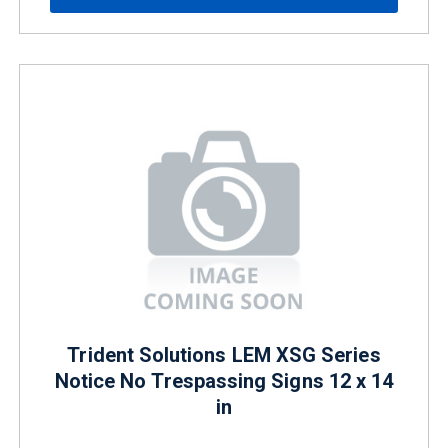
Trident Solutions LEM XSG Series
Notice No Trespassing Signs 12 x 14
in