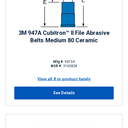
3M 947A Cubitron™ II File Abrasive
Belts Medium 80 Ceramic
Mfg #:
94734
BOR #:
3165828
View all 8 in product family
See Details