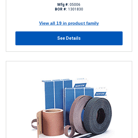
Mfg #:
05006
BOR #:
1301830
View all 19 in product family
See Details