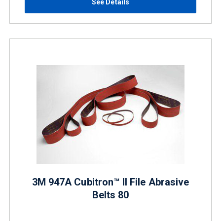
See Details
3M 947A Cubitron™ II File Abrasive
Belts 80