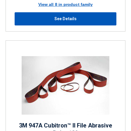
View all 8 in product family
See Details
3M 947A Cubitron™ II File Abrasive