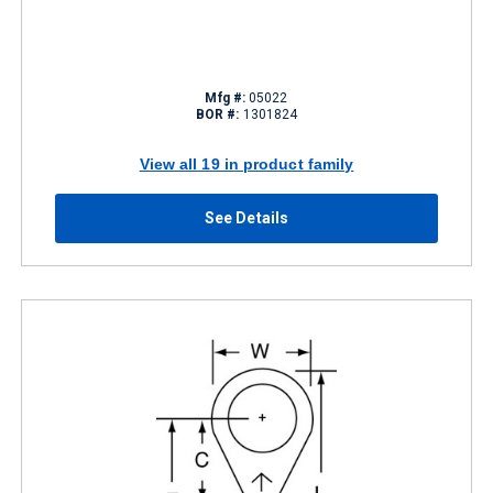
Mfg #:
05022
BOR #:
1301824
View all 19 in product family
See Details