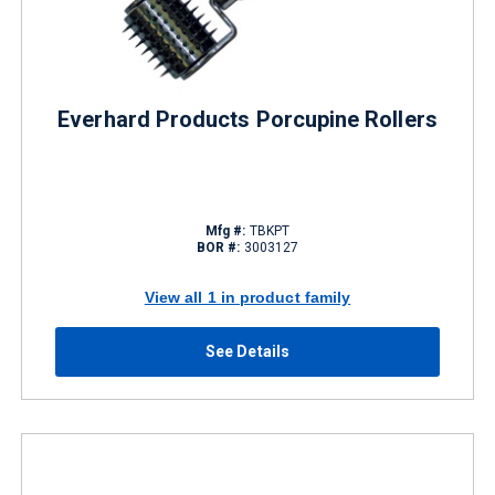
Everhard Products Porcupine Rollers
Mfg #:
TBKPT
BOR #:
3003127
View all 1 in product family
See Details