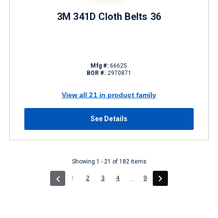
3M 341D Cloth Belts 36
Mfg #:
66625
BOR #:
2970871
View all 21 in product family
See Details
Showing 1 - 21 of 182 items
(current)
1
2
3
4
9
...