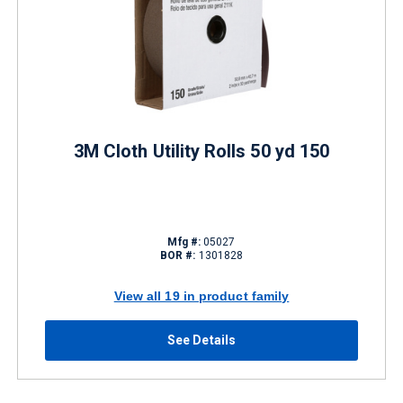
3M Cloth Utility Rolls 50 yd 150
Mfg #:
05027
BOR #:
1301828
View all 19 in product family
See Details