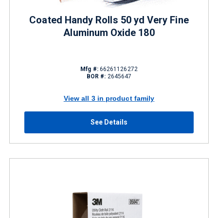
Coated Handy Rolls 50 yd Very Fine
Aluminum Oxide 180
Mfg #:
66261126272
BOR #:
2645647
View all 3 in product family
See Details