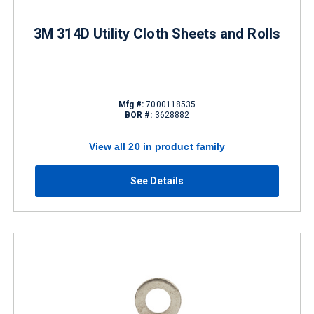
3M 314D Utility Cloth Sheets and Rolls
Mfg #:
7000118535
BOR #:
3628882
View all 20 in product family
See Details