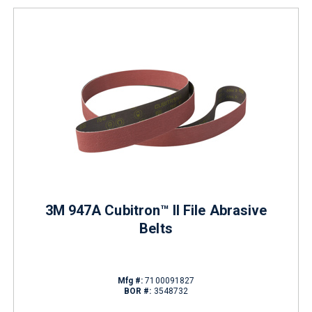
3M 947A Cubitron™ II File Abrasive
Belts
Mfg #:
7100091827
BOR #:
3548732