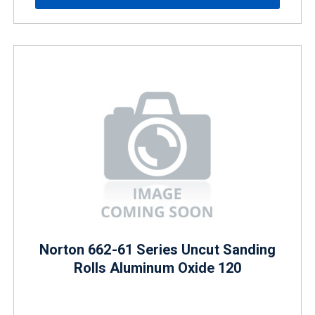
Norton 662-61 Series Uncut Sanding
Rolls Aluminum Oxide 120