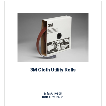
3M Cloth Utility Rolls
Mfg #:
19805
BOR #:
2039771