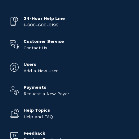
24-Hour Help Line
1-800-800-0199
Customer Service
Contact Us
Users
Add a New User
Payments
Request a New Payer
Help Topics
Help and FAQ
Feedback