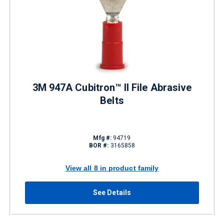
3M 947A Cubitron™ II File Abrasive
Belts
Mfg #:
94719
BOR #:
3165858
View all 8 in product family
See Details