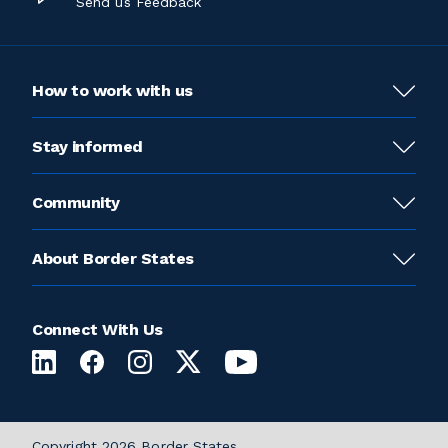
Send us Feedback
How to work with us
Stay informed
Community
About Border States
Connect With Us
Copyright 2026 Border States