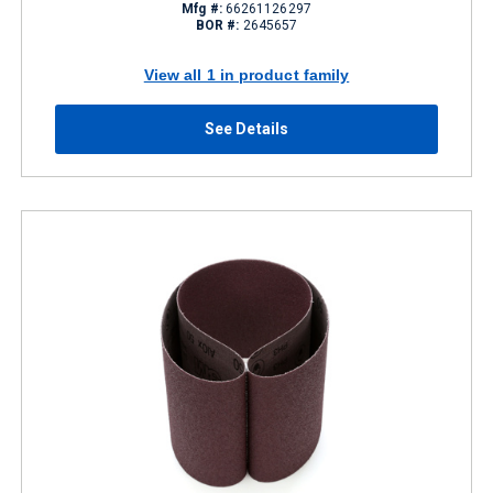
Mfg #:
66261126297
BOR #:
2645657
View all 1 in product family
See Details