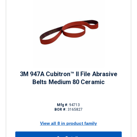
3M 947A Cubitron™ II File Abrasive
Belts Medium 80 Ceramic
Mfg #:
94713
BOR #:
3165827
View all 8 in product family