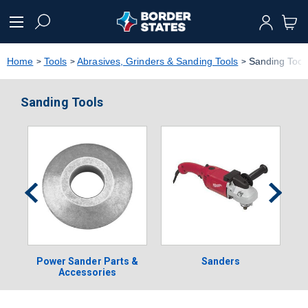
text.skipToContent
text.skipToNavigation
Home
Tools
Abrasives, Grinders & Sanding Tools
Sanding Tool
Sanding Tools
Power Sander Parts &
Sanders
Accessories