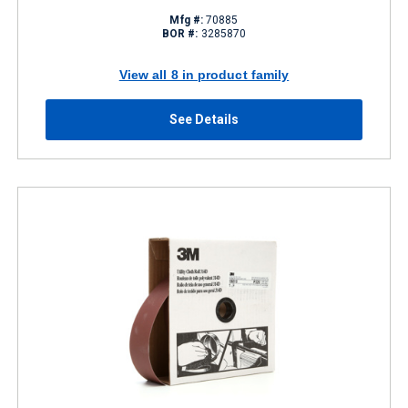
Mfg #:
70885
BOR #:
3285870
View all 8 in product family
See Details