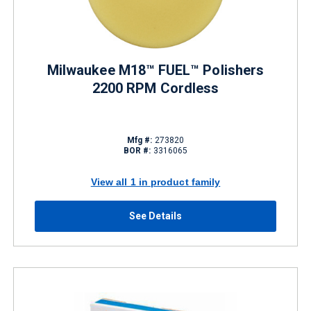
Milwaukee M18™ FUEL™ Polishers
2200 RPM Cordless
Mfg #:
273820
BOR #:
3316065
View all 1 in product family
See Details