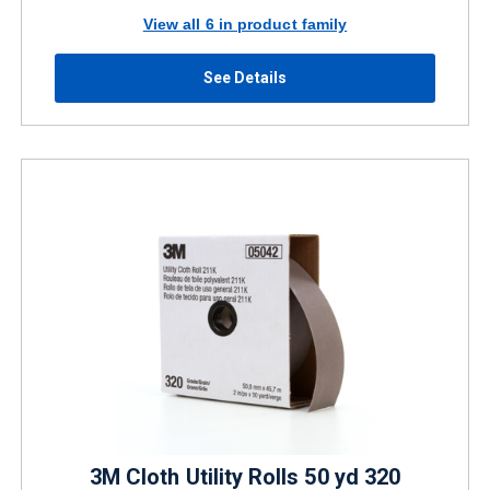
View all 6 in product family
See Details
3M Cloth Utility Rolls 50 yd 320