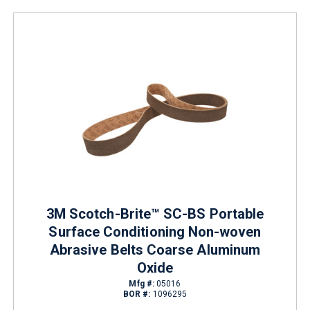
3M Scotch-Brite™ SC-BS Portable
Surface Conditioning Non-woven
Abrasive Belts Coarse Aluminum
Oxide
Mfg #:
05016
BOR #:
1096295