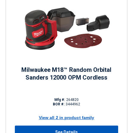
Milwaukee M18™ Random Orbital
Sanders 12000 OPM Cordless
Mfg #:
264820
BOR #:
3444962
View all 2 in product family
See Details