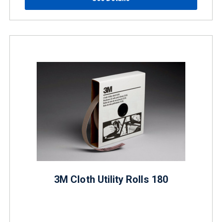
3M Cloth Utility Rolls 180