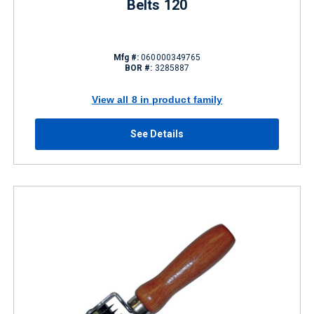
Belts 120
Mfg #:
060000349765
BOR #:
3285887
View all 8 in product family
See Details