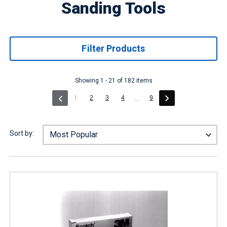
Sanding Tools
Filter Products
Showing 1 - 21 of 182 items
(current)
1
2
3
4
9
...
Sort by: