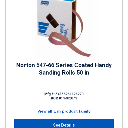
Norton 547-66 Series Coated Handy
Sanding Rolls 50 in
Mfg #:
54766261126270
BOR #:
3402073
View all 1 in product family
See Details