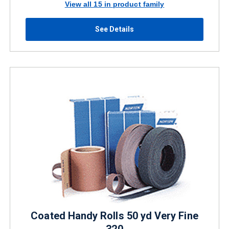
View all 15 in product family
See Details
Coated Handy Rolls 50 yd Very Fine