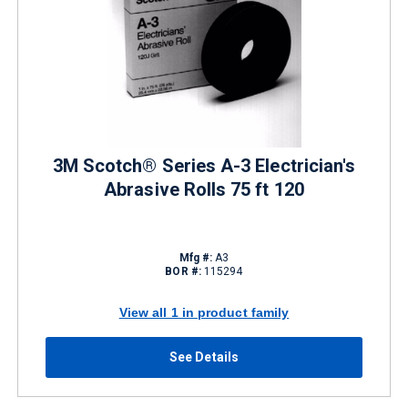
3M Scotch® Series A-3 Electrician's
Abrasive Rolls 75 ft 120
Mfg #:
A3
BOR #:
115294
View all 1 in product family
See Details