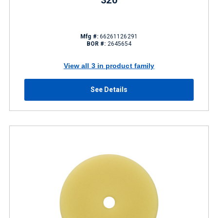
320
Mfg #:
66261126291
BOR #:
2645654
View all 3 in product family
See Details