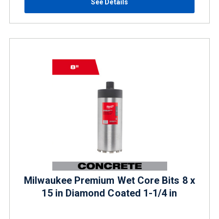
See Details
Milwaukee Premium Wet Core Bits 8 x
15 in Diamond Coated 1-1/4 in