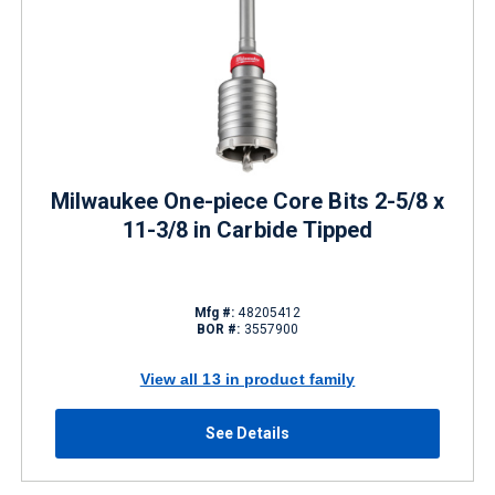
Milwaukee One-piece Core Bits 2-5/8 x
11-3/8 in Carbide Tipped
Mfg #:
48205412
BOR #:
3557900
View all 13 in product family
See Details