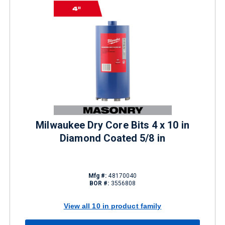
Milwaukee Dry Core Bits 4 x 10 in
Diamond Coated 5/8 in
Mfg #:
48170040
BOR #:
3556808
View all 10 in product family