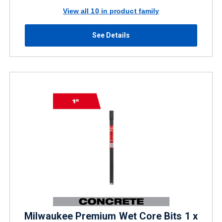
View all 10 in product family
See Details
Milwaukee Premium Wet Core Bits 1 x