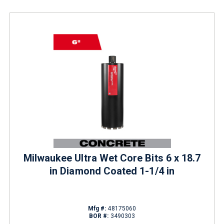
Milwaukee Ultra Wet Core Bits 6 x 18.7
in Diamond Coated 1-1/4 in
Mfg #:
48175060
BOR #:
3490303