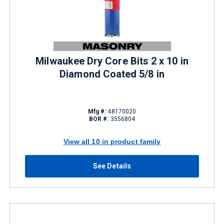
Milwaukee Dry Core Bits 2 x 10 in
Diamond Coated 5/8 in
Mfg #:
48170020
BOR #:
3556804
View all 10 in product family
See Details