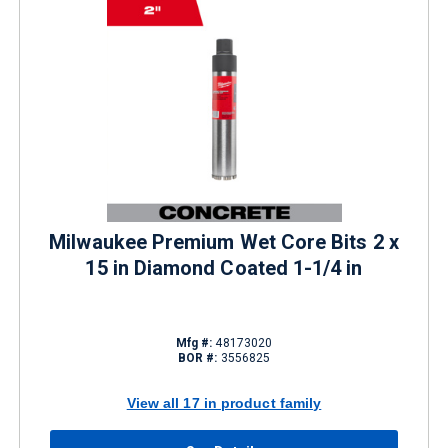
Milwaukee Premium Wet Core Bits 2 x
15 in Diamond Coated 1-1/4 in
Mfg #:
48173020
BOR #:
3556825
View all 17 in product family