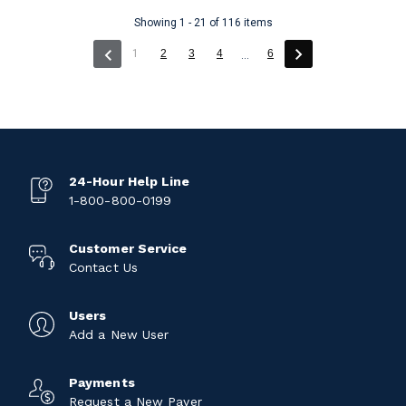
Showing 1 - 21 of 116 items
(current)
1
2
3
4
6
...
24-Hour Help Line
1-800-800-0199
Customer Service
Contact Us
Users
Add a New User
Payments
Request a New Payer