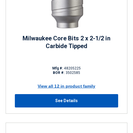
Milwaukee Core Bits 2 x 2-1/2 in
Carbide Tipped
Mfg #:
48205225
BOR #:
3502585
View all 12 in product family
See Details