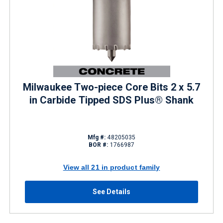
Milwaukee Two-piece Core Bits 2 x 5.7
in Carbide Tipped SDS Plus® Shank
Mfg #:
48205035
BOR #:
1766987
View all 21 in product family
See Details