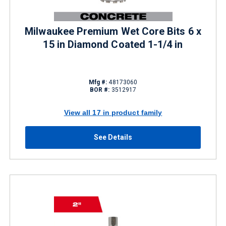
Milwaukee Premium Wet Core Bits 6 x
15 in Diamond Coated 1-1/4 in
Mfg #:
48173060
BOR #:
3512917
View all 17 in product family
See Details