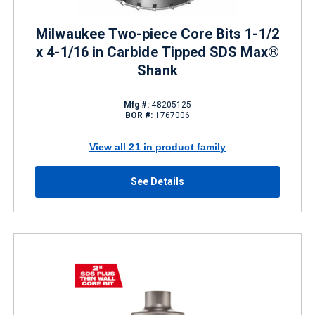
Milwaukee Two-piece Core Bits 1-1/2
x 4-1/16 in Carbide Tipped SDS Max®
Shank
Mfg #:
48205125
BOR #:
1767006
View all 21 in product family
See Details