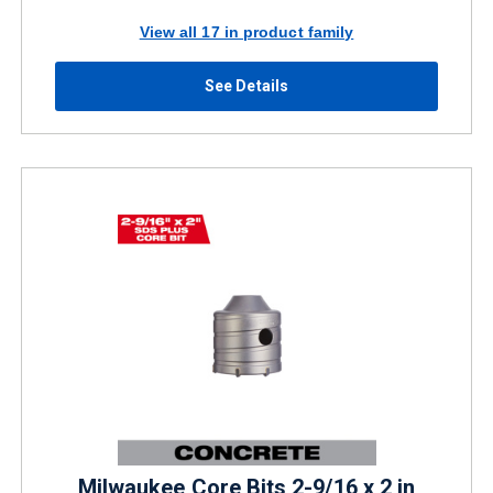
View all 17 in product family
See Details
Milwaukee Core Bits 2-9/16 x 2 in