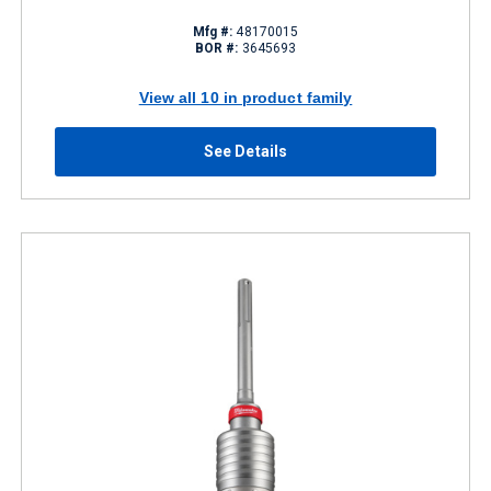
Mfg #:
48170015
BOR #:
3645693
View all 10 in product family
See Details