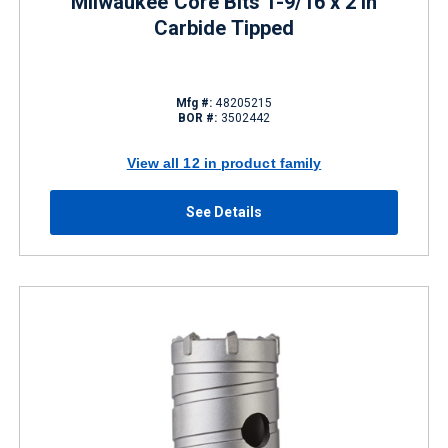
Milwaukee Core Bits 1-9/16 x 2 in
Carbide Tipped
Mfg #:
48205215
BOR #:
3502442
View all 12 in product family
See Details