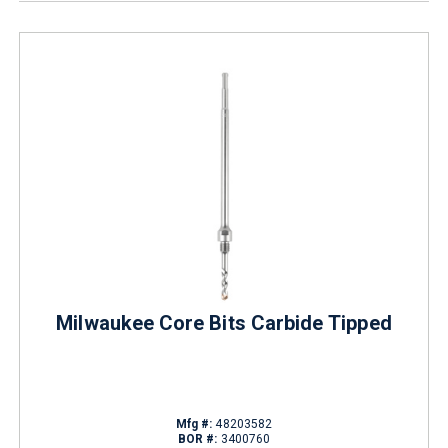
Milwaukee Core Bits Carbide Tipped
Mfg #:
48203582
BOR #:
3400760