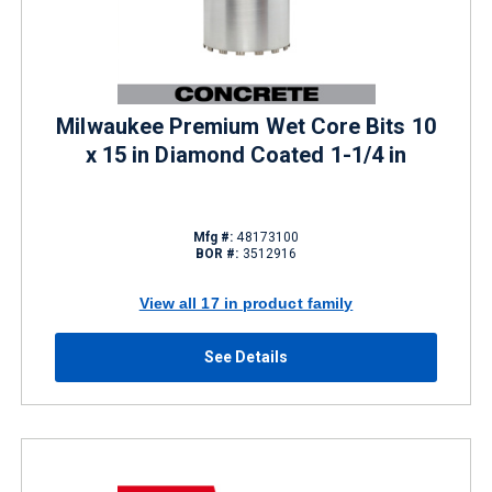
Milwaukee Premium Wet Core Bits 10
x 15 in Diamond Coated 1-1/4 in
Mfg #:
48173100
BOR #:
3512916
View all 17 in product family
See Details