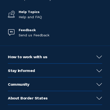
Help Topics
Help and FAQ
Feedback
Send us Feedback
How to work with us
Stay informed
Community
About Border States