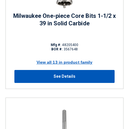
Milwaukee One-piece Core Bits 1-1/2 x
39 in Solid Carbide
Mfg #:
48205400
BOR #:
3567648
View all 13 in product family
See Details