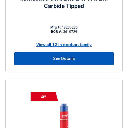
Carbide Tipped
Mfg #:
48205230
BOR #:
3610729
View all 12 in product family
See Details