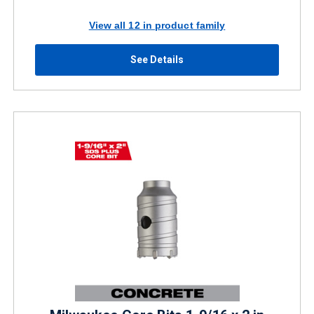
View all 12 in product family
See Details