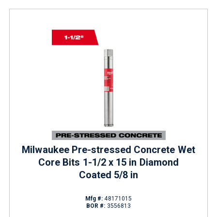
Milwaukee Pre-stressed Concrete Wet
Core Bits 1-1/2 x 15 in Diamond
Coated 5/8 in
Mfg #:
48171015
BOR #:
3556813