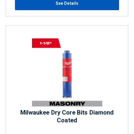
See Details
Milwaukee Dry Core Bits Diamond
Coated