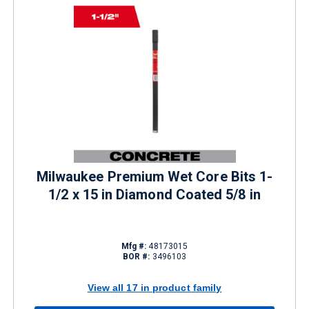
Milwaukee Premium Wet Core Bits 1-
1/2 x 15 in Diamond Coated 5/8 in
Mfg #:
48173015
BOR #:
3496103
View all 17 in product family