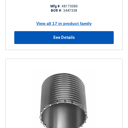
Mfg #:
48173080
BOR #:
3447338
View all 17 in product family
See Details