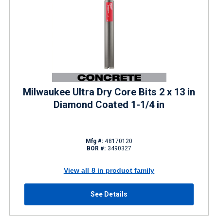
Milwaukee Ultra Dry Core Bits 2 x 13 in
Diamond Coated 1-1/4 in
Mfg #:
48170120
BOR #:
3490327
View all 8 in product family
See Details