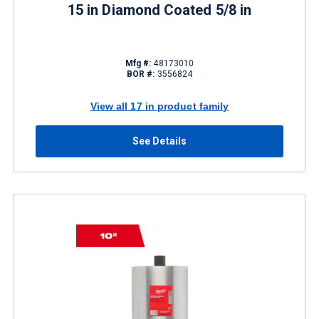
15 in Diamond Coated 5/8 in
Mfg #:
48173010
BOR #:
3556824
View all 17 in product family
See Details