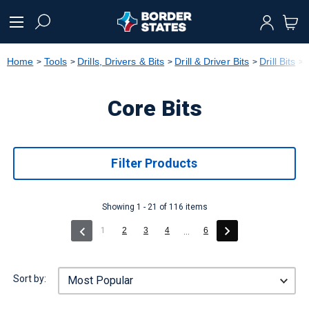
text.skipToContent
text.skipToNavigation
Home
Tools
Drills, Drivers & Bits
Drill & Driver Bits
Drill Bits
Core Bits
Filter Products
Showing 1 - 21 of 116 items
(current)
1
2
3
4
6
...
Sort by: