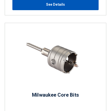
See Details
Milwaukee Core Bits