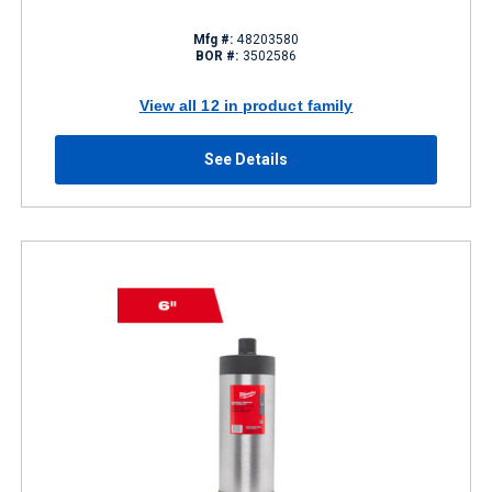
Mfg #:
48203580
BOR #:
3502586
View all 12 in product family
See Details