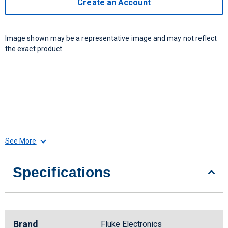
Create an Account
Image shown may be a representative image and may not reflect
the exact product
See More
Specifications
Brand
Fluke Electronics