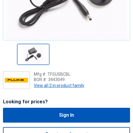
Mfg #:
TFSUSBCBL
BOR #:
3443049
View all 2 in product family
Looking for prices?
Sign In