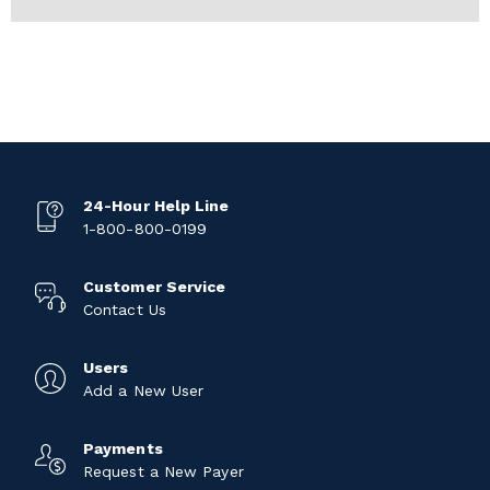
24-Hour Help Line
1-800-800-0199
Customer Service
Contact Us
Users
Add a New User
Payments
Request a New Payer