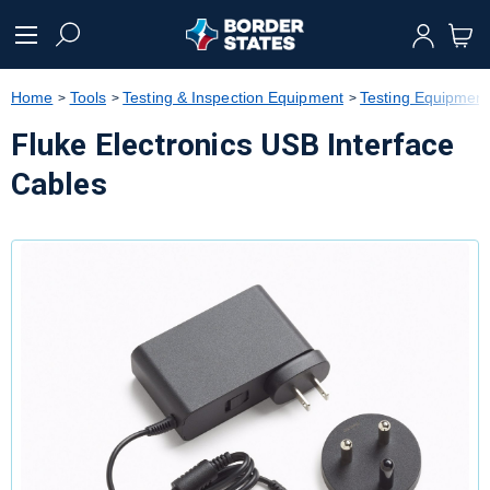
text.skipToContent
text.skipToNavigation
Home
Tools
Testing & Inspection Equipment
Testing Equipment
Fluke Electronics USB Interface
Cables