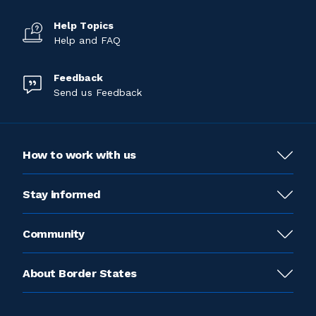
Help Topics
Help and FAQ
Feedback
Send us Feedback
How to work with us
Stay informed
Community
About Border States