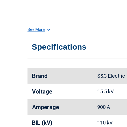
See More
Specifications
Brand
S&C Electri
Voltage
15.5 kV
Amperage
900 A
BIL (kV)
110 kV