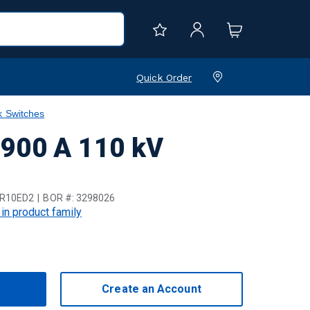
Quick Order
k Switches
 900 A 110 kV
R10ED2
BOR #:
3298026
 in product family
Create an Account