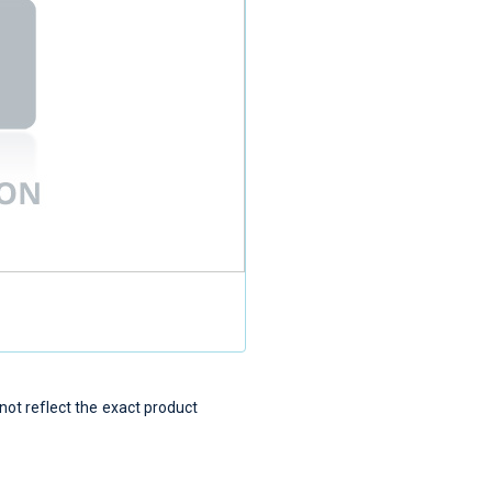
t reflect the exact product