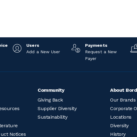
vice
Users
Payments
Add a New User
Request a New
Payer
Community
About Bord
Giving Back
Our Brands
esources
Supplier Diversity
Corporate O
Sustainability
Locations
terature
Diversity
duct Notices
History