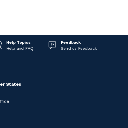
Help Topics
Feedback
Help and FAQ
Send us Feedback
er States
ffice