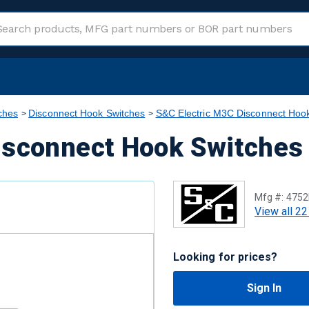
ches
Disconnect Hook Switches
S&C Electric M3C Disconnect Hoo
isconnect Hook Switches
Mfg #:
4752
View all 22
Looking for prices?
Sign In