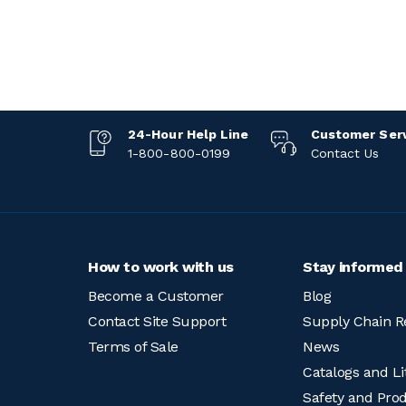
24-Hour Help Line
Customer Ser
1-800-800-0199
Contact Us
How to work with us
Stay informed
Become a Customer
Blog
Contact Site Support
Supply Chain R
Terms of Sale
News
Catalogs and Li
Safety and Pro