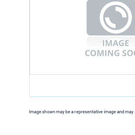
Image shown may be a representative image and may no