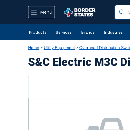
text.skipToContent
text.skipToNavigation
Menu
Products
Services
Brands
Industries
Home
Utility Equipment
Overhead Distribution Swit
S&C Electric M3C D