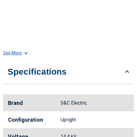
See More
Specifications
Brand
S&C Electric
Configuration
Upright
Voltage
14.4 kV