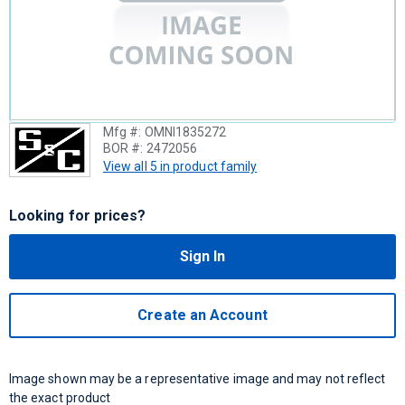
Mfg #:
OMNI1835272
BOR #:
2472056
View all 5 in product family
Looking for prices?
Sign In
Create an Account
Image shown may be a representative image and may not reflect
the exact product