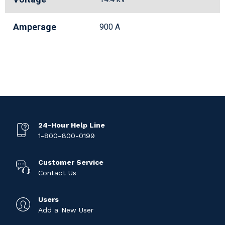
Amperage
900 A
24-Hour Help Line
1-800-800-0199
Customer Service
Contact Us
Users
Add a New User