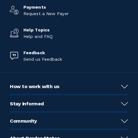
Payments
Request a New Payer
Help Topics
Help and FAQ
Feedback
Send us Feedback
How to work with us
Stay informed
Community