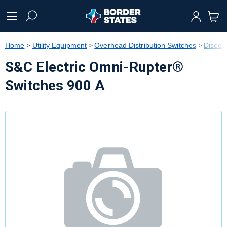
text.skipToContent
text.skipToNavigation
Home
Utility Equipment
Overhead Distribution Switches
Discon
S&C Electric Omni-Rupter®
Switches 900 A