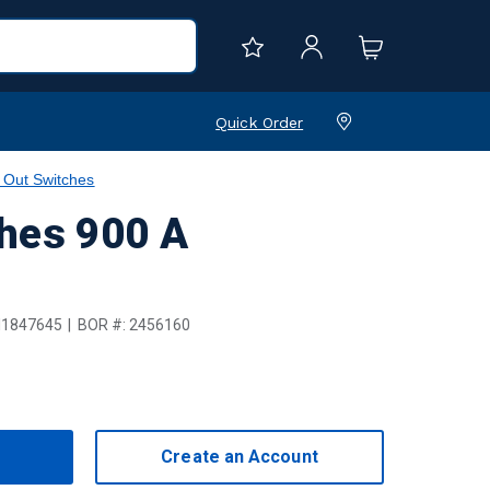
Quick Order
 Out Switches
ches 900 A
1847645
BOR #:
2456160
Create an Account