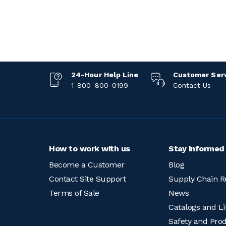
24-Hour Help Line
Customer Ser
1-800-800-0199
Contact Us
How to work with us
Stay informed
Become a Customer
Blog
Contact Site Support
Supply Chain R
Terms of Sale
News
Catalogs and Li
Safety and Pro