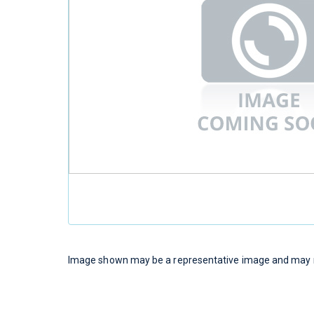
Image shown may be a representative image and may no