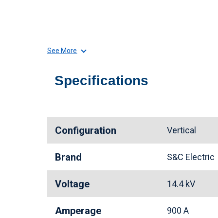
See More
Specifications
Configuration
Vertical
Brand
S&C Electri
Voltage
14.4 kV
Amperage
900 A