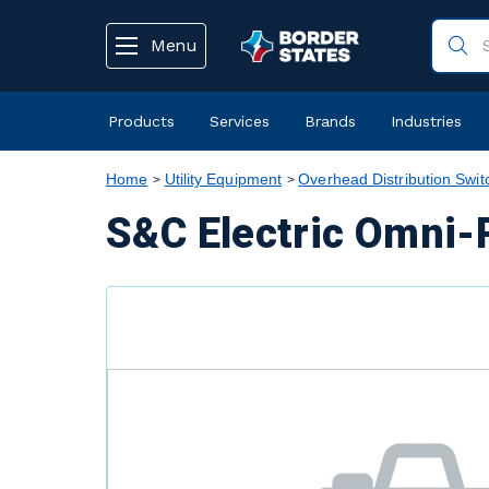
text.skipToContent
text.skipToNavigation
Menu
Products
Services
Brands
Industries
Home
Utility Equipment
Overhead Distribution Swit
S&C Electric Omni-