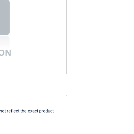
t reflect the exact product