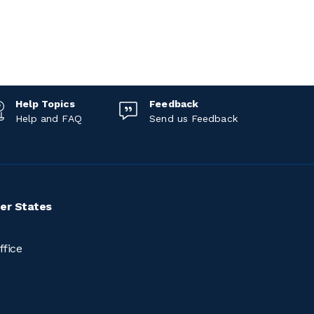
Help Topics
Feedback
Help and FAQ
Send us Feedback
er States
ffice