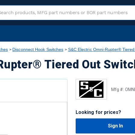
ches
Disconnect Hook Switches
S&C Electric Omni-Rupter® Tiered
Rupter® Tiered Out Swit
Mfg #:
OMNI
Looking for prices?
Sign In