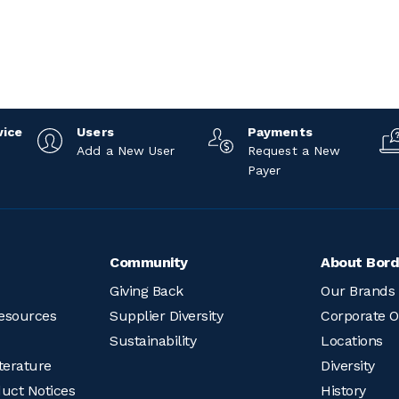
vice
Users
Payments
Add a New User
Request a New
Payer
Community
About Bord
Giving Back
Our Brands
esources
Supplier Diversity
Corporate O
Sustainability
Locations
terature
Diversity
duct Notices
History