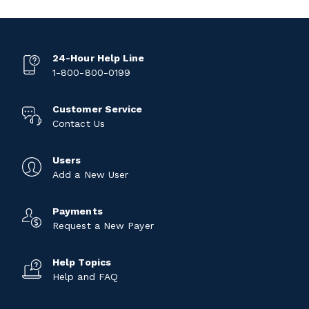
24-Hour Help Line
1-800-800-0199
Customer Service
Contact Us
Users
Add a New User
Payments
Request a New Payer
Help Topics
Help and FAQ