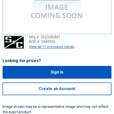
Mfg #:
55232R3M1
BOR #:
2489926
View all 11 in product family
Looking for prices?
Sign In
Create an Account
Image shown may be a representative image and may not reflect
the exact product