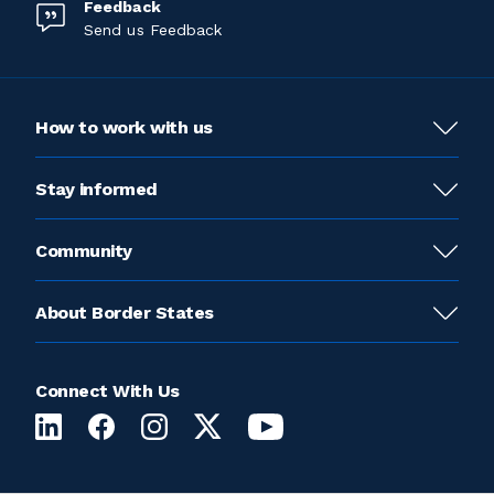
Feedback
Send us Feedback
How to work with us
Stay informed
Community
About Border States
Connect With Us