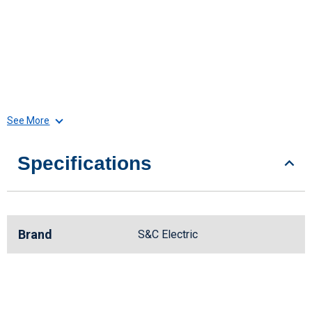
See More
Specifications
Brand
S&C Electric