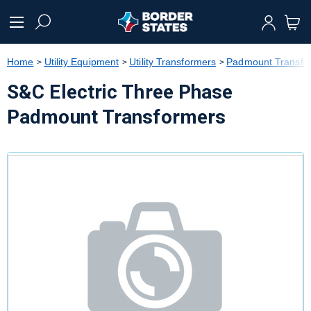
text.skipToContent
text.skipToNavigation
Home
Utility Equipment
Utility Transformers
Padmount Transfo
S&C Electric Three Phase
Padmount Transformers