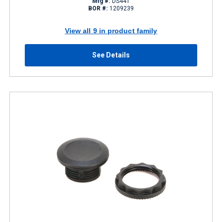
Mfg #:
DS441
BOR #:
1209239
View all 9 in product family
See Details