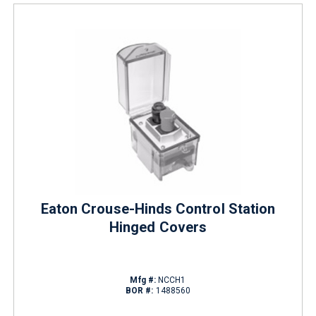
Eaton Crouse-Hinds Control Station
Hinged Covers
Mfg #:
NCCH1
BOR #:
1488560