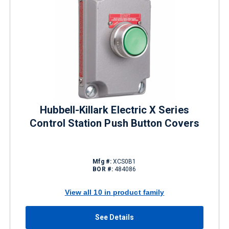
Hubbell-Killark Electric X Series
Control Station Push Button Covers
Mfg #:
XCS0B1
BOR #:
484086
View all 10 in product family
See Details