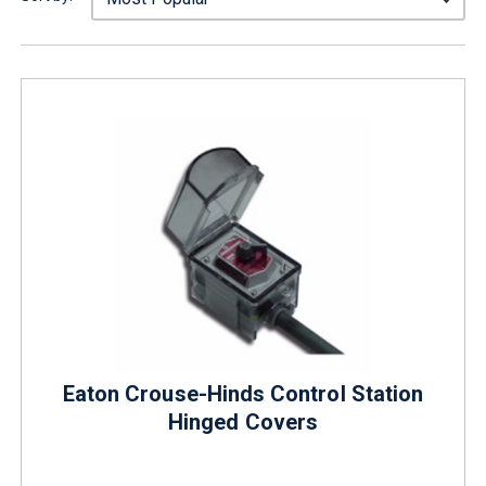
Eaton Crouse-Hinds Control Station
Hinged Covers