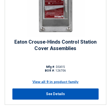
Eaton Crouse-Hinds Control Station
Cover Assemblies
Mfg #:
DS415
BOR #:
126706
View all 9 in product family
See Details