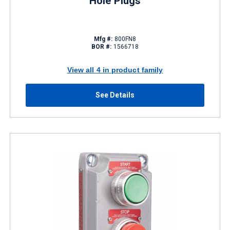
Hole Plugs
Mfg #:
800FN8
BOR #:
1566718
View all 4 in product family
See Details