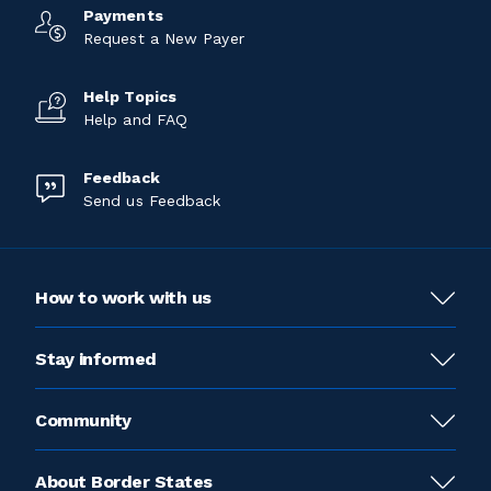
Payments
Request a New Payer
Help Topics
Help and FAQ
Feedback
Send us Feedback
How to work with us
Stay informed
Community
About Border States