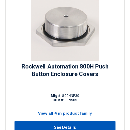
Rockwell Automation 800H Push
Button Enclosure Covers
Mfg #:
800HNP30
BOR #:
119505
View all 4 in product family
See Details