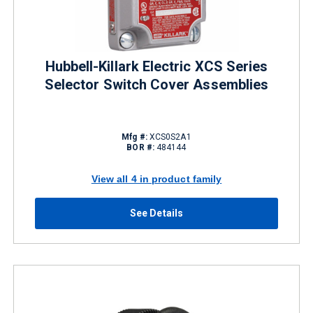
Hubbell-Killark Electric XCS Series
Selector Switch Cover Assemblies
Mfg #:
XCS0S2A1
BOR #:
484144
View all 4 in product family
See Details