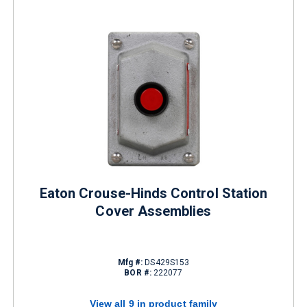
Eaton Crouse-Hinds Control Station
Cover Assemblies
Mfg #:
DS429S153
BOR #:
222077
View all 9 in product family