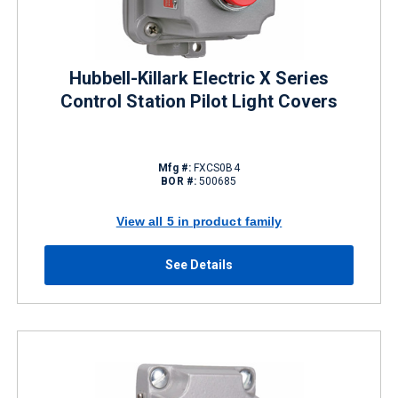
Hubbell-Killark Electric X Series
Control Station Pilot Light Covers
Mfg #:
FXCS0B4
BOR #:
500685
View all 5 in product family
See Details