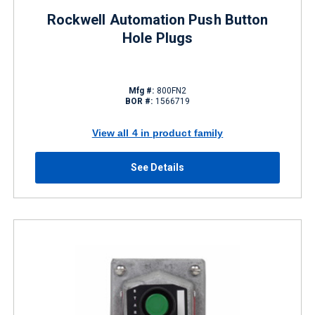
Rockwell Automation Push Button
Hole Plugs
Mfg #:
800FN2
BOR #:
1566719
View all 4 in product family
See Details