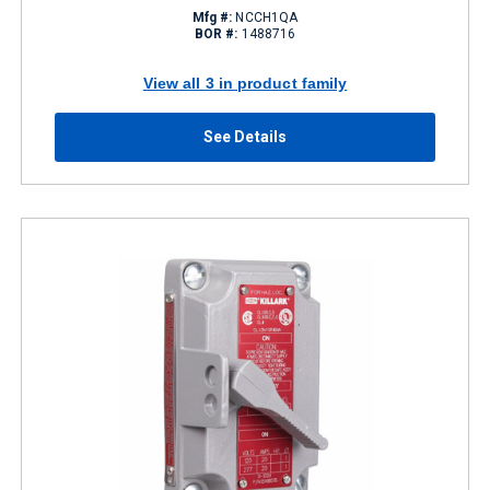
Mfg #:
NCCH1QA
BOR #:
1488716
View all 3 in product family
See Details