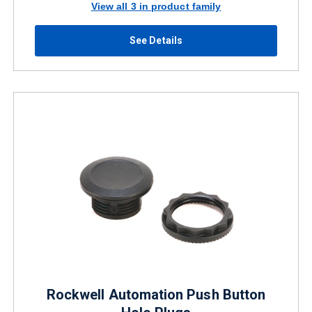
View all 3 in product family
See Details
Rockwell Automation Push Button