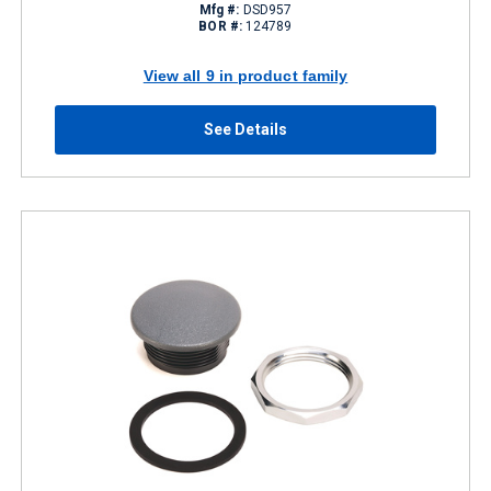
Mfg #:
DSD957
BOR #:
124789
View all 9 in product family
See Details