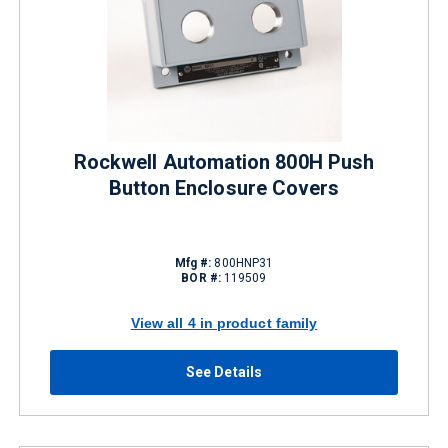
Rockwell Automation 800H Push
Button Enclosure Covers
Mfg #:
800HNP31
BOR #:
119509
View all 4 in product family
See Details