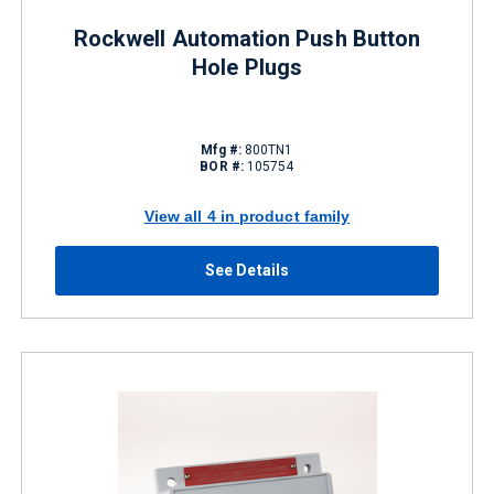
Rockwell Automation Push Button
Hole Plugs
Mfg #:
800TN1
BOR #:
105754
View all 4 in product family
See Details