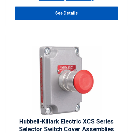
See Details
Hubbell-Killark Electric XCS Series
Selector Switch Cover Assemblies