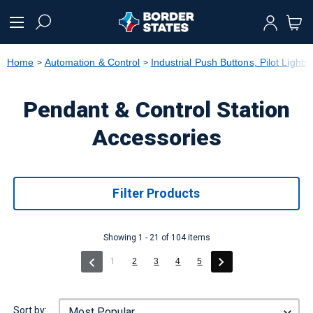
text.skipToContent
text.skipToNavigation
Home
Automation & Control
Industrial Push Buttons, Pilot Lights
Pendant & Control Station
Accessories
Filter Products
Showing 1 - 21 of 104 items
(current)
1
2
3
4
5
Sort by: