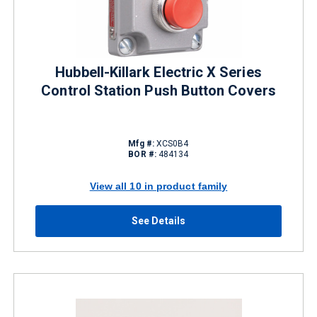
Hubbell-Killark Electric X Series
Control Station Push Button Covers
Mfg #:
XCS0B4
BOR #:
484134
View all 10 in product family
See Details