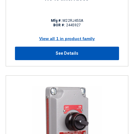
Mfg #:
M22RJ45SA
BOR #:
2445927
View all 1 in product family
See Details