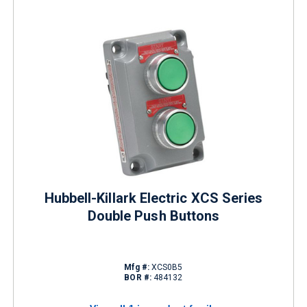
Hubbell-Killark Electric XCS Series
Double Push Buttons
Mfg #:
XCS0B5
BOR #:
484132