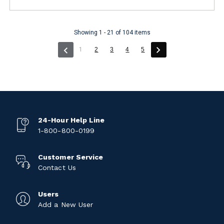
Showing 1 - 21 of 104 items
(current)
1
2
3
4
5
24-Hour Help Line
1-800-800-0199
Customer Service
Contact Us
Users
Add a New User