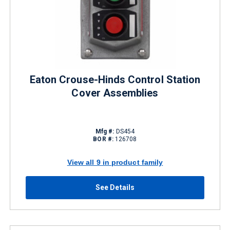
Eaton Crouse-Hinds Control Station
Cover Assemblies
Mfg #:
DS454
BOR #:
126708
View all 9 in product family
See Details