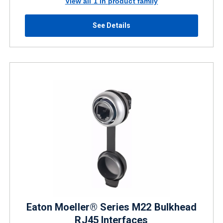
View all 1 in product family
See Details
Eaton Moeller® Series M22 Bulkhead
RJ45 Interfaces