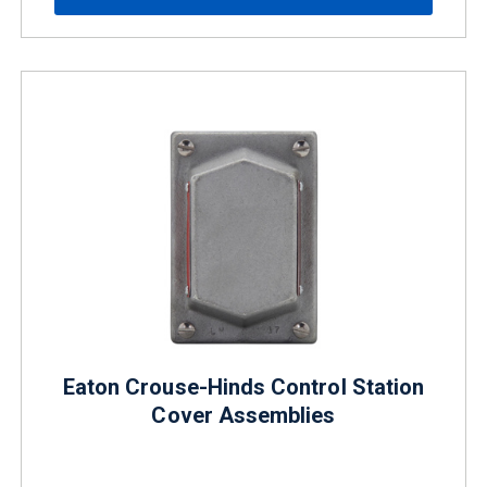
Eaton Crouse-Hinds Control Station
Cover Assemblies