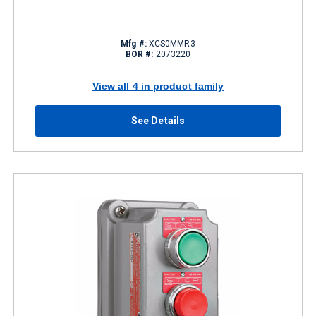
Mfg #:
XCS0MMR3
BOR #:
2073220
View all 4 in product family
See Details