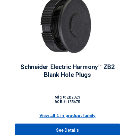
Schneider Electric Harmony™ ZB2
Blank Hole Plugs
Mfg #:
ZB2SZ3
BOR #:
155675
View all 1 in product family
See Details