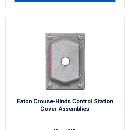
Eaton Crouse-Hinds Control Station
Cover Assemblies