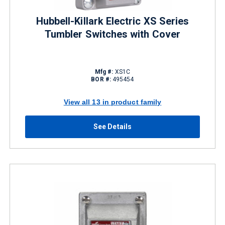
Hubbell-Killark Electric XS Series
Tumbler Switches with Cover
Mfg #:
XS1C
BOR #:
495454
View all 13 in product family
See Details