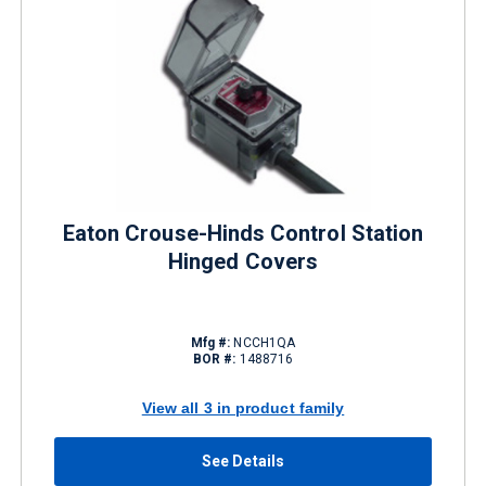
Eaton Crouse-Hinds Control Station
Hinged Covers
Mfg #:
NCCH1QA
BOR #:
1488716
View all 3 in product family
See Details