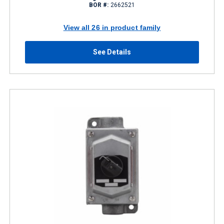
BOR #:
2662521
View all 26 in product family
See Details