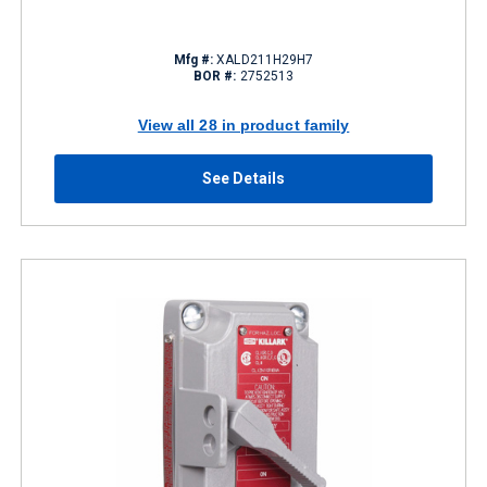
Mfg #:
XALD211H29H7
BOR #:
2752513
View all 28 in product family
See Details