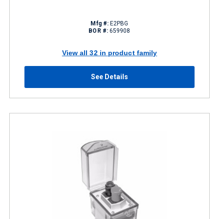
Mfg #:
E2PBG
BOR #:
659908
View all 32 in product family
See Details