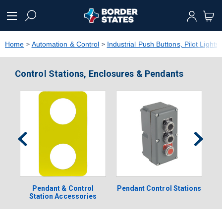
text.skipToContent
text.skipToNavigation
Home
Automation & Control
Industrial Push Buttons, Pilot Lights
Control Stations, Enclosures & Pendants
Pendant & Control
Pendant Control Stations
Station Accessories