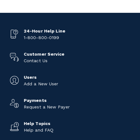
24-Hour Help Line
1-800-800-0199
Customer Service
Contact Us
Users
Add a New User
Payments
Request a New Payer
Help Topics
Help and FAQ