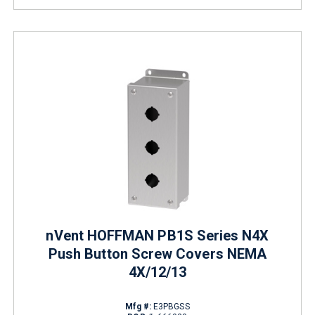
nVent HOFFMAN PB1S Series N4X
Push Button Screw Covers NEMA
4X/12/13
Mfg #:
E3PBGSS