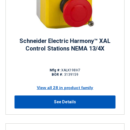
Schneider Electric Harmony™ XAL
Control Stations NEMA 13/4X
Mfg #:
XALK198H7
BOR #:
3139159
View all 28 in product family
See Details