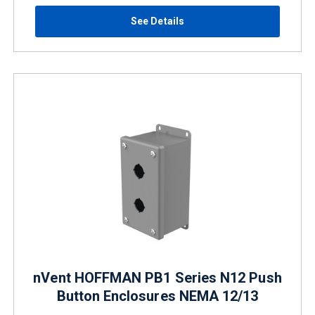
See Details
nVent HOFFMAN PB1 Series N12 Push
Button Enclosures NEMA 12/13