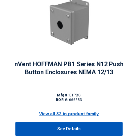
nVent HOFFMAN PB1 Series N12 Push
Button Enclosures NEMA 12/13
Mfg #:
E1PBG
BOR #:
666383
View all 32 in product family
See Details