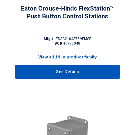
Eaton Crouse-Hinds FlexStation™
Push Button Control Stations
Mfg #:
EDSC2184S769EMSP
BOR #:
777048
View all 19 in product family
See Details