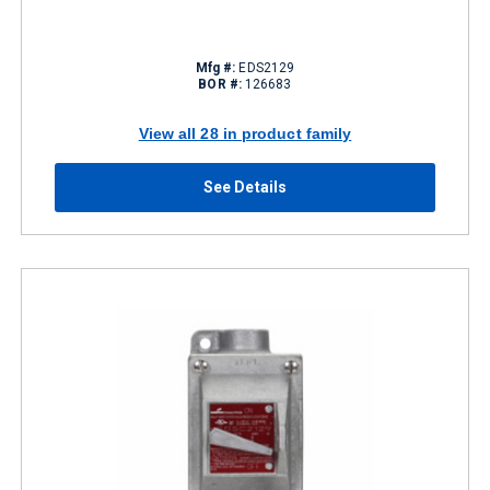
Mfg #:
EDS2129
BOR #:
126683
View all 28 in product family
See Details