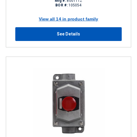
Mfg #:
800T1TZ
BOR #:
105054
View all 14 in product family
See Details