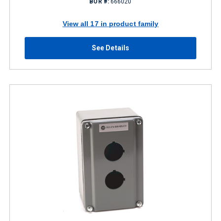
BOR #:
666020
View all 17 in product family
See Details