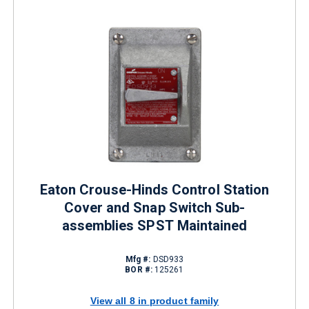
Eaton Crouse-Hinds Control Station
Cover and Snap Switch Sub-
assemblies SPST Maintained
Mfg #:
DSD933
BOR #:
125261
View all 8 in product family