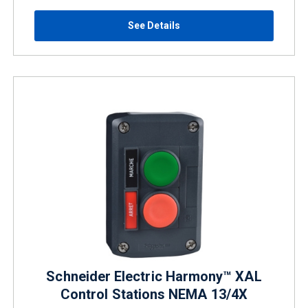
See Details
Schneider Electric Harmony™ XAL
Control Stations NEMA 13/4X