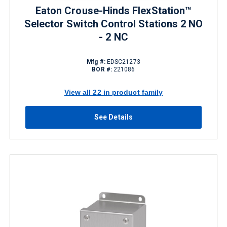
Eaton Crouse-Hinds FlexStation™
Selector Switch Control Stations 2 NO
- 2 NC
Mfg #:
EDSC21273
BOR #:
221086
View all 22 in product family
See Details