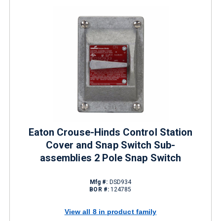
Eaton Crouse-Hinds Control Station
Cover and Snap Switch Sub-
assemblies 2 Pole Snap Switch
Mfg #:
DSD934
BOR #:
124785
View all 8 in product family