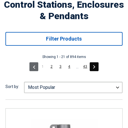
Control Stations, Enclosures
& Pendants
Filter Products
Showing 1 - 21 of 894 items
(current)
1
2
3
4
43
...
Sort by: