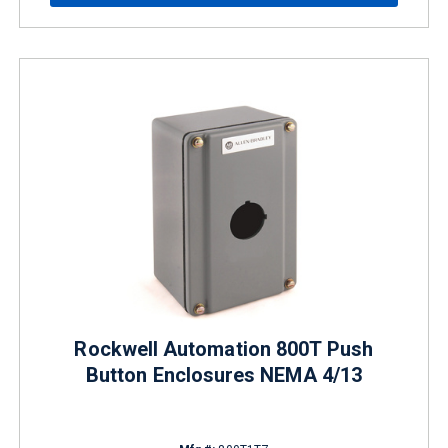
Rockwell Automation 800T Push
Button Enclosures NEMA 4/13