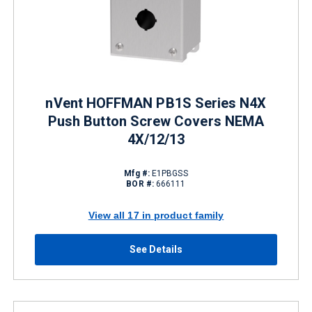
nVent HOFFMAN PB1S Series N4X
Push Button Screw Covers NEMA
4X/12/13
Mfg #:
E1PBGSS
BOR #:
666111
View all 17 in product family
See Details