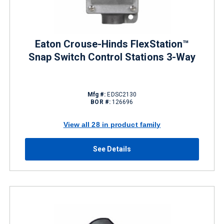
Eaton Crouse-Hinds FlexStation™
Snap Switch Control Stations 3-Way
Mfg #:
EDSC2130
BOR #:
126696
View all 28 in product family
See Details