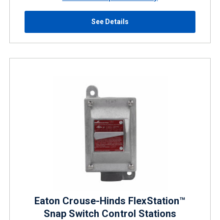
See Details
Eaton Crouse-Hinds FlexStation™
Snap Switch Control Stations