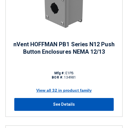
nVent HOFFMAN PB1 Series N12 Push
Button Enclosures NEMA 12/13
Mfg #:
E1PB
BOR #:
134981
View all 32 in product family
See Details