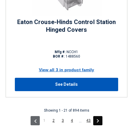
Eaton Crouse-Hinds Control Station
Hinged Covers
Mfg #:
NCCH1
BOR #:
1488560
View all 3 in product family
See Details
Showing 1 - 21 of 894 items
(current)
1
2
3
4
43
...