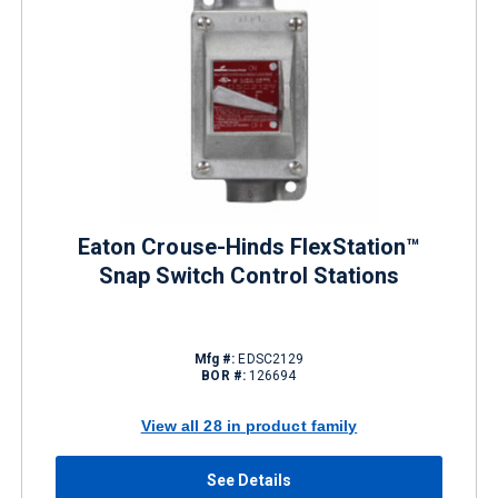
Eaton Crouse-Hinds FlexStation™
Snap Switch Control Stations
Mfg #:
EDSC2129
BOR #:
126694
View all 28 in product family
See Details