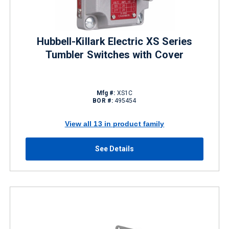
Hubbell-Killark Electric XS Series
Tumbler Switches with Cover
Mfg #:
XS1C
BOR #:
495454
View all 13 in product family
See Details