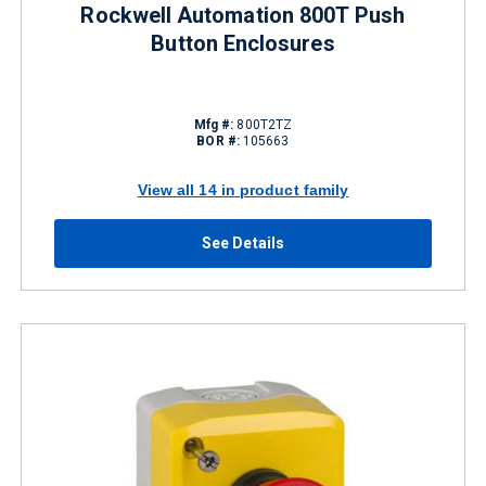
Rockwell Automation 800T Push
Button Enclosures
Mfg #:
800T2TZ
BOR #:
105663
View all 14 in product family
See Details