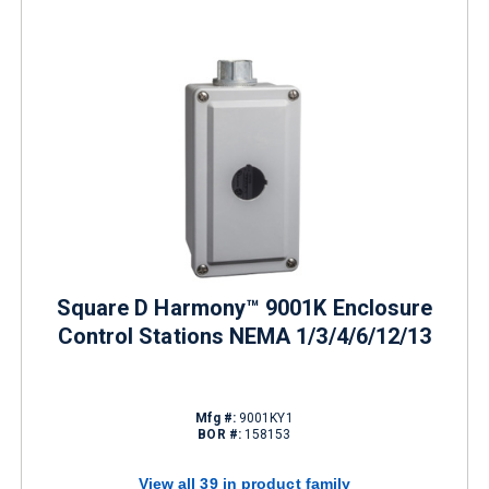
Square D Harmony™ 9001K Enclosure
Control Stations NEMA 1/3/4/6/12/13
Mfg #:
9001KY1
BOR #:
158153
View all 39 in product family