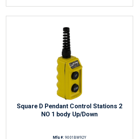
Square D Pendant Control Stations 2
NO 1 body Up/Down
Mfg #:
9001BW92Y