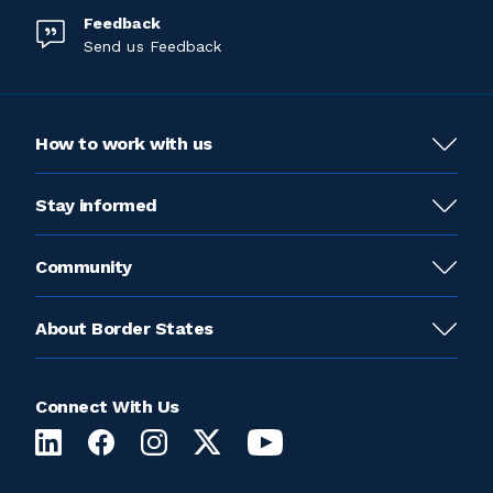
Feedback
Send us Feedback
How to work with us
Stay informed
Community
About Border States
Connect With Us