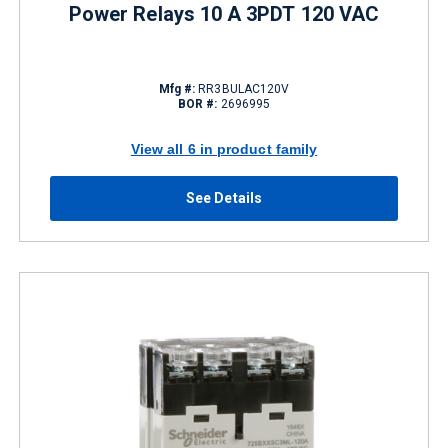
Power Relays 10 A 3PDT 120 VAC
Mfg #:
RR3BULAC120V
BOR #:
2696995
View all 6 in product family
See Details