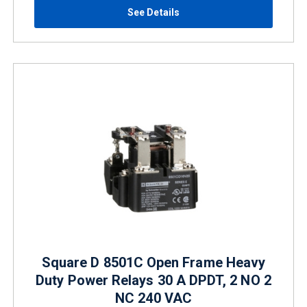
See Details
Square D 8501C Open Frame Heavy
Duty Power Relays 30 A DPDT, 2 NO 2
NC 240 VAC