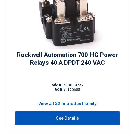
Rockwell Automation 700-HG Power
Relays 40 A DPDT 240 VAC
Mfg #:
700HG42A2
BOR #:
170655
View all 32 in product family
See Details