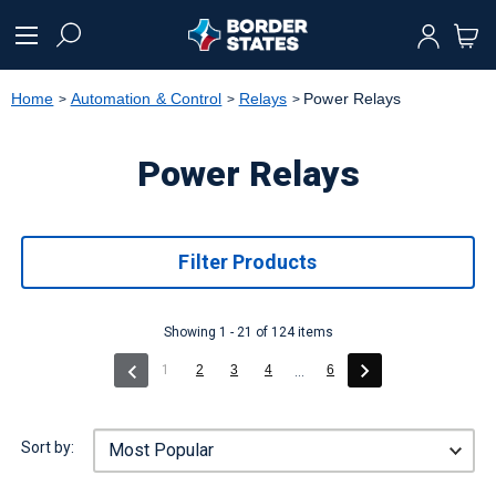
text.skipToContent
text.skipToNavigation
Home
Automation & Control
Relays
Power Relays
Power Relays
Filter Products
Showing 1 - 21 of 124 items
(current)
1
2
3
4
6
...
Sort by: