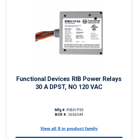
Functional Devices RIB Power Relays
30 A DPST, NO 120 VAC
Mfg #:
RIB01P30
BOR #:
2656349
View all 8 in product family