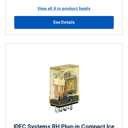
View all 6 in product family
See Details
IDEC Systems RH Plug-in Compact Ice