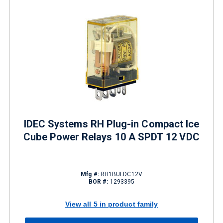
IDEC Systems RH Plug-in Compact Ice
Cube Power Relays 10 A SPDT 12 VDC
Mfg #:
RH1BULDC12V
BOR #:
1293395
View all 5 in product family