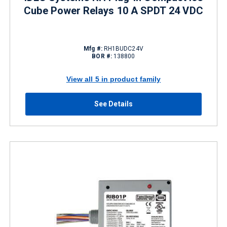
Cube Power Relays 10 A SPDT 24 VDC
Mfg #:
RH1BUDC24V
BOR #:
138800
View all 5 in product family
See Details