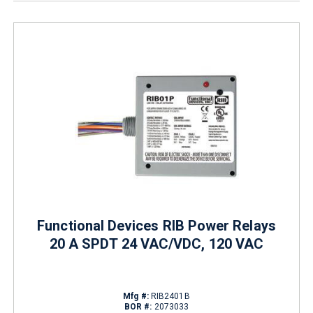
Functional Devices RIB Power Relays
20 A SPDT 24 VAC/VDC, 120 VAC
Mfg #:
RIB2401B
BOR #:
2073033