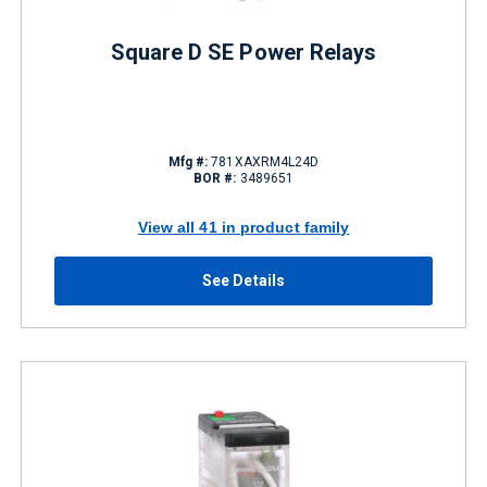
Square D SE Power Relays
Mfg #:
781XAXRM4L24D
BOR #:
3489651
View all 41 in product family
See Details