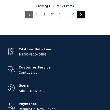
Showing 1 - 21 of 124 items
(current)
1
2
3
4
6
...
24-Hour Help Line
1-800-800-0199
Customer Service
Contact Us
Users
Add a New User
Payments
Request a New Payer