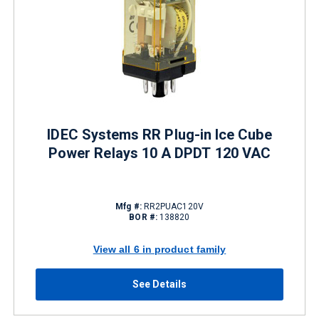
IDEC Systems RR Plug-in Ice Cube
Power Relays 10 A DPDT 120 VAC
Mfg #:
RR2PUAC120V
BOR #:
138820
View all 6 in product family
See Details