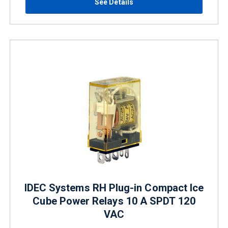
See Details
IDEC Systems RH Plug-in Compact Ice
Cube Power Relays 10 A SPDT 120
VAC