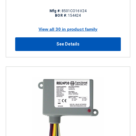
Mfg #:
8501CO16V24
BOR #:
154424
View all 30 in product family
See Details