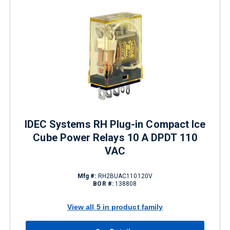
IDEC Systems RH Plug-in Compact Ice
Cube Power Relays 10 A DPDT 110
VAC
Mfg #:
RH2BUAC110120V
BOR #:
138808
View all 5 in product family