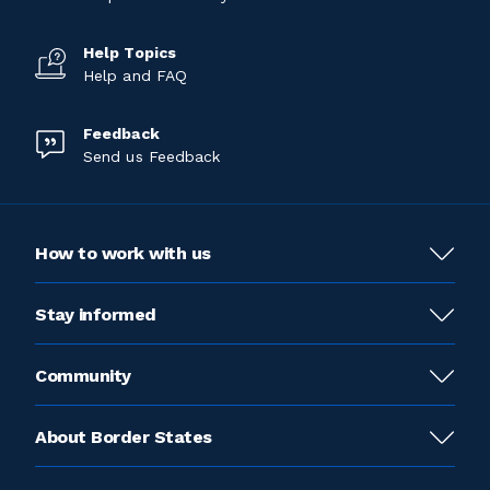
Help Topics
Help and FAQ
Feedback
Send us Feedback
How to work with us
Stay informed
Community
About Border States