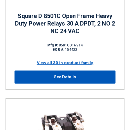
Square D 8501C Open Frame Heavy
Duty Power Relays 30 A DPDT, 2 NO 2
NC 24 VAC
Mfg #:
8501CO16V14
BOR #:
154422
View all 30 in product family
See Details