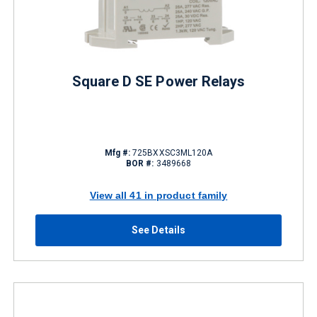
Square D SE Power Relays
Mfg #:
725BXXSC3ML120A
BOR #:
3489668
View all 41 in product family
See Details