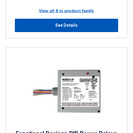
View all 8 in product family
See Details