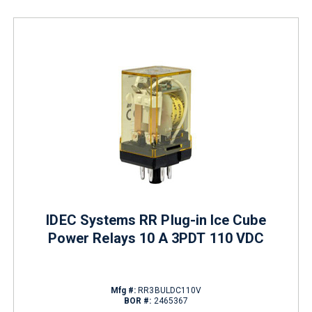
IDEC Systems RR Plug-in Ice Cube
Power Relays 10 A 3PDT 110 VDC
Mfg #:
RR3BULDC110V
BOR #:
2465367