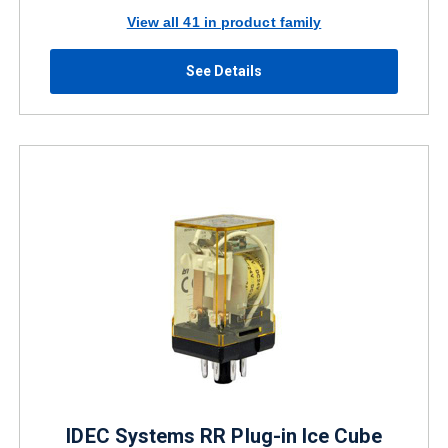
View all 41 in product family
See Details
IDEC Systems RR Plug-in Ice Cube