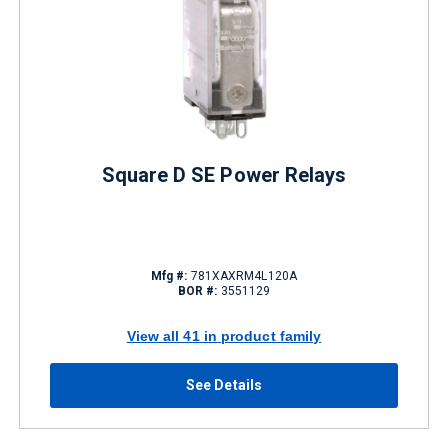
Square D SE Power Relays
Mfg #:
781XAXRM4L120A
BOR #:
3551129
View all 41 in product family
See Details