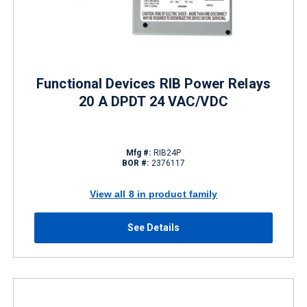
Functional Devices RIB Power Relays
20 A DPDT 24 VAC/VDC
Mfg #:
RIB24P
BOR #:
2376117
View all 8 in product family
See Details