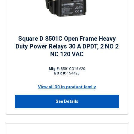
Square D 8501C Open Frame Heavy
Duty Power Relays 30 A DPDT, 2 NO 2
NC 120 VAC
Mfg #:
8501CO16V20
BOR #:
154423
View all 30 in product family
See Details