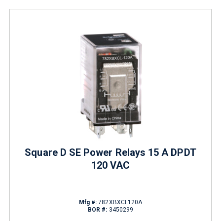
Square D SE Power Relays 15 A DPDT
120 VAC
Mfg #:
782XBXCL120A
BOR #:
3450299