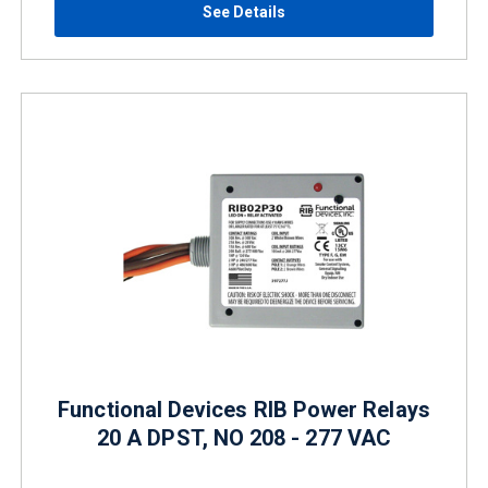
See Details
Functional Devices RIB Power Relays
20 A DPST, NO 208 - 277 VAC