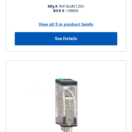
Mfg #:
RH1BUAC120V
BOR #:
138805
View all 5 in product family
See Details