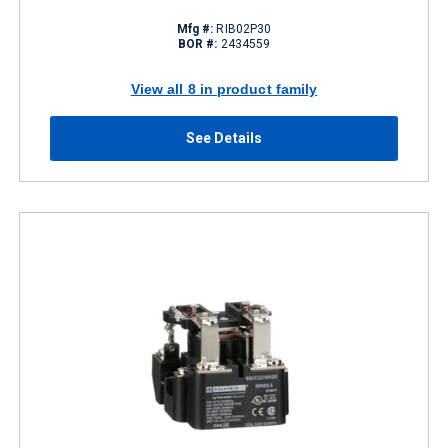
Mfg #:
RIB02P30
BOR #:
2434559
View all 8 in product family
See Details