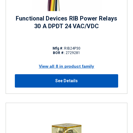
Functional Devices RIB Power Relays
30 A DPDT 24 VAC/VDC
Mfg #:
RIB24P30
BOR #:
2729281
View all 8 in product family
See Details