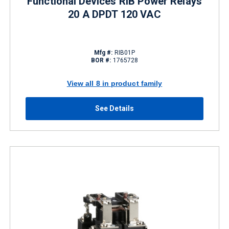
Functional Devices RIB Power Relays
20 A DPDT 120 VAC
Mfg #:
RIB01P
BOR #:
1765728
View all 8 in product family
See Details