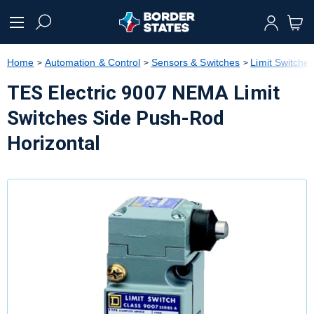
text.skipToContent
text.skipToNavigation
Home
Automation & Control
Sensors & Switches
Limit Switche
TES Electric 9007 NEMA Limit
Switches Side Push-Rod
Horizontal