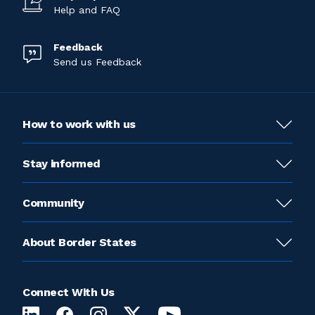
Help and FAQ
Feedback
Send us Feedback
How to work with us
Stay informed
Community
About Border States
Connect With Us