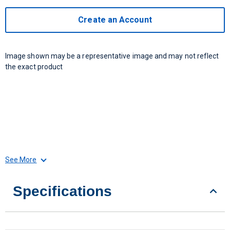
Create an Account
Image shown may be a representative image and may not reflect
the exact product
See More
Specifications