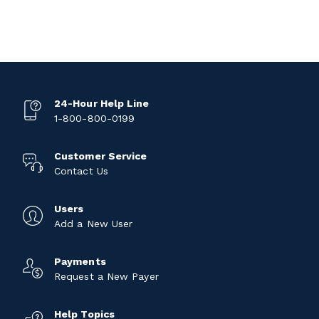
24-Hour Help Line
1-800-800-0199
Customer Service
Contact Us
Users
Add a New User
Payments
Request a New Payer
Help Topics