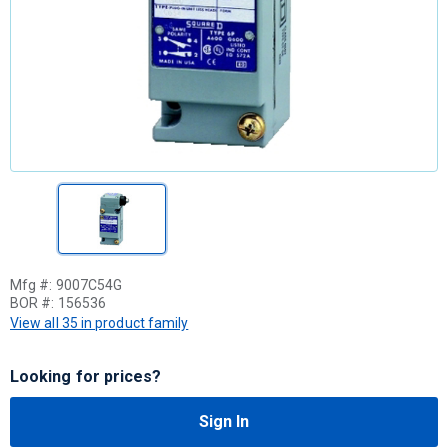
Mfg #:
9007C54G
BOR #:
156536
View all 35 in product family
Looking for prices?
Sign In