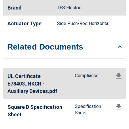
Brand
TES Electric
Actuator Type
Side Push-Rod Horizontal
Related Documents
Compliance
UL Certificate
E78403_NKCR -
Auxiliary Devices.pdf
Specification
Square D Specification
Sheet
Sheet