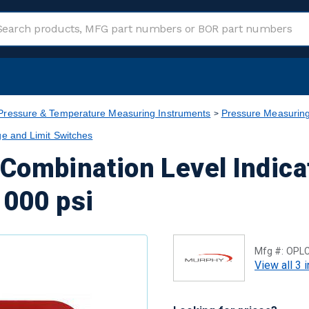
Pressure & Temperature Measuring Instruments
Pressure Measuring
e and Limit Switches
Combination Level Indica
1000 psi
Mfg #:
OPL
View all 3 