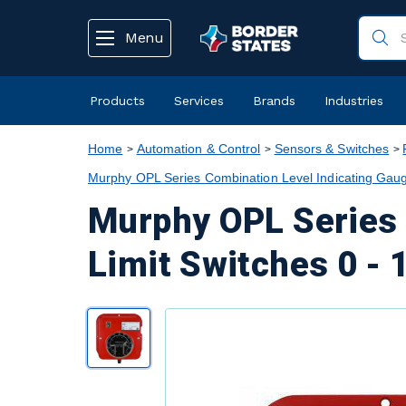
text.skipToContent
text.skipToNavigation
Menu
Products
Services
Brands
Industries
Home
Automation & Control
Sensors & Switches
Murphy OPL Series Combination Level Indicating Gaug
Murphy OPL Series 
Limit Switches 0 - 