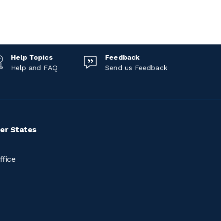
Help Topics
Feedback
Help and FAQ
Send us Feedback
er States
ffice