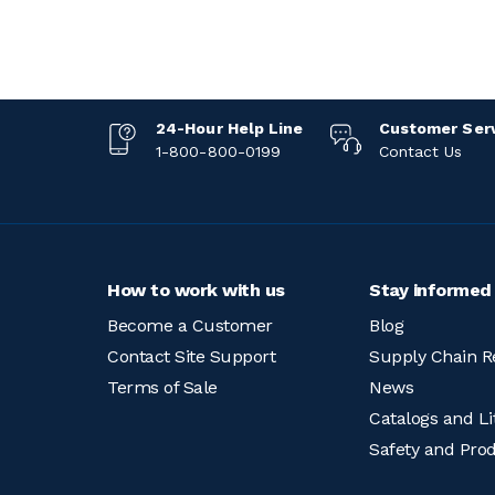
24-Hour Help Line
Customer Ser
1-800-800-0199
Contact Us
How to work with us
Stay informed
Become a Customer
Blog
Contact Site Support
Supply Chain R
Terms of Sale
News
Catalogs and Li
Safety and Pro