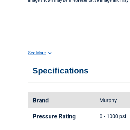
Image shown may be a representative image and may no
See More
Specifications
Brand
Murphy
Pressure Rating
0 - 1000 psi