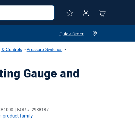
Quick Order
 & Controls
Pressure Switches
ting Gauge and
CA1000
BOR #:
2988187
in product family