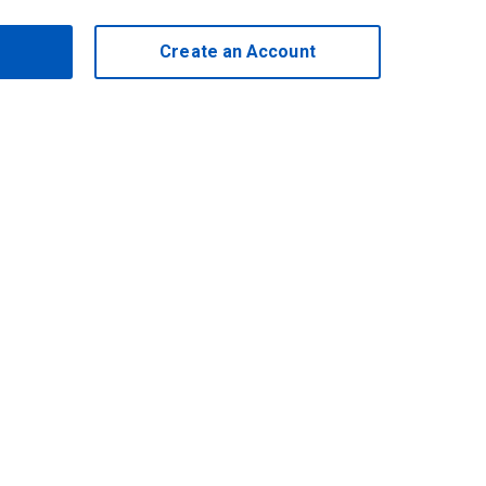
Create an Account