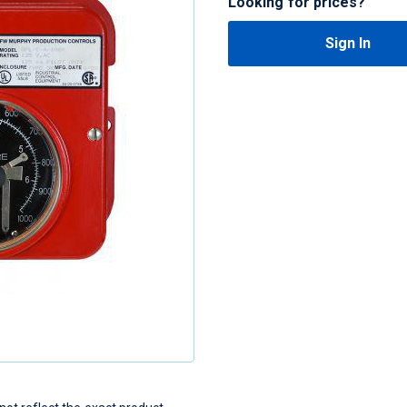
Looking for prices?
Sign In