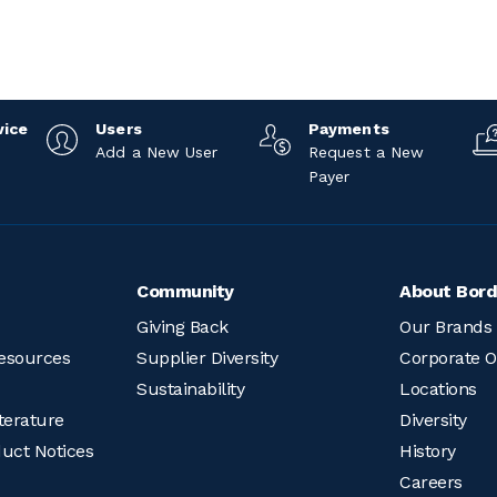
vice
Users
Payments
Add a New User
Request a New
Payer
Community
About Bord
Giving Back
Our Brands
esources
Supplier Diversity
Corporate O
Sustainability
Locations
terature
Diversity
duct Notices
History
Careers