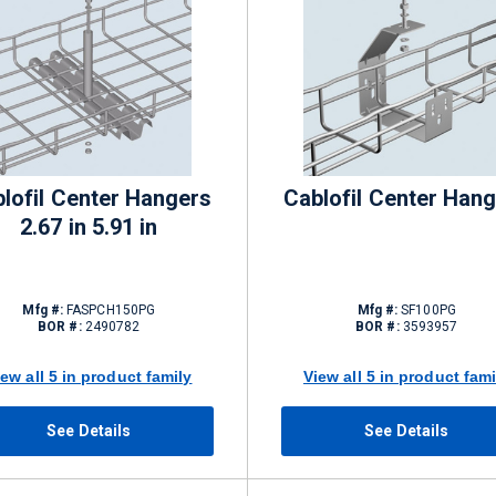
lofil Center Hangers
Cablofil Center Han
2.67 in 5.91 in
Mfg #:
FASPCH150PG
Mfg #:
SF100PG
BOR #:
2490782
BOR #:
3593957
iew all 5 in product family
View all 5 in product fami
See Details
See Details