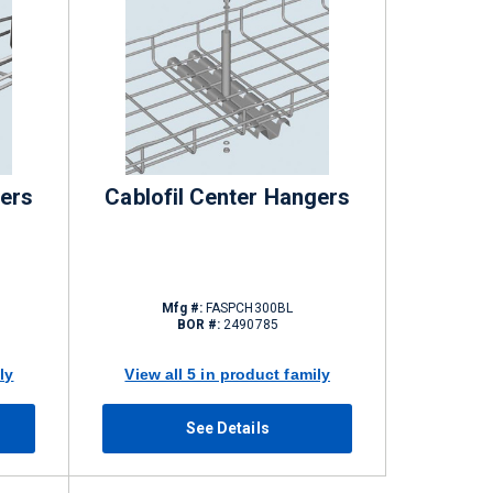
gers
Cablofil Center Hangers
Mfg #:
FASPCH300BL
BOR #:
2490785
ly
View all 5 in product family
See Details