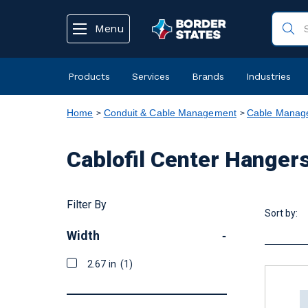
text.skipToContent
text.skipToNavigation
Menu
Products
Services
Brands
Industries
Home
Conduit & Cable Management
Cable Manage
Cablofil Center Hanger
Filter By
Sort by:
Width
-
2.67 in
(1)