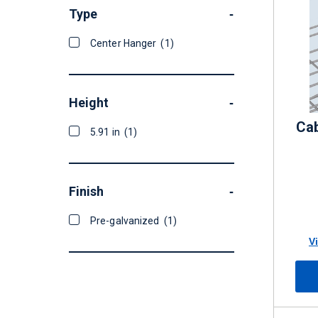
Type
-
Center Hanger
(1)
Height
-
Cab
5.91 in
(1)
Finish
-
Pre-galvanized
(1)
V