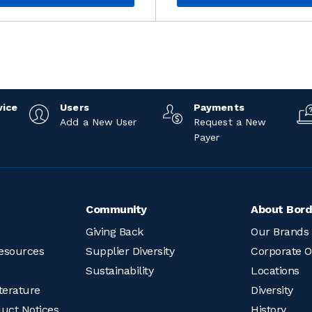
vice
Users
Payments
Add a New User
Request a New
Payer
Community
About Bord
Giving Back
Our Brands
esources
Supplier Diversity
Corporate O
Sustainability
Locations
terature
Diversity
duct Notices
History