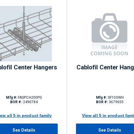
lofil Center Hangers
Cablofil Center Han
Mfg #:
FASPCH200PG
Mfg #:
SF100WH
BOR #:
2490784
BOR #:
3679655
iew all 5 in product family
View all 5 in product fami
See Details
See Details