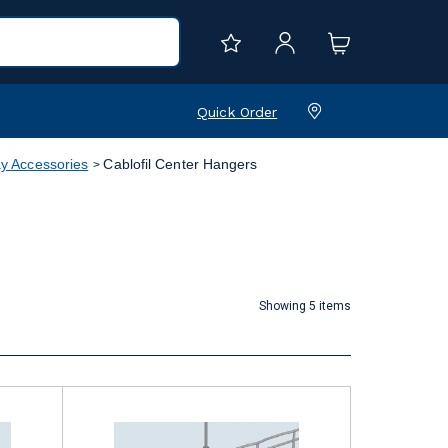
Quick Order
y Accessories
Cablofil Center Hangers
Showing 5 items