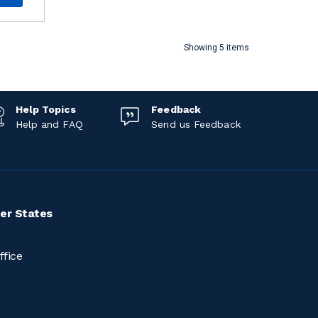
Showing 5 items
Help Topics
Feedback
Help and FAQ
Send us Feedback
er States
ffice