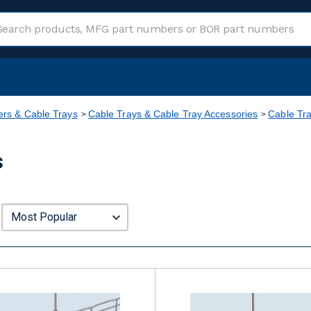
rs & Cable Trays
Cable Trays & Cable Tray Accessories
Cable Tra
s