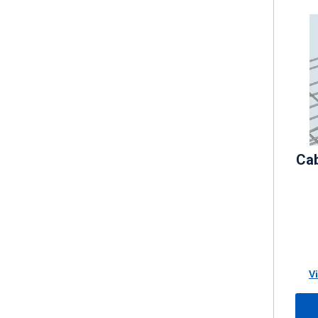
Cab
V