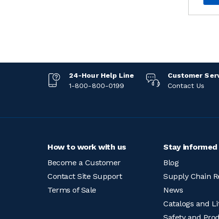
24-Hour Help Line
Customer Ser
1-800-800-0199
Contact Us
How to work with us
Stay informed
Become a Customer
Blog
Contact Site Support
Supply Chain R
Terms of Sale
News
Catalogs and Li
Safety and Pro