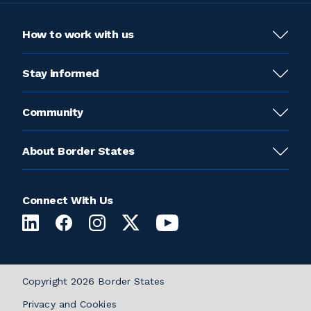
How to work with us
Stay informed
Community
About Border States
Connect With Us
Copyright 2026 Border States
Privacy and Cookies