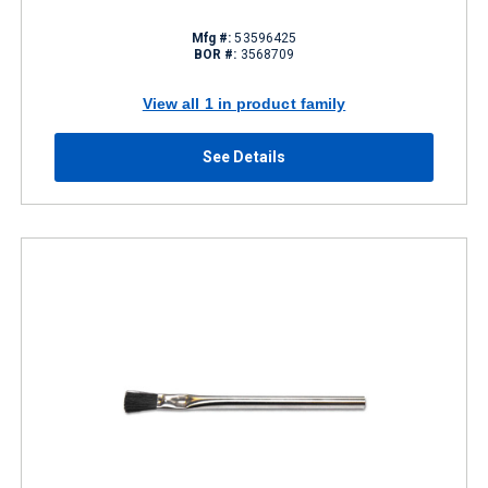
Mfg #:
53596425
BOR #:
3568709
View all 1 in product family
See Details