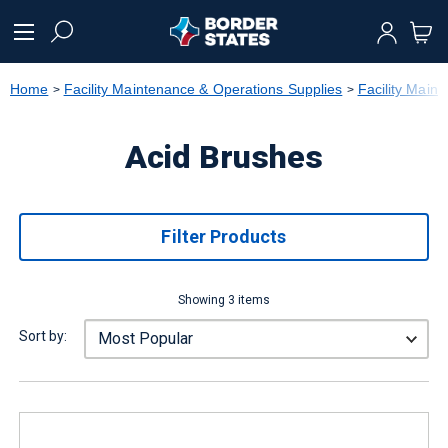
text.skipToContent
text.skipToNavigation
Home
Facility Maintenance & Operations Supplies
Facility Main
Acid Brushes
Filter Products
Showing 3 items
Sort by: