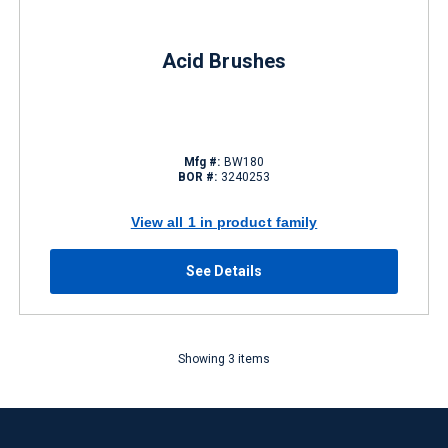
Acid Brushes
Mfg #:
BW180
BOR #:
3240253
View all 1 in product family
See Details
Showing 3 items