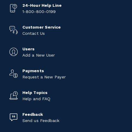
24-Hour Help Line
1-800-800-0199
Customer Service
Contact Us
Users
Add a New User
Payments
Request a New Payer
Help Topics
Help and FAQ
Feedback
Send us Feedback