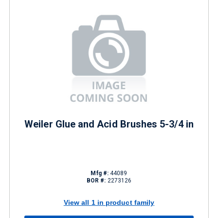
Weiler Glue and Acid Brushes 5-3/4 in
Mfg #:
44089
BOR #:
2273126
View all 1 in product family