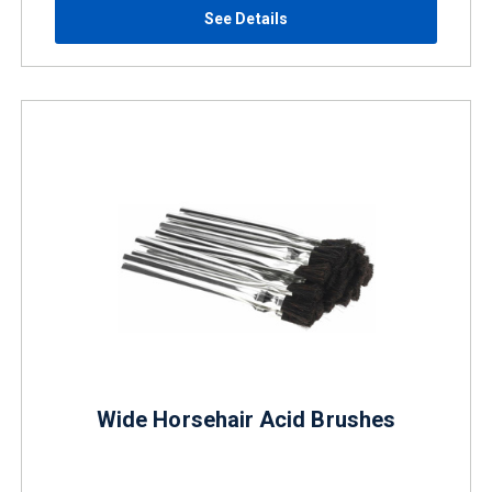
See Details
Wide Horsehair Acid Brushes