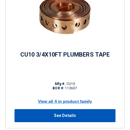
CU10 3/4X10FT PLUMBERS TAPE
Mfg #:
CU10
BOR #:
113607
View all 4 in product family
See Details