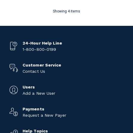
Showing 4 items
24-Hour Help Line
1-800-800-0199
Customer Service
Contact Us
Users
Add a New User
Payments
Request a New Payer
Help Topics