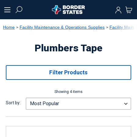
text.skipToContent
text.skipToNavigation
Home
Facility Maintenance & Operations Supplies
Facility Main
Plumbers Tape
Filter Products
Showing 4 items
Sort by: