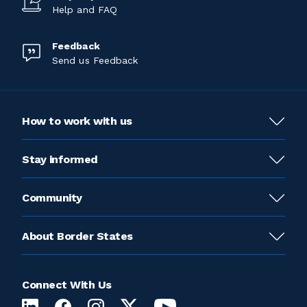
Help and FAQ
Feedback
Send us Feedback
How to work with us
Stay informed
Community
About Border States
Connect With Us