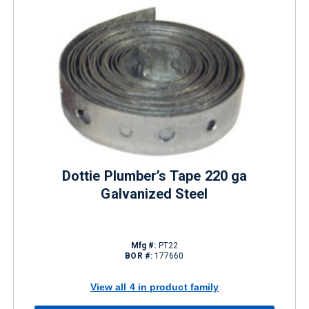
Dottie Plumber’s Tape 220 ga
Galvanized Steel
Mfg #:
PT22
BOR #:
177660
View all 4 in product family