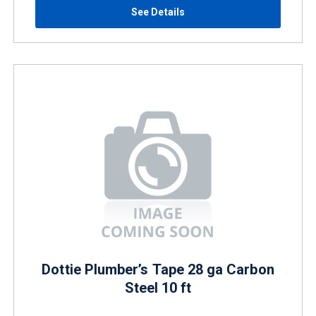
See Details
Dottie Plumber’s Tape 28 ga Carbon
Steel 10 ft