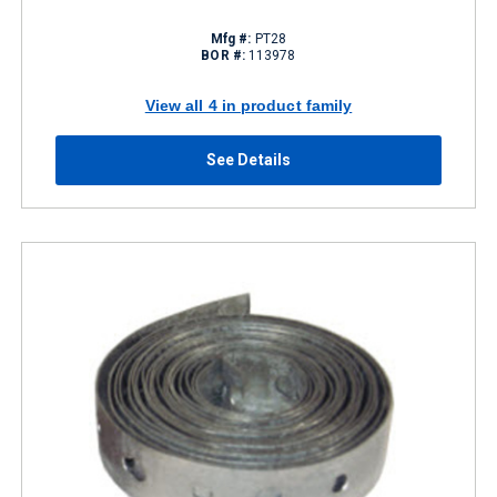
Mfg #:
PT28
BOR #:
113978
View all 4 in product family
See Details