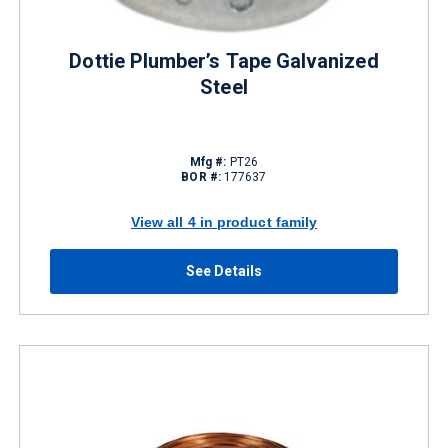
Dottie Plumber’s Tape Galvanized
Steel
Mfg #:
PT26
BOR #:
177637
View all 4 in product family
See Details