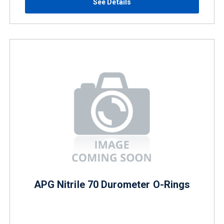
See Details
APG Nitrile 70 Durometer O-Rings