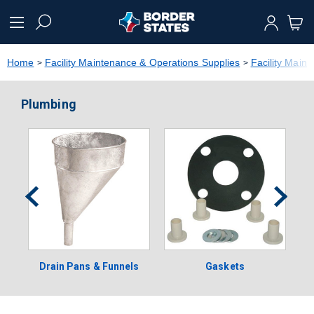
text.skipToContent
text.skipToNavigation
Home
Facility Maintenance & Operations Supplies
Facility Main
Plumbing
Drain Pans & Funnels
Gaskets