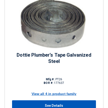
Dottie Plumber’s Tape Galvanized
Steel
Mfg #:
PT26
BOR #:
177637
View all 4 in product family
See Details