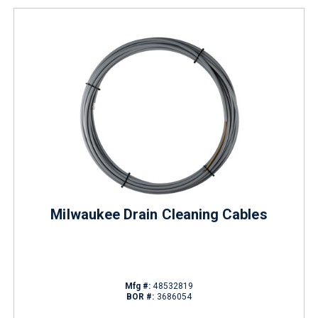
Milwaukee Drain Cleaning Cables
Mfg #:
48532819
BOR #:
3686054