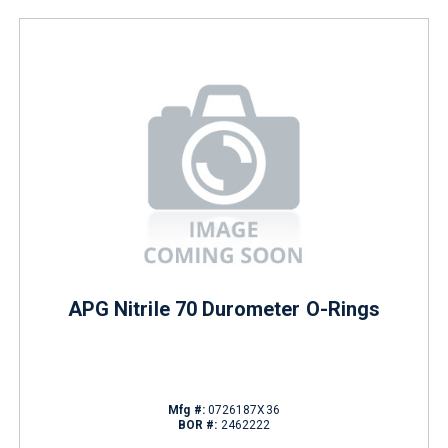
APG Nitrile 70 Durometer O-Rings
Mfg #:
0726187X36
BOR #:
2462222