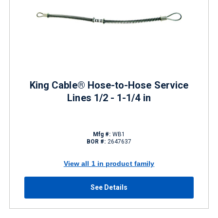
King Cable® Hose-to-Hose Service
Lines 1/2 - 1-1/4 in
Mfg #:
WB1
BOR #:
2647637
View all 1 in product family
See Details