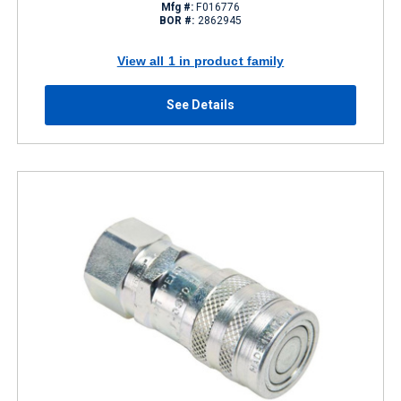
Mfg #:
F016776
BOR #:
2862945
View all 1 in product family
See Details