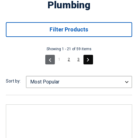
Plumbing
Filter Products
Showing 1 - 21 of 59 items
(current)
1
2
3
Sort by: