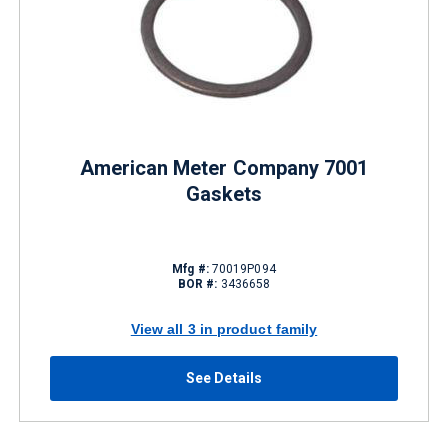
American Meter Company 7001
Gaskets
Mfg #:
70019P094
BOR #:
3436658
View all 3 in product family
See Details