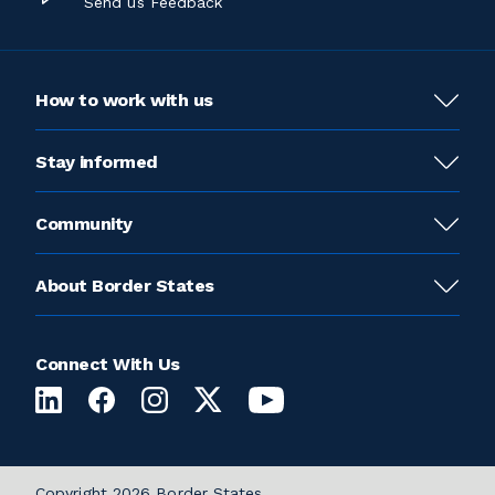
Send us Feedback
How to work with us
Stay informed
Community
About Border States
Connect With Us
Copyright 2026 Border States