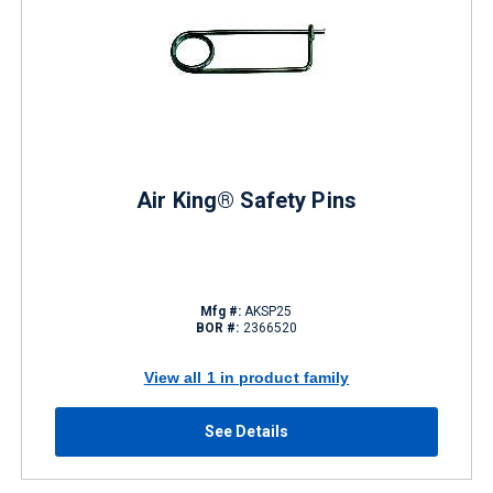
Air King® Safety Pins
Mfg #:
AKSP25
BOR #:
2366520
View all 1 in product family
See Details