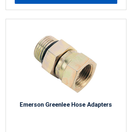
Emerson Greenlee Hose Adapters