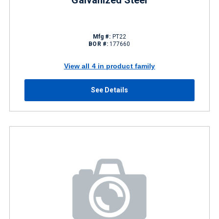
Galvanized Steel
Mfg #:
PT22
BOR #:
177660
View all 4 in product family
See Details