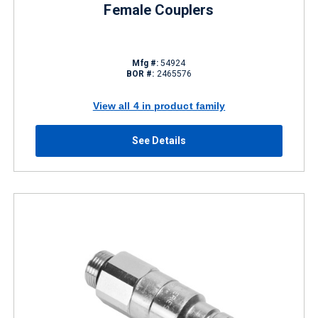
Female Couplers
Mfg #:
54924
BOR #:
2465576
View all 4 in product family
See Details