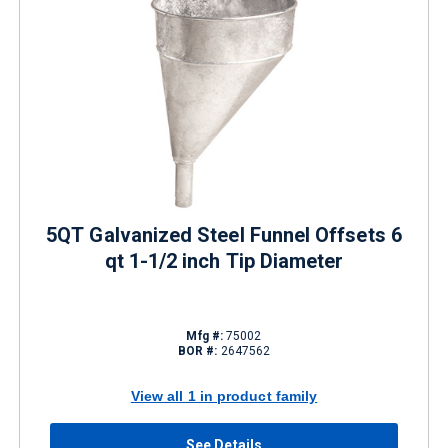
5QT Galvanized Steel Funnel Offsets 6
qt 1-1/2 inch Tip Diameter
Mfg #:
75002
BOR #:
2647562
View all 1 in product family
See Details