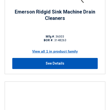
Emerson Ridgid Sink Machine Drain
Cleaners
Mfg #:
36003
BOR #:
3148263
View all 1 in product family
See Details