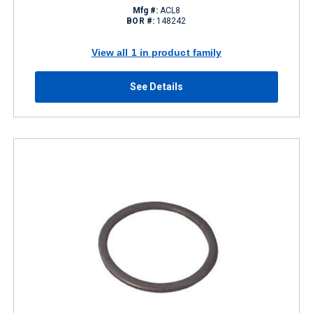
Mfg #:
ACL8
BOR #:
148242
View all 1 in product family
See Details