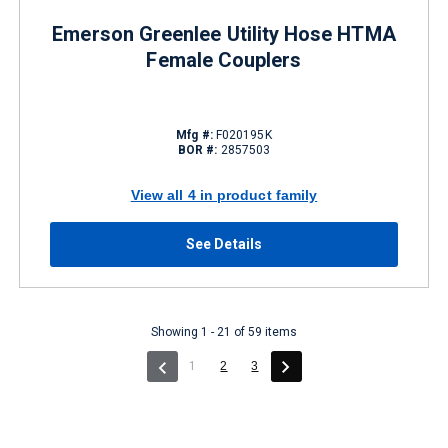
Emerson Greenlee Utility Hose HTMA
Female Couplers
Mfg #:
F020195K
BOR #:
2857503
View all 4 in product family
See Details
Showing 1 - 21 of 59 items
(current)
1
2
3