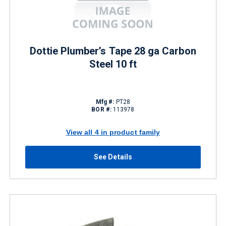
Dottie Plumber’s Tape 28 ga Carbon
Steel 10 ft
Mfg #:
PT28
BOR #:
113978
View all 4 in product family
See Details