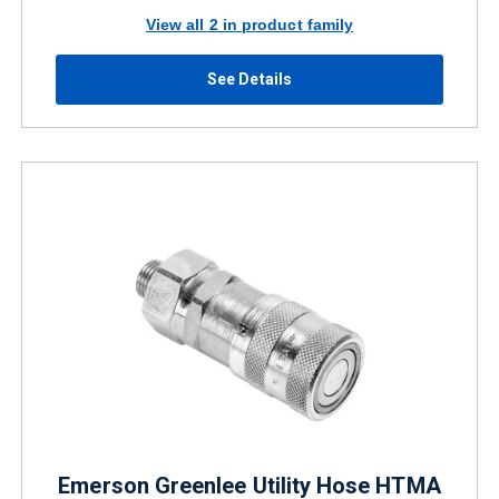
View all 2 in product family
See Details
Emerson Greenlee Utility Hose HTMA