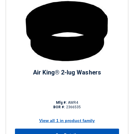
Air King® 2-lug Washers
Mfg #:
AWR4
BOR #:
2366535
View all 1 in product family