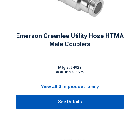
Emerson Greenlee Utility Hose HTMA
Male Couplers
Mfg #:
54923
BOR #:
2465575
View all 3 in product family
See Details