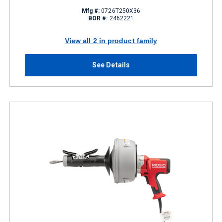
Mfg #:
0726T250X36
BOR #:
2462221
View all 2 in product family
See Details