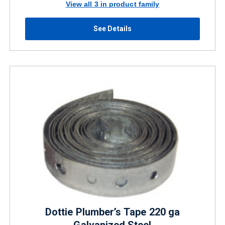
View all 3 in product family
See Details
Dottie Plumber’s Tape 220 ga