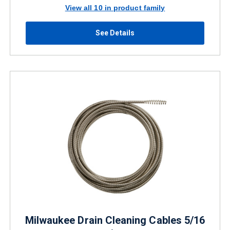
View all 10 in product family
See Details
Milwaukee Drain Cleaning Cables 5/16