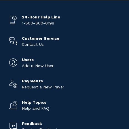
24-Hour Help Line
1-800-800-0199
Customer Service
Contact Us
Users
Add a New User
Payments
Request a New Payer
Help Topics
Help and FAQ
Feedback