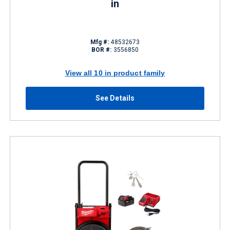
in
Mfg #:
48532673
BOR #:
3556850
View all 10 in product family
See Details