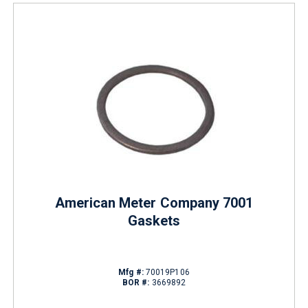
American Meter Company 7001
Gaskets
Mfg #:
70019P106
BOR #:
3669892