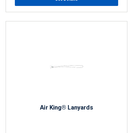
Air King® Lanyards