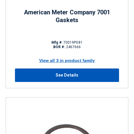
American Meter Company 7001
Gaskets
Mfg #:
70019P081
BOR #:
2467666
View all 3 in product family
See Details