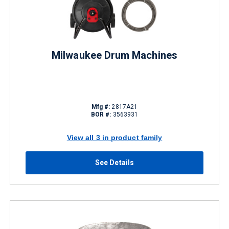
Milwaukee Drum Machines
Mfg #:
2817A21
BOR #:
3563931
View all 3 in product family
See Details