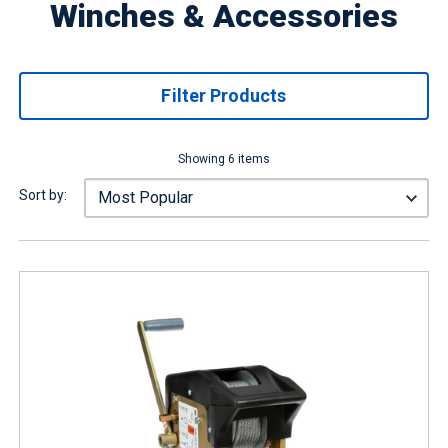
Winches & Accessories
Filter Products
Showing 6 items
Sort by: