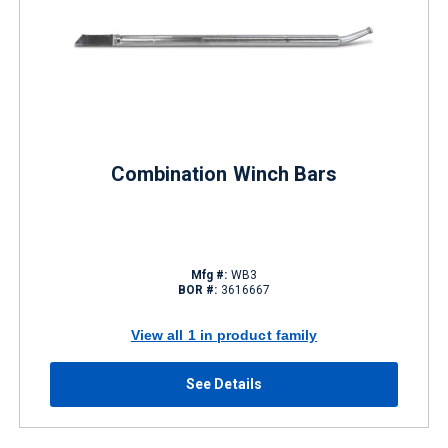
Combination Winch Bars
Mfg #:
WB3
BOR #:
3616667
View all 1 in product family
See Details