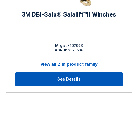
3M DBI-Sala® Salalift™II Winches
Mfg #:
8102003
BOR #:
3176606
View all 2 in product family
See Details