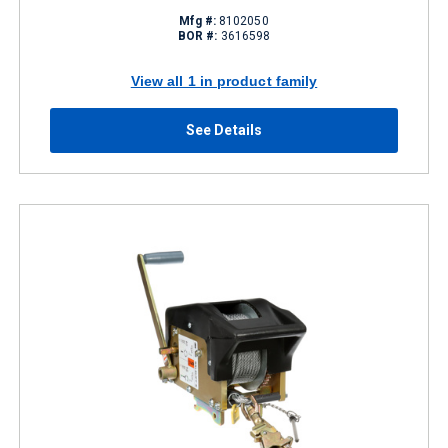
Mfg #:
8102050
BOR #:
3616598
View all 1 in product family
See Details