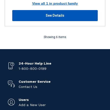
View all 1 in product family
See Details
Showing 6 items
24-Hour Help Line
1-800-800-0199
Customer Service
Contact Us
Users
Add a New User