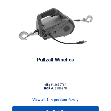
Pullzall Winches
Mfg #:
3630T61
BOR #:
3186948
View all 1 in product family