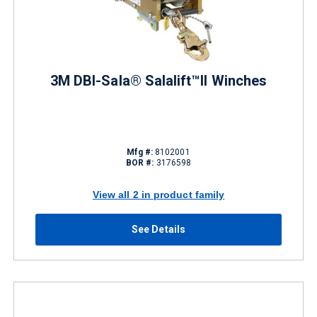
3M DBI-Sala® Salalift™II Winches
Mfg #:
8102001
BOR #:
3176598
View all 2 in product family
See Details