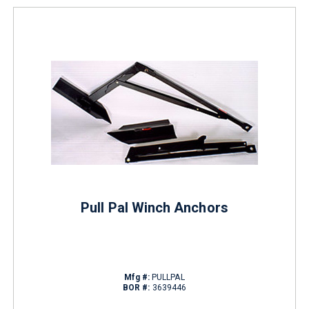
Pull Pal Winch Anchors
Mfg #:
PULLPAL
BOR #:
3639446