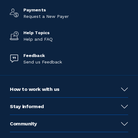
Payments
Request a New Payer
Help Topics
Help and FAQ
Feedback
Send us Feedback
How to work with us
Stay informed
Community