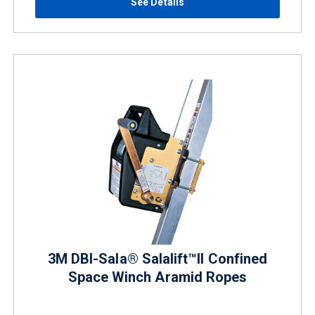
See Details
3M DBI-Sala® Salalift™II Confined
Space Winch Aramid Ropes