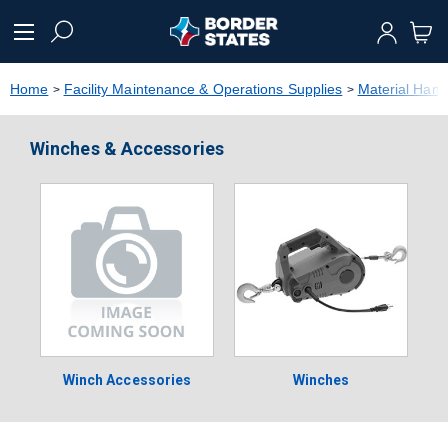
text.skipToContent
text.skipToNavigation
Home
Facility Maintenance & Operations Supplies
Material Hand
Winches & Accessories
Winch Accessories
Winches