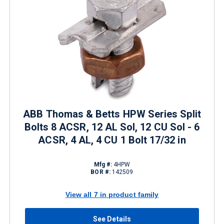
ABB Thomas & Betts HPW Series Split
Bolts 8 ACSR, 12 AL Sol, 12 CU Sol - 6
ACSR, 4 AL, 4 CU 1 Bolt 17/32 in
Mfg #:
4HPW
BOR #:
142509
View all 7 in product family
See Details