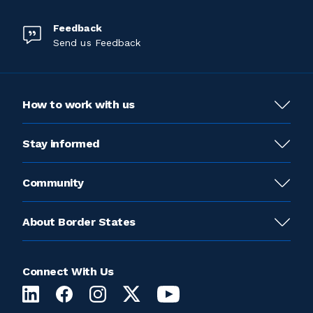
Feedback
Send us Feedback
How to work with us
Stay informed
Community
About Border States
Connect With Us