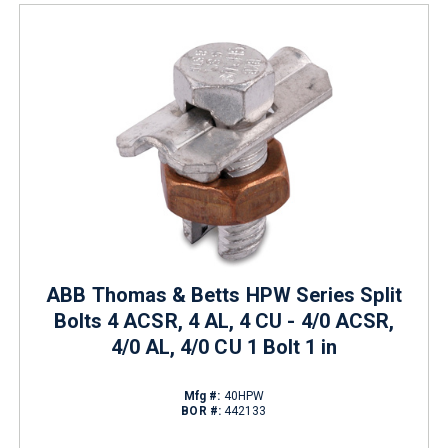
ABB Thomas & Betts HPW Series Split
Bolts 4 ACSR, 4 AL, 4 CU - 4/0 ACSR,
4/0 AL, 4/0 CU 1 Bolt 1 in
Mfg #:
40HPW
BOR #:
442133