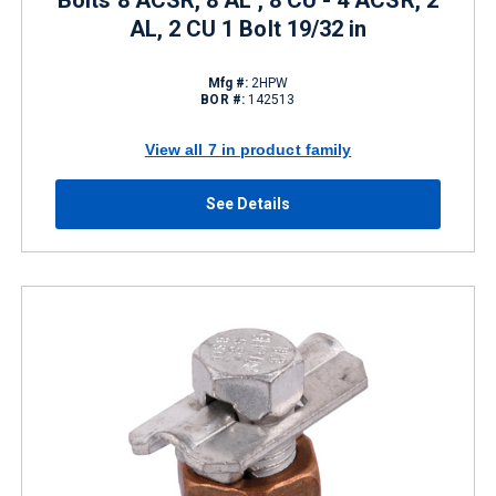
Bolts 8 ACSR, 8 AL , 8 CU - 4 ACSR, 2
AL, 2 CU 1 Bolt 19/32 in
Mfg #:
2HPW
BOR #:
142513
View all 7 in product family
See Details