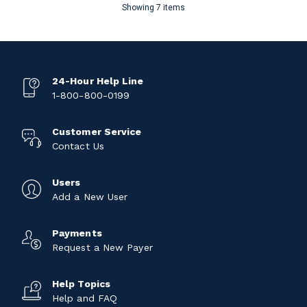
Showing 7 items
24-Hour Help Line
1-800-800-0199
Customer Service
Contact Us
Users
Add a New User
Payments
Request a New Payer
Help Topics
Help and FAQ