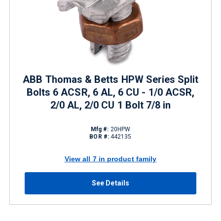
ABB Thomas & Betts HPW Series Split
Bolts 6 ACSR, 6 AL, 6 CU - 1/0 ACSR,
2/0 AL, 2/0 CU 1 Bolt 7/8 in
Mfg #:
20HPW
BOR #:
442135
View all 7 in product family
See Details