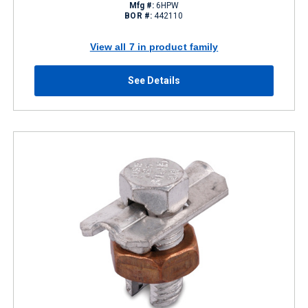
Mfg #:
6HPW
BOR #:
442110
View all 7 in product family
See Details