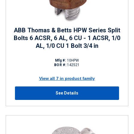
ABB Thomas & Betts HPW Series Split
Bolts 6 ACSR, 6 AL, 6 CU - 1 ACSR, 1/0
AL, 1/0 CU 1 Bolt 3/4 in
Mfg #:
10HPW
BOR #:
142521
View all 7 in product family
See Details