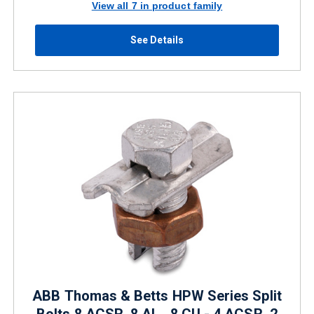
View all 7 in product family
See Details
ABB Thomas & Betts HPW Series Split