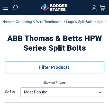
text.skipToContent
text.skipToNavigation
Home
Grounding & Wire Termination
Lugs & Split Bolts
Split Bo
ABB Thomas & Betts HPW
Series Split Bolts
Filter Products
Showing 7 items
Sort by: