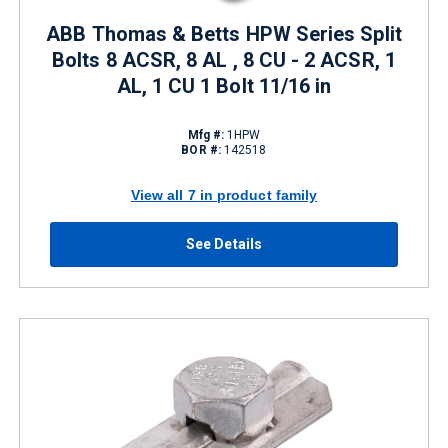
ABB Thomas & Betts HPW Series Split
Bolts 8 ACSR, 8 AL , 8 CU - 2 ACSR, 1
AL, 1 CU 1 Bolt 11/16 in
Mfg #:
1HPW
BOR #:
142518
View all 7 in product family
See Details