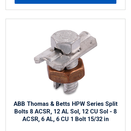
ABB Thomas & Betts HPW Series Split
Bolts 8 ACSR, 12 AL Sol, 12 CU Sol - 8
ACSR, 6 AL, 6 CU 1 Bolt 15/32 in