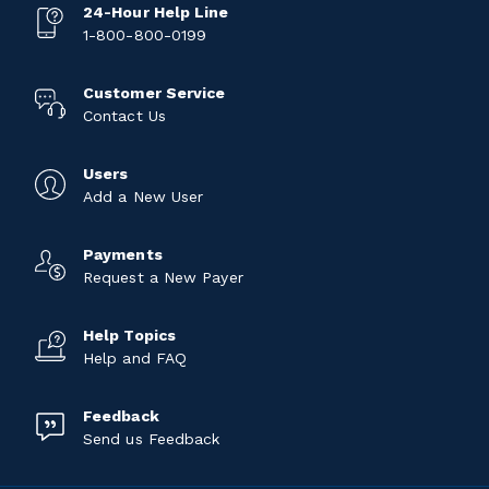
24-Hour Help Line
1-800-800-0199
Customer Service
Contact Us
Users
Add a New User
Payments
Request a New Payer
Help Topics
Help and FAQ
Feedback
Send us Feedback