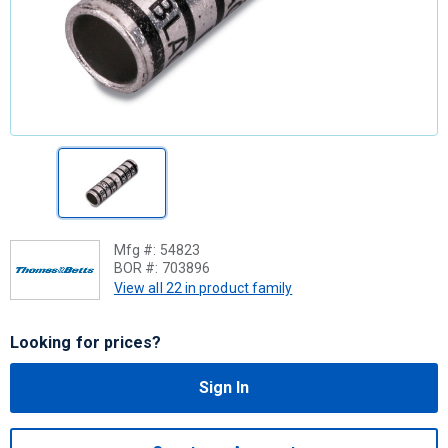
Mfg #:
54823
BOR #:
703896
View all 22 in product family
Looking for prices?
Sign In