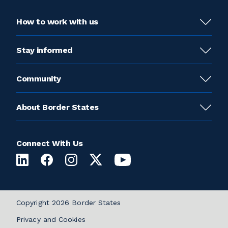
How to work with us
Stay informed
Community
About Border States
Connect With Us
Copyright 2026 Border States
Privacy and Cookies