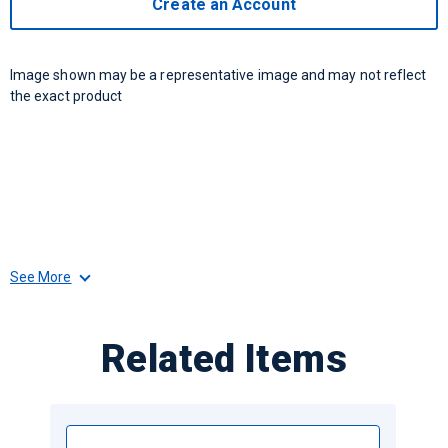
Create an Account
Image shown may be a representative image and may not reflect
the exact product
See More
Related Items