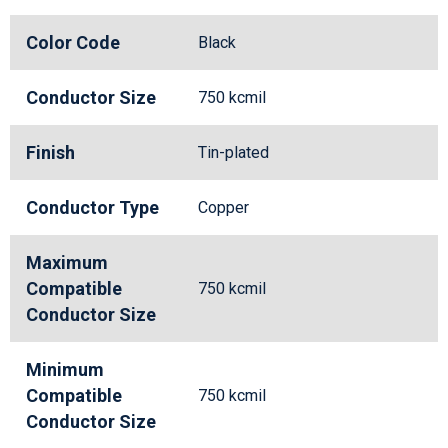
Color Code
Black
Conductor Size
750 kcmil
Finish
Tin-plated
Conductor Type
Copper
Maximum
Compatible
750 kcmil
Conductor Size
Minimum
Compatible
750 kcmil
Conductor Size