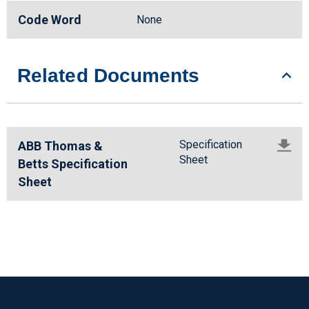
Code Word
None
Related Documents
Specification
ABB Thomas &
Sheet
Betts Specification
Sheet