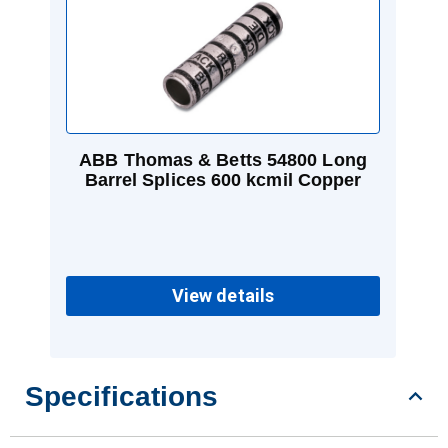
ABB Thomas & Betts 54800 Long
Barrel Splices 600 kcmil Copper
View details
Specifications