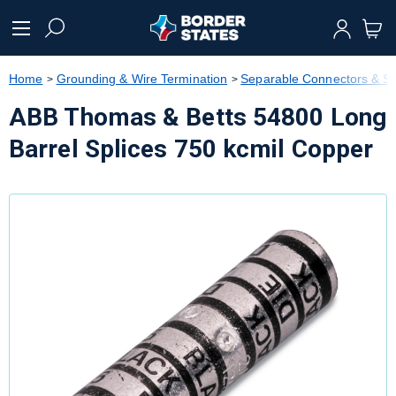
text.skipToContent
text.skipToNavigation
Home
Grounding & Wire Termination
Separable Connectors & Sp
ABB Thomas & Betts 54800 Long
Barrel Splices 750 kcmil Copper