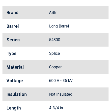
Brand
ABB
Barrel
Long Barrel
Series
54800
Type
Splice
Material
Copper
Voltage
600 V - 35 kV
Insulation
Not Insulated
Length
4-3/4 in