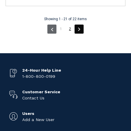
Showing 1 - 21 of 22 items
(current)
1
2
24-Hour Help Line
1-800-800-0199
Customer Service
Contact Us
Users
Add a New User