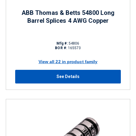
ABB Thomas & Betts 54800 Long
Barrel Splices 4 AWG Copper
Mfg #:
54806
BOR #:
165573
View all 22 in product family
See Details