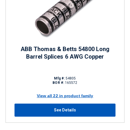
ABB Thomas & Betts 54800 Long
Barrel Splices 6 AWG Copper
Mfg #:
54805
BOR #:
165572
View all 22 in product family
See Details