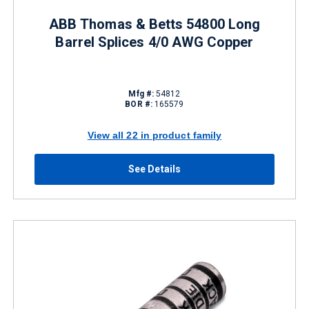
ABB Thomas & Betts 54800 Long
Barrel Splices 4/0 AWG Copper
Mfg #:
54812
BOR #:
165579
View all 22 in product family
See Details