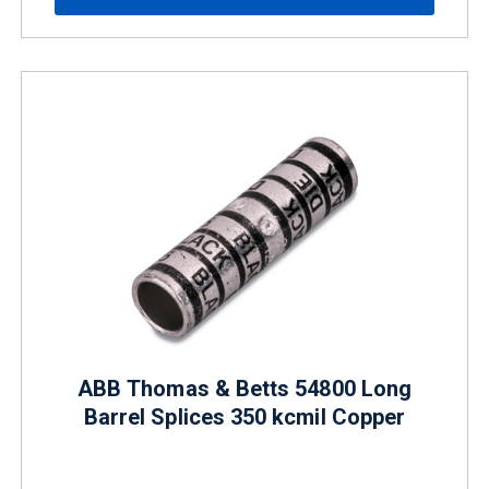
ABB Thomas & Betts 54800 Long
Barrel Splices 350 kcmil Copper