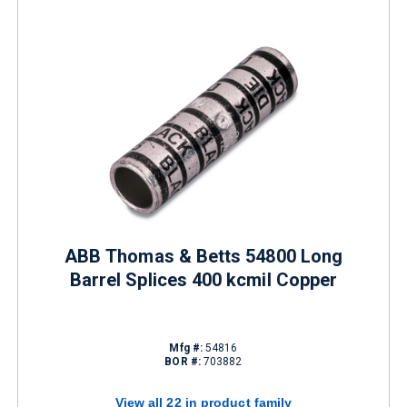
ABB Thomas & Betts 54800 Long
Barrel Splices 400 kcmil Copper
Mfg #:
54816
BOR #:
703882
View all 22 in product family