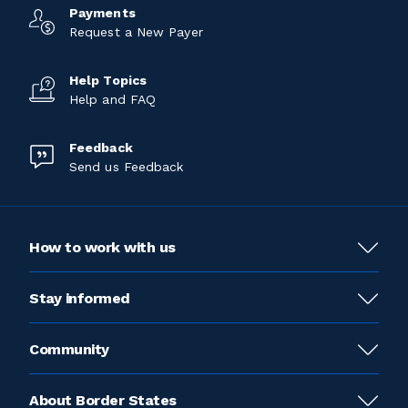
Payments
Request a New Payer
Help Topics
Help and FAQ
Feedback
Send us Feedback
How to work with us
Stay informed
Community
About Border States