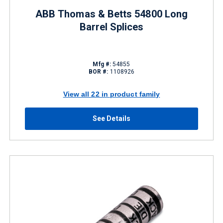
ABB Thomas & Betts 54800 Long
Barrel Splices
Mfg #:
54855
BOR #:
1108926
View all 22 in product family
See Details