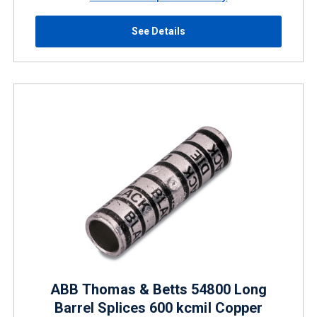
See Details
ABB Thomas & Betts 54800 Long
Barrel Splices 600 kcmil Copper