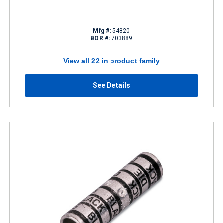
Mfg #:
54820
BOR #:
703889
View all 22 in product family
See Details