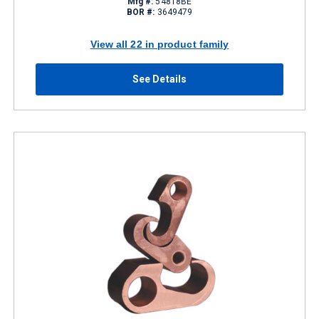
Mfg #:
54818BE
BOR #:
3649479
View all 22 in product family
See Details