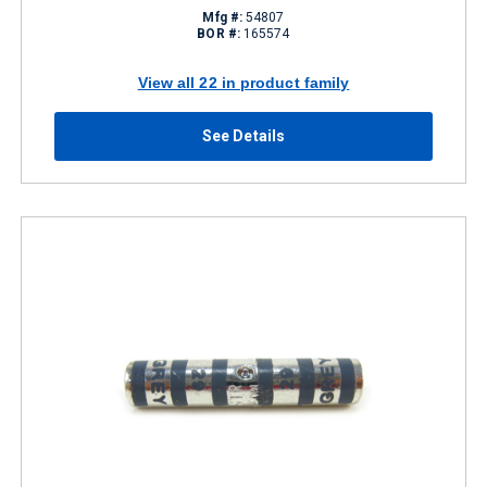
Mfg #:
54807
BOR #:
165574
View all 22 in product family
See Details