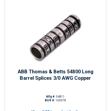
ABB Thomas & Betts 54800 Long
Barrel Splices 3/0 AWG Copper
Mfg #:
54811
BOR #:
165578