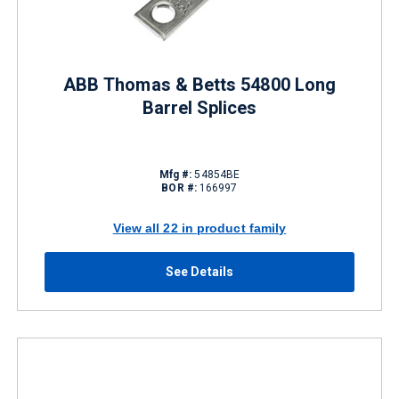
ABB Thomas & Betts 54800 Long
Barrel Splices
Mfg #:
54854BE
BOR #:
166997
View all 22 in product family
See Details