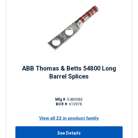
ABB Thomas & Betts 54800 Long
Barrel Splices
Mfg #:
54850BE
BOR #:
610978
View all 22 in product family
See Details