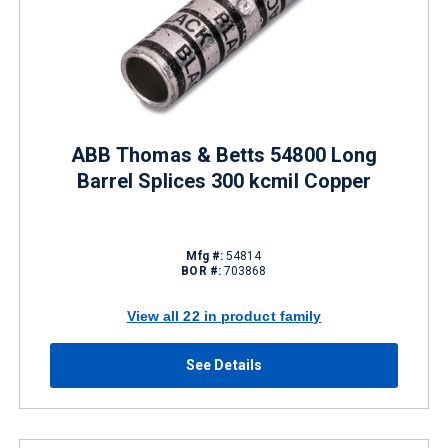
ABB Thomas & Betts 54800 Long
Barrel Splices 300 kcmil Copper
Mfg #:
54814
BOR #:
703868
View all 22 in product family
See Details