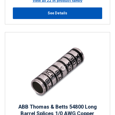
View all 22 in product family
See Details
ABB Thomas & Betts 54800 Long
Barrel Splices 1/0 AWG Copper