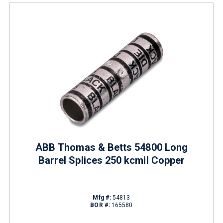
ABB Thomas & Betts 54800 Long
Barrel Splices 250 kcmil Copper
Mfg #:
54813
BOR #:
165580