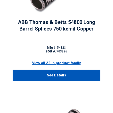
ABB Thomas & Betts 54800 Long
Barrel Splices 750 kcmil Copper
Mfg #:
54823
BOR #:
703896
View all 22 in product family
See Details