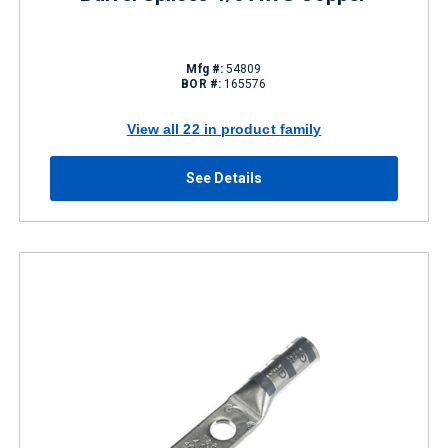
Mfg #:
54809
BOR #:
165576
View all 22 in product family
See Details