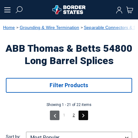
text.skipToContent
text.skipToNavigation
Home
Grounding & Wire Termination
Separable Connectors & Sp
ABB Thomas & Betts 54800
Long Barrel Splices
Filter Products
Showing 1 - 21 of 22 items
(current)
1
2
Sort by: