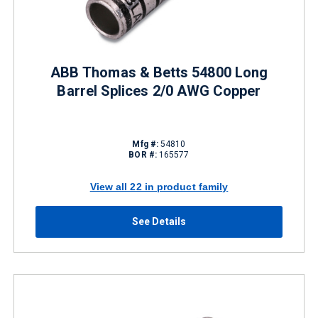
ABB Thomas & Betts 54800 Long
Barrel Splices 2/0 AWG Copper
Mfg #:
54810
BOR #:
165577
View all 22 in product family
See Details