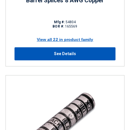
Barrel Splices 8 AWG Copper
Mfg #:
54804
BOR #:
165569
View all 22 in product family
See Details