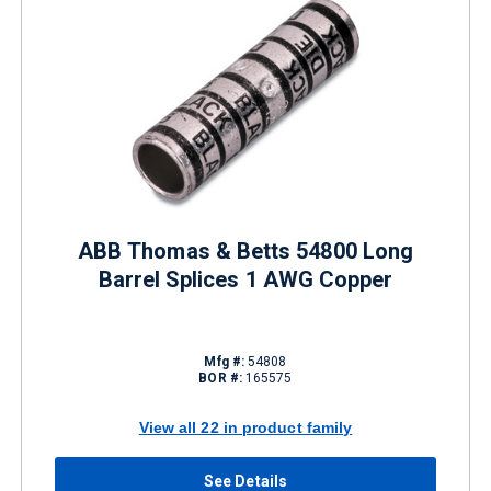
ABB Thomas & Betts 54800 Long
Barrel Splices 1 AWG Copper
Mfg #:
54808
BOR #:
165575
View all 22 in product family
See Details