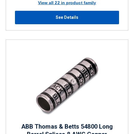
View all 22 in product family
See Details
ABB Thomas & Betts 54800 Long