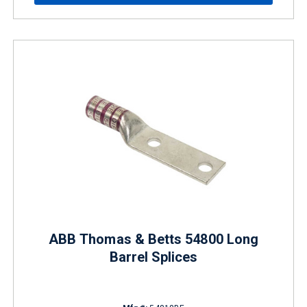
ABB Thomas & Betts 54800 Long
Barrel Splices