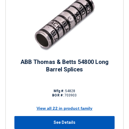
ABB Thomas & Betts 54800 Long
Barrel Splices
Mfg #:
54828
BOR #:
703903
View all 22 in product family
See Details