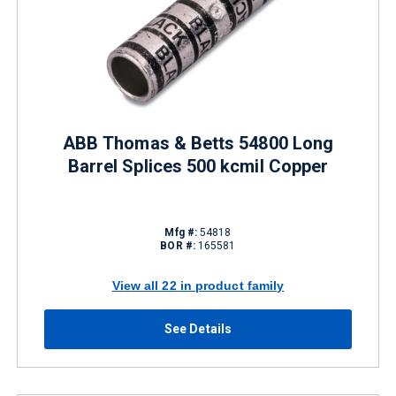
ABB Thomas & Betts 54800 Long
Barrel Splices 500 kcmil Copper
Mfg #:
54818
BOR #:
165581
View all 22 in product family
See Details