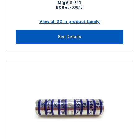
Mfg #:
54815
BOR #:
703875
View all 22 in product family
See Details