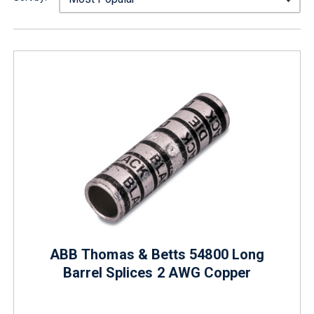
ABB Thomas & Betts 54800 Long
Barrel Splices 2 AWG Copper