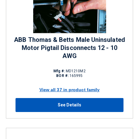
ABB Thomas & Betts Male Uninsulated
Motor Pigtail Disconnects 12 - 10
AWG
Mfg #:
MD1210M2
BOR #:
165995
View all 37 in product family
See Details