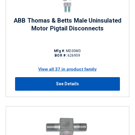
ABB Thomas & Betts Male Uninsulated
Motor Pigtail Disconnects
Mfg #:
MD30M3
BOR #:
626959
View all 37 in product family
See Details