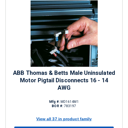
ABB Thomas & Betts Male Uninsulated
Motor Pigtail Disconnects 16 - 14
AWG
Mfg #:
MD1614M1
BOR #:
783197
View all 37 in product family