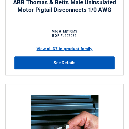
ABB Thomas & Betts Male Uninsulated
Motor Pigtail Disconnects 1/0 AWG
Mfg #:
MD10M3
BOR #:
627035
View all 37 in product family
See Details