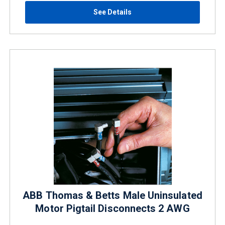
See Details
ABB Thomas & Betts Male Uninsulated
Motor Pigtail Disconnects 2 AWG