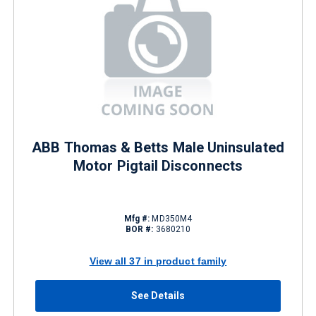
ABB Thomas & Betts Male Uninsulated
Motor Pigtail Disconnects
Mfg #:
MD350M4
BOR #:
3680210
View all 37 in product family
See Details