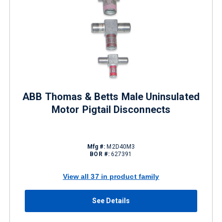
ABB Thomas & Betts Male Uninsulated
Motor Pigtail Disconnects
Mfg #:
M2D40M3
BOR #:
627391
View all 37 in product family
See Details