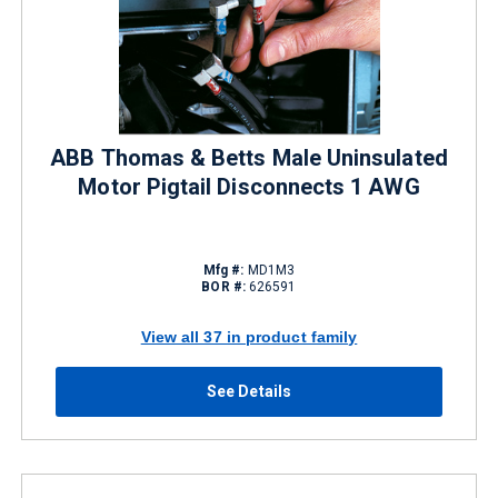
ABB Thomas & Betts Male Uninsulated
Motor Pigtail Disconnects 1 AWG
Mfg #:
MD1M3
BOR #:
626591
View all 37 in product family
See Details