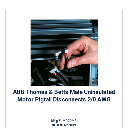
ABB Thomas & Betts Male Uninsulated
Motor Pigtail Disconnects 2/0 AWG
Mfg #:
MD20M3
BOR #:
627039