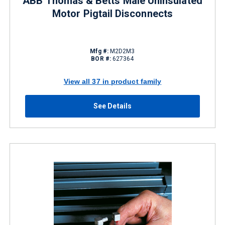
ABB Thomas & Betts Male Uninsulated
Motor Pigtail Disconnects
Mfg #:
M2D2M3
BOR #:
627364
View all 37 in product family
See Details