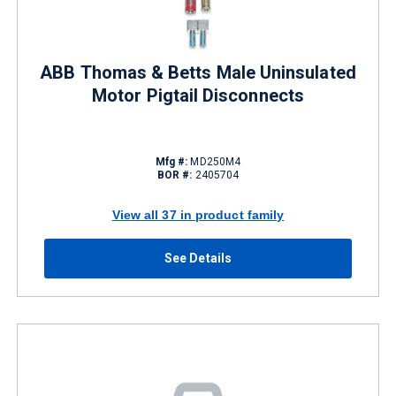
ABB Thomas & Betts Male Uninsulated
Motor Pigtail Disconnects
Mfg #:
MD250M4
BOR #:
2405704
View all 37 in product family
See Details