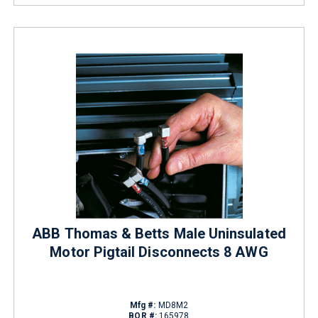
ABB Thomas & Betts Male Uninsulated
Motor Pigtail Disconnects 8 AWG
Mfg #:
MD8M2
BOR #:
165978