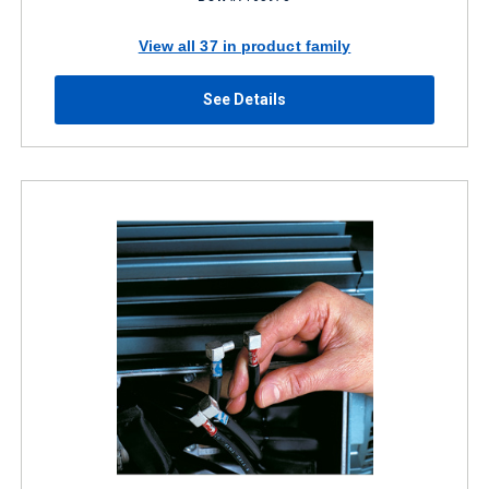
View all 37 in product family
See Details