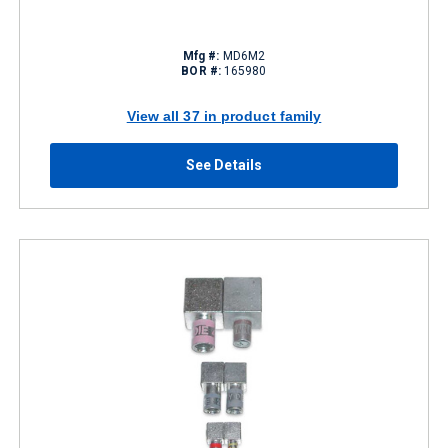
Mfg #:
MD6M2
BOR #:
165980
View all 37 in product family
See Details