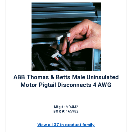
ABB Thomas & Betts Male Uninsulated
Motor Pigtail Disconnects 4 AWG
Mfg #:
MD4M2
BOR #:
165982
View all 37 in product family