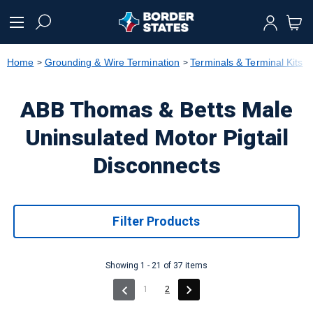
text.skipToContent
text.skipToNavigation
Home
Grounding & Wire Termination
Terminals & Terminal Kits
ABB Thomas & Betts Male
Uninsulated Motor Pigtail
Disconnects
Filter Products
Showing 1 - 21 of 37 items
(current)
1
2