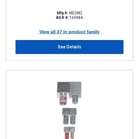
Mfg #:
MD2M2
BOR #:
165984
View all 37 in product family
See Details