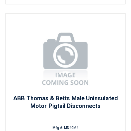
ABB Thomas & Betts Male Uninsulated
Motor Pigtail Disconnects
Mfg #:
MD40M4