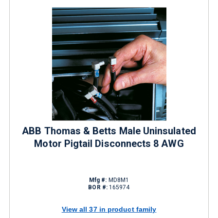
ABB Thomas & Betts Male Uninsulated
Motor Pigtail Disconnects 8 AWG
Mfg #:
MD8M1
BOR #:
165974
View all 37 in product family