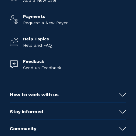
Add a New User
Payments
Request a New Payer
Help Topics
Help and FAQ
Feedback
Send us Feedback
How to work with us
Stay informed
Community