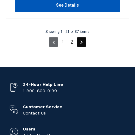
See Details
Showing 1 - 21 of 37 items
(current)
1
2
24-Hour Help Line
1-800-800-0199
Customer Service
Contact Us
Users