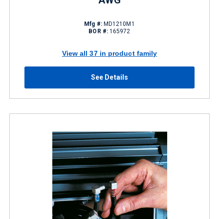
AWG
Mfg #:
MD1210M1
BOR #:
165972
View all 37 in product family
See Details