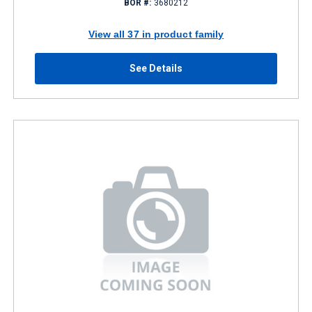
BOR #:
3680212
View all 37 in product family
See Details