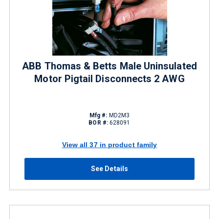
ABB Thomas & Betts Male Uninsulated
Motor Pigtail Disconnects 2 AWG
Mfg #:
MD2M3
BOR #:
628091
View all 37 in product family
See Details