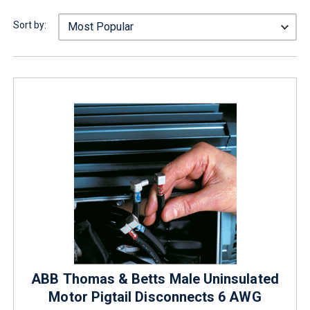
Sort by:
ABB Thomas & Betts Male Uninsulated
Motor Pigtail Disconnects 6 AWG