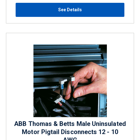
See Details
ABB Thomas & Betts Male Uninsulated
Motor Pigtail Disconnects 12 - 10