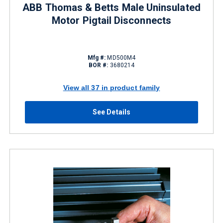
ABB Thomas & Betts Male Uninsulated
Motor Pigtail Disconnects
Mfg #:
MD500M4
BOR #:
3680214
View all 37 in product family
See Details