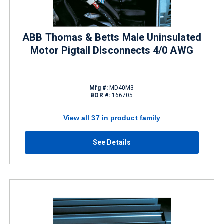
ABB Thomas & Betts Male Uninsulated
Motor Pigtail Disconnects 4/0 AWG
Mfg #:
MD40M3
BOR #:
166705
View all 37 in product family
See Details