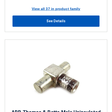
View all 37 in product family
See Details