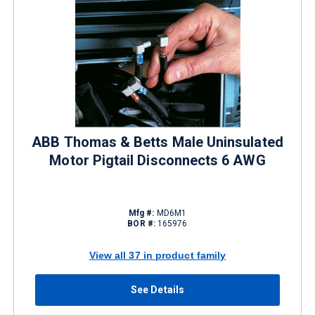
ABB Thomas & Betts Male Uninsulated
Motor Pigtail Disconnects 6 AWG
Mfg #:
MD6M1
BOR #:
165976
View all 37 in product family
See Details