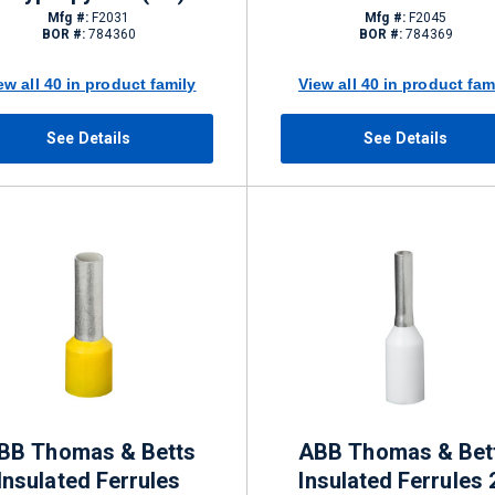
Mfg #:
F2031
Mfg #:
F2045
BOR #:
784360
BOR #:
784369
ew all 40 in product family
View all 40 in product fam
See Details
See Details
BB Thomas & Betts
ABB Thomas & Bet
Insulated Ferrules
Insulated Ferrules 