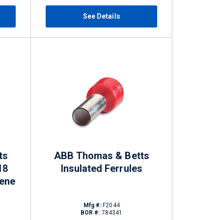
See Details
ts
ABB Thomas & Betts
18
Insulated Ferrules
ene
Mfg #:
F2044
BOR #:
784341