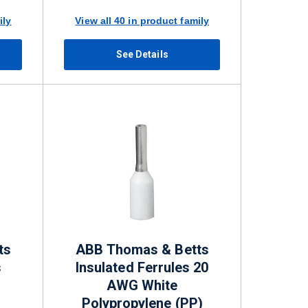
ily
View all 40 in product family
See Details
ts
ABB Thomas & Betts
s
Insulated Ferrules 20
AWG White
Polypropylene (PP)