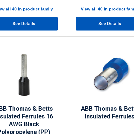
ew all 40 in product family
View all 40 in product fam
See Details
See Details
BB Thomas & Betts
ABB Thomas & Bet
nsulated Ferrules 16
Insulated Ferrule
AWG Black
Polypropylene (PP)