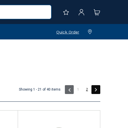
Quick Order
(current)
Showing 1 - 21 of 40 items
1
2