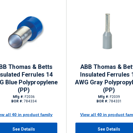
BB Thomas & Betts
ABB Thomas & Bet
nsulated Ferrules 14
Insulated Ferrules 
 Blue Polypropylene
AWG Gray Polypropy
(PP)
(PP)
Mfg #:
F2036
Mfg #:
F2039
BOR #:
784334
BOR #:
784331
ew all 40 in product family
View all 40 in product fam
See Details
See Details