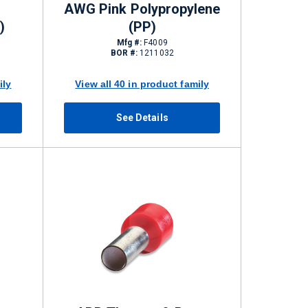
AWG Pink Polypropylene
)
(PP)
Mfg #:
F4009
BOR #:
1211032
ily
View all 40 in product family
See Details