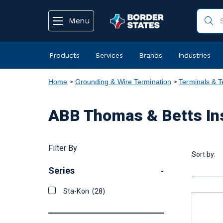
text.skipToContent
text.skipToNavigation
Menu
Products
Services
Brands
Industries
Home
Grounding & Wire Termination
Terminals & T
ABB Thomas & Betts Ins
Filter By
Sort by:
Series
-
Sta-Kon
(28)