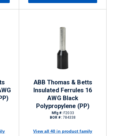
ts
ABB Thomas & Betts
 AWG
Insulated Ferrules 16
PP)
AWG Black
Polypropylene (PP)
Mfg #:
F2033
BOR #:
784338
ily
View all 40 in product family