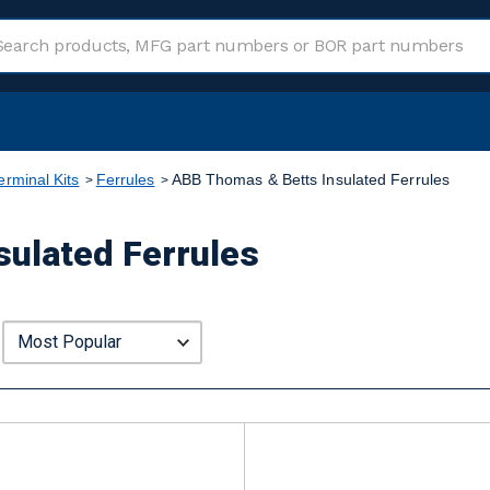
erminal Kits
Ferrules
ABB Thomas & Betts Insulated Ferrules
ulated Ferrules