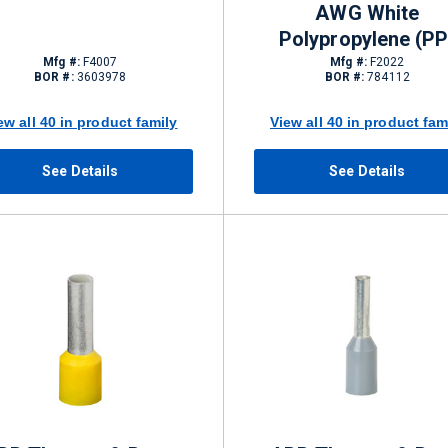
AWG White
Polypropylene (PP
Mfg #:
F4007
Mfg #:
F2022
BOR #:
3603978
BOR #:
784112
ew all 40 in product family
View all 40 in product fam
See Details
See Details