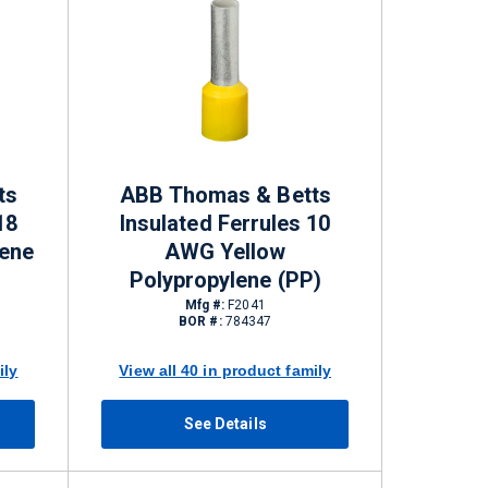
ts
ABB Thomas & Betts
18
Insulated Ferrules 10
ene
AWG Yellow
Polypropylene (PP)
Mfg #:
F2041
BOR #:
784347
ily
View all 40 in product family
See Details