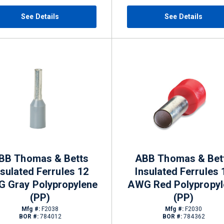
See Details
See Details
BB Thomas & Betts
ABB Thomas & Bet
nsulated Ferrules 12
Insulated Ferrules 
 Gray Polypropylene
AWG Red Polypropyl
(PP)
(PP)
Mfg #:
F2038
Mfg #:
F2030
BOR #:
784012
BOR #:
784362