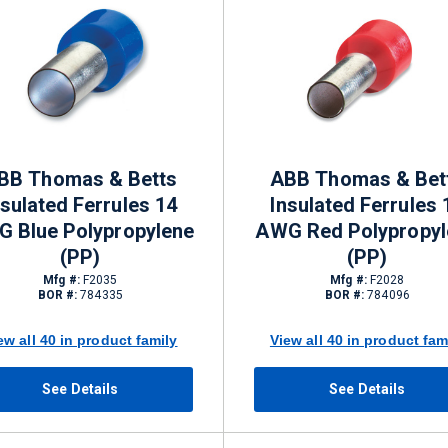
BB Thomas & Betts
ABB Thomas & Bet
nsulated Ferrules 14
Insulated Ferrules 
 Blue Polypropylene
AWG Red Polypropyl
(PP)
(PP)
Mfg #:
F2035
Mfg #:
F2028
BOR #:
784335
BOR #:
784096
ew all 40 in product family
View all 40 in product fam
See Details
See Details