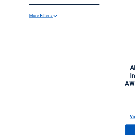
More Filters
A
I
AWG
Vi