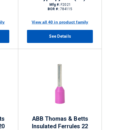
Mfg #:
F2021
BOR #:
784115
ily
View all 40 in product family
See Details
ts
ABB Thomas & Betts
20
Insulated Ferrules 22