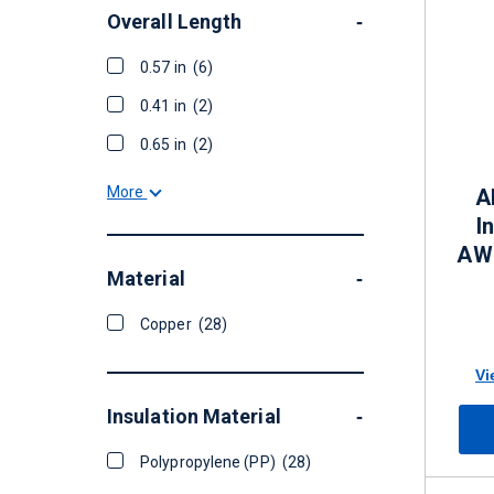
Overall Length
-
0.57 in
(6)
0.41 in
(2)
0.65 in
(2)
More
A
I
AWG
Material
-
Copper
(28)
Vi
Insulation Material
-
Polypropylene (PP)
(28)