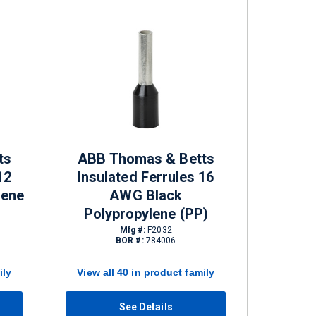
ts
ABB Thomas & Betts
12
Insulated Ferrules 16
lene
AWG Black
Polypropylene (PP)
Mfg #:
F2032
BOR #:
784006
ily
View all 40 in product family
See Details