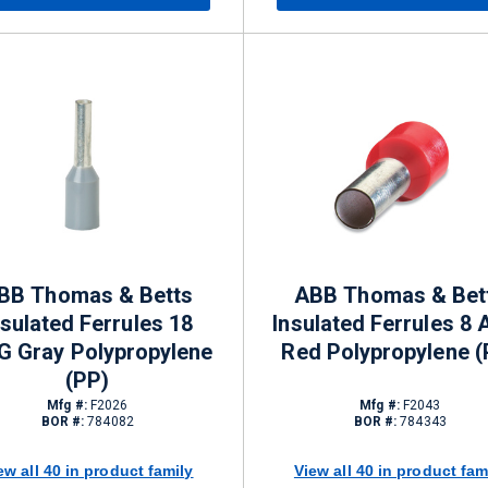
BB Thomas & Betts
ABB Thomas & Bet
nsulated Ferrules 18
Insulated Ferrules 8
 Gray Polypropylene
Red Polypropylene (
(PP)
Mfg #:
F2026
Mfg #:
F2043
BOR #:
784082
BOR #:
784343
ew all 40 in product family
View all 40 in product fam