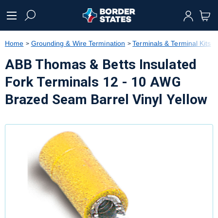
text.skipToContent
text.skipToNavigation
Home
Grounding & Wire Termination
Terminals & Terminal Kits
ABB Thomas & Betts Insulated
Fork Terminals 12 - 10 AWG
Brazed Seam Barrel Vinyl Yellow