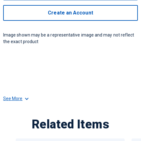
Create an Account
Image shown may be a representative image and may not reflect
the exact product
See More
Related Items