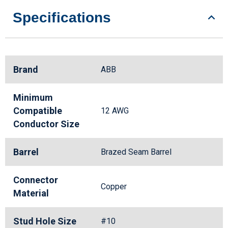
Specifications
Brand
ABB
Minimum
Compatible
12 AWG
Conductor Size
Barrel
Brazed Seam Barrel
Connector
Copper
Material
Stud Hole Size
#10