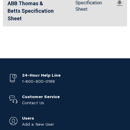
Specification
ABB Thomas &
Sheet
Betts Specification
Sheet
24-Hour Help Line
1-800-800-0199
Customer Service
Contact Us
Users
Add a New User