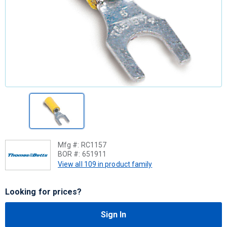
Mfg #:
RC1157
BOR #:
651911
View all 109 in product family
Looking for prices?
Sign In