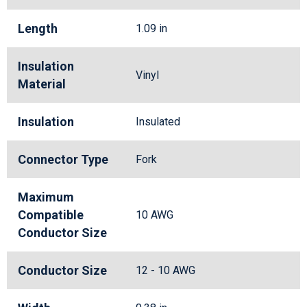
Length
1.09 in
Insulation
Vinyl
Material
Insulation
Insulated
Connector Type
Fork
Maximum
Compatible
10 AWG
Conductor Size
Conductor Size
12 - 10 AWG