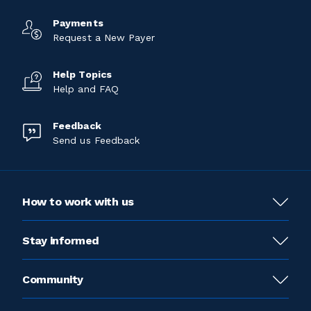
Payments
Request a New Payer
Help Topics
Help and FAQ
Feedback
Send us Feedback
How to work with us
Stay informed
Community