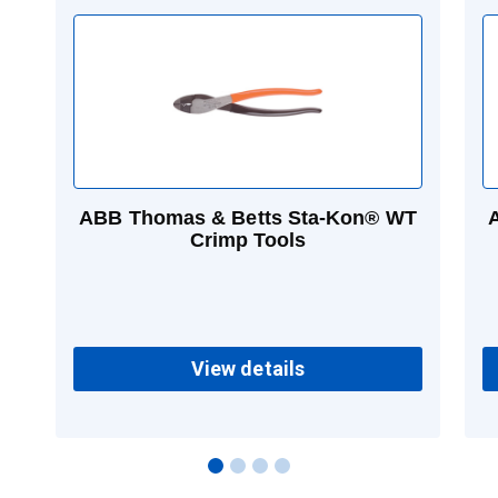
ABB Thomas & Betts Sta-Kon® WT
Crimp Tools
View details