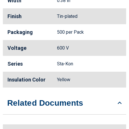
Width
0.38 in
Finish
Tin-plated
Packaging
500 per Pack
Voltage
600 V
Series
Sta-Kon
Insulation Color
Yellow
Related Documents