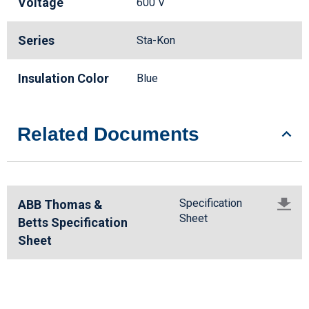
Voltage
600 V
Series
Sta-Kon
Insulation Color
Blue
Related Documents
Specification
ABB Thomas &
Sheet
Betts Specification
Sheet