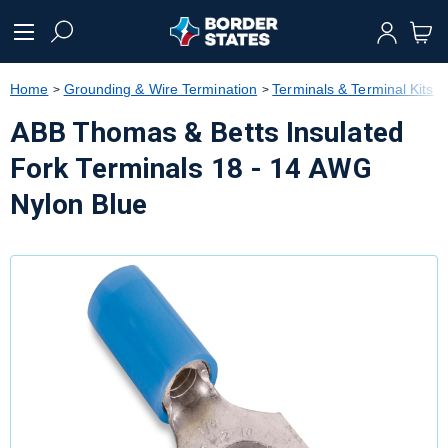
text.skipToContent
text.skipToNavigation
Home
Grounding & Wire Termination
Terminals & Terminal Kits
ABB Thomas & Betts Insulated
Fork Terminals 18 - 14 AWG
Nylon Blue