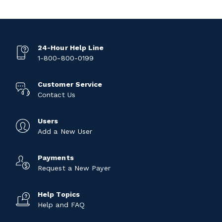
24-Hour Help Line
1-800-800-0199
Customer Service
Contact Us
Users
Add a New User
Payments
Request a New Payer
Help Topics
Help and FAQ