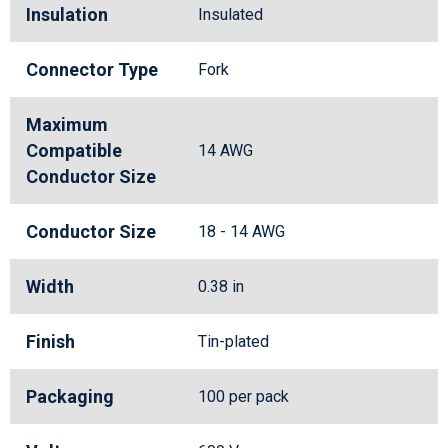
Insulation
Insulated
Connector Type
Fork
Maximum
Compatible
14 AWG
Conductor Size
Conductor Size
18 - 14 AWG
Width
0.38 in
Finish
Tin-plated
Packaging
100 per pack