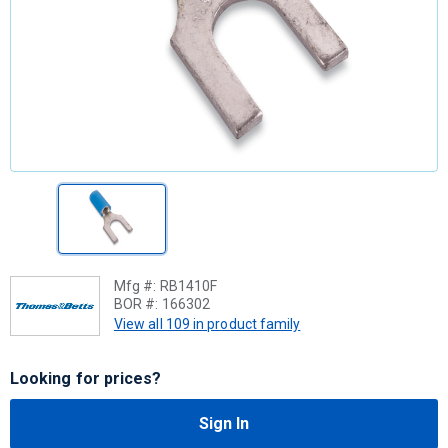
Mfg #:
RB1410F
BOR #:
166302
View all 109 in product family
Looking for prices?
Sign In