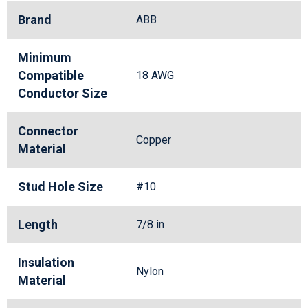
Brand
ABB
Minimum
Compatible
18 AWG
Conductor Size
Connector
Copper
Material
Stud Hole Size
#10
Length
7/8 in
Insulation
Nylon
Material