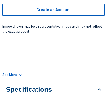
Create an Account
Image shown may be a representative image and may not reflect
the exact product
See More
Specifications