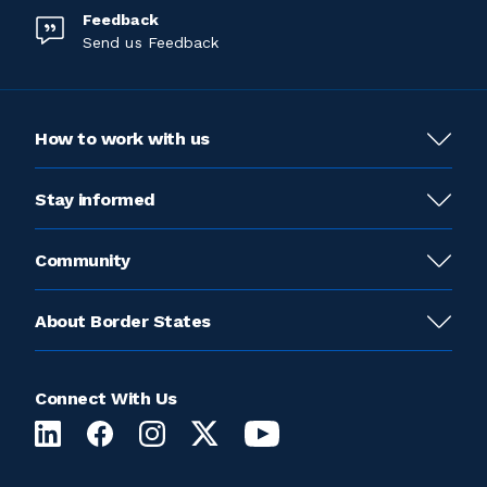
Feedback
Send us Feedback
How to work with us
Stay informed
Community
About Border States
Connect With Us