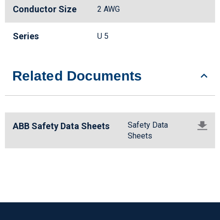
Conductor Size
2 AWG
Series
U 5
Related Documents
Safety Data
ABB Safety Data Sheets
Sheets