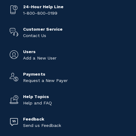
24-Hour Help Line
1-800-800-0199
Customer Service
Contact Us
Users
Add a New User
Payments
Request a New Payer
Help Topics
Help and FAQ
Feedback
Send us Feedback