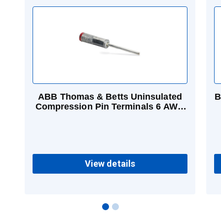
ABB Thomas & Betts Uninsulated
B
Compression Pin Terminals 6 AWG
Pigtail Blue
View details