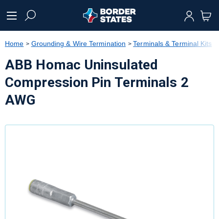
text.skipToContent
text.skipToNavigation
Home
Grounding & Wire Termination
Terminals & Terminal Kits
ABB Homac Uninsulated
Compression Pin Terminals 2
AWG