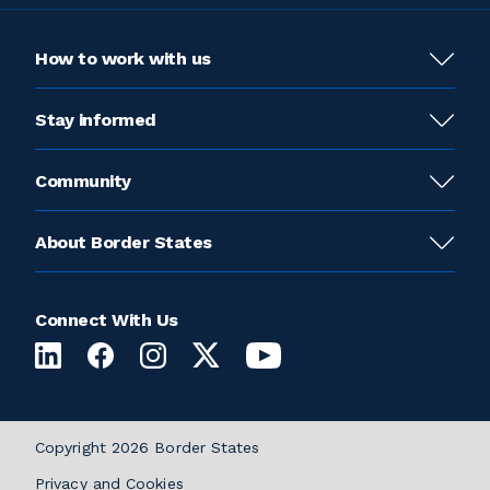
How to work with us
Stay informed
Community
About Border States
Connect With Us
Copyright 2026 Border States
Privacy and Cookies