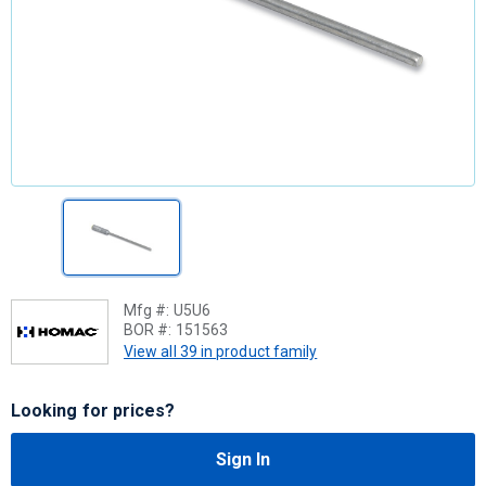
Mfg #:
U5U6
BOR #:
151563
View all 39 in product family
Looking for prices?
Sign In