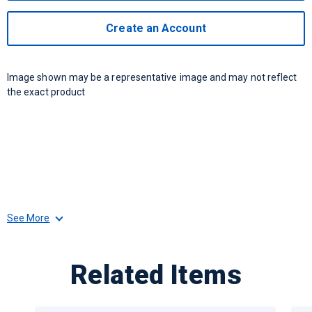
Create an Account
Image shown may be a representative image and may not reflect
the exact product
See More
Related Items