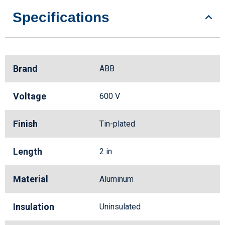
Specifications
Brand
ABB
Voltage
600 V
Finish
Tin-plated
Length
2 in
Material
Aluminum
Insulation
Uninsulated