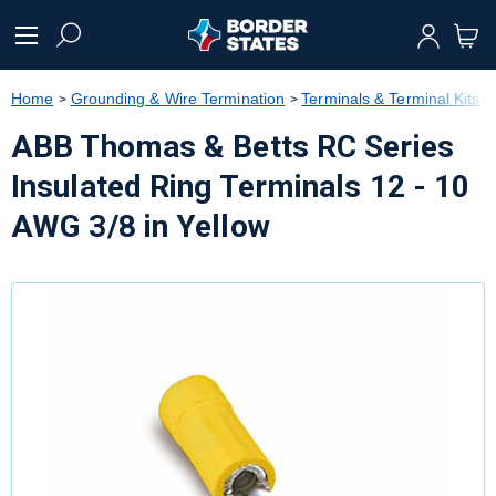
text.skipToContent
text.skipToNavigation
Home
Grounding & Wire Termination
Terminals & Terminal Kits
ABB Thomas & Betts RC Series
Insulated Ring Terminals 12 - 10
AWG 3/8 in Yellow