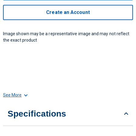
Create an Account
Image shown may be a representative image and may not reflect
the exact product
See More
Specifications