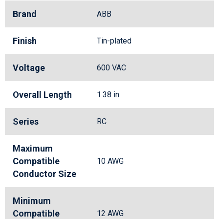
Brand
ABB
Finish
Tin-plated
Voltage
600 VAC
Overall Length
1.38 in
Series
RC
Maximum
Compatible
10 AWG
Conductor Size
Minimum
Compatible
12 AWG