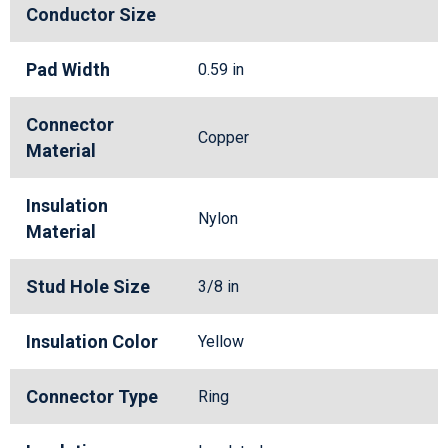
Conductor Size
Pad Width
0.59 in
Connector
Copper
Material
Insulation
Nylon
Material
Stud Hole Size
3/8 in
Insulation Color
Yellow
Connector Type
Ring