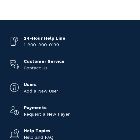
24-Hour Help Line
1-800-800-0199
Customer Service
Contact Us
Users
Add a New User
Payments
Request a New Payer
Help Topics
Help and FAQ