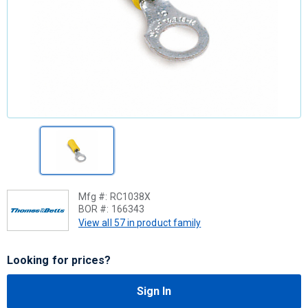
Mfg #:
RC1038X
BOR #:
166343
View all 57 in product family
Looking for prices?
Sign In