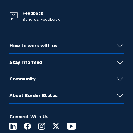
Feedback
Send us Feedback
How to work with us
Stay informed
Community
About Border States
Connect With Us