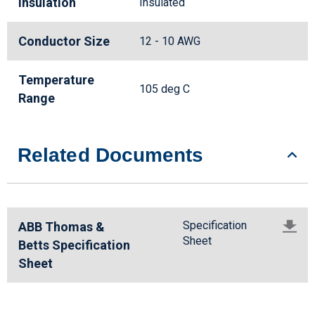
Insulation
Insulated
Conductor Size
12 - 10 AWG
Temperature
105 deg C
Range
Related Documents
Specification
ABB Thomas &
Sheet
Betts Specification
Sheet